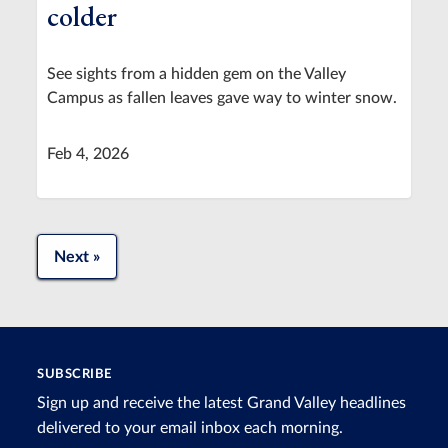
colder
See sights from a hidden gem on the Valley
Campus as fallen leaves gave way to winter snow.
Feb 4, 2026
Next »
SUBSCRIBE
Sign up and receive the latest Grand Valley headlines
delivered to your email inbox each morning.