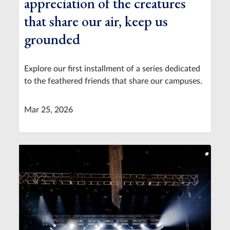
appreciation of the creatures
that share our air, keep us
grounded
Explore our first installment of a series dedicated
to the feathered friends that share our campuses.
Mar 25, 2026