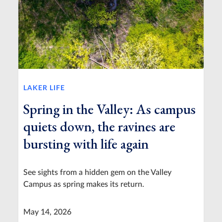
LAKER LIFE
Spring in the Valley: As campus
quiets down, the ravines are
bursting with life again
See sights from a hidden gem on the Valley
Campus as spring makes its return.
May 14, 2026