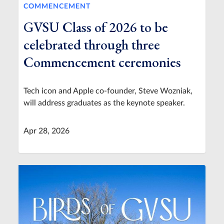
COMMENCEMENT
GVSU Class of 2026 to be
celebrated through three
Commencement ceremonies
Tech icon and Apple co-founder, Steve Wozniak,
will address graduates as the keynote speaker.
Apr 28, 2026