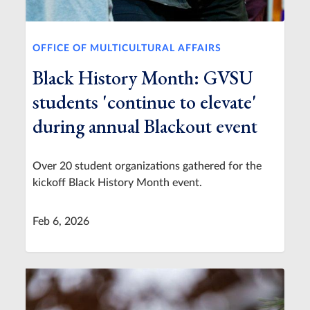
OFFICE OF MULTICULTURAL AFFAIRS
Black History Month: GVSU
students 'continue to elevate'
during annual Blackout event
Over 20 student organizations gathered for the
kickoff Black History Month event.
Feb 6, 2026