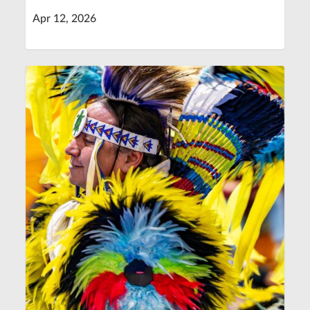
Apr 12, 2026