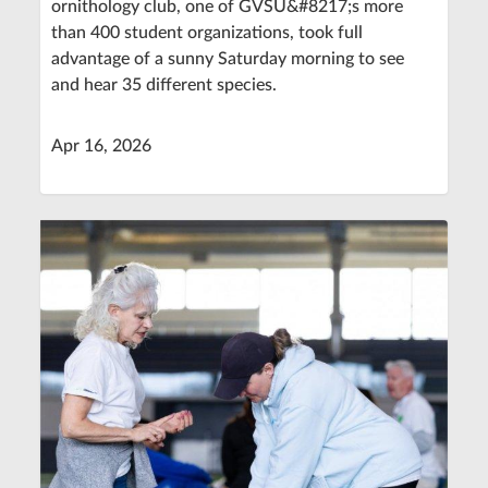
ornithology club, one of GVSU&#8217;s more
than 400 student organizations, took full
advantage of a sunny Saturday morning to see
and hear 35 different species.
Apr 16, 2026