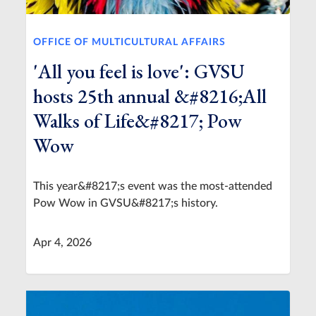
OFFICE OF MULTICULTURAL AFFAIRS
'All you feel is love': GVSU
hosts 25th annual &#8216;All
Walks of Life&#8217; Pow
Wow
This year&#8217;s event was the most-attended
Pow Wow in GVSU&#8217;s history.
Apr 4, 2026