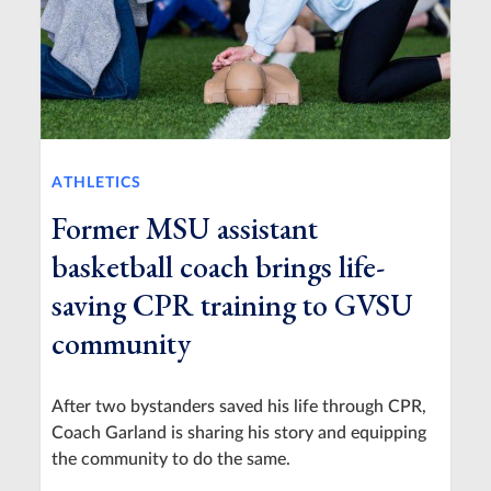
ATHLETICS
Former MSU assistant
basketball coach brings life-
saving CPR training to GVSU
community
After two bystanders saved his life through CPR,
Coach Garland is sharing his story and equipping
the community to do the same.