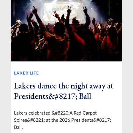
LAKER LIFE
Lakers dance the night away at
Presidents&#8217; Ball
Lakers celebrated &#8220;A Red Carpet
Soiree&#8221; at the 2026 Presidents&#8217;
Ball.