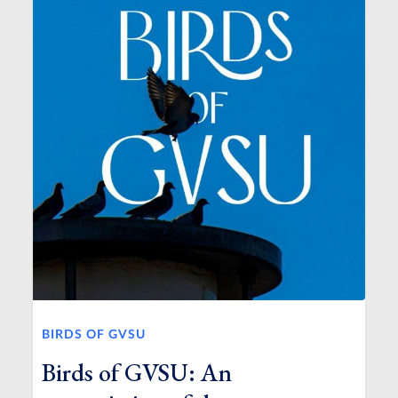
BIRDS OF GVSU
Birds of GVSU: An