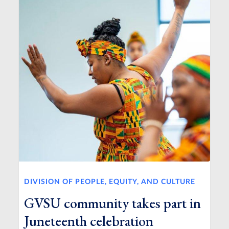
DIVISION OF PEOPLE, EQUITY, AND CULTURE
GVSU community takes part in
Juneteenth celebration