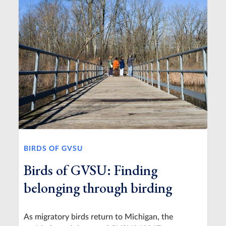
BIRDS OF GVSU
Birds of GVSU: Finding
belonging through birding
As migratory birds return to Michigan, the