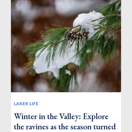
LAKER LIFE
Winter in the Valley: Explore
the ravines as the season turned