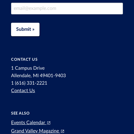
Email Address
Submit »
CONTACT US
1 Campus Drive
Allendale, MI 49401-9403
1 (616) 331-2221
Contact Us
SEE ALSO
Events Calendar
Grand Valley Magazine