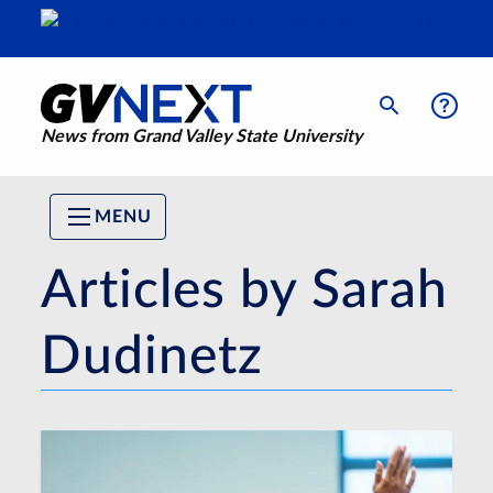
News from Grand Valley State University
MENU
Articles by Sarah
Dudinetz