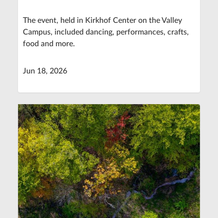
The event, held in Kirkhof Center on the Valley
Campus, included dancing, performances, crafts,
food and more.
Jun 18, 2026