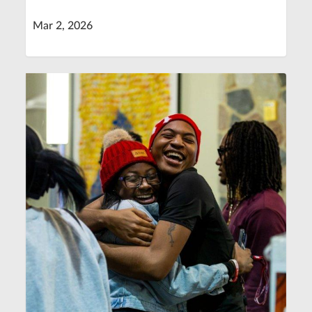
Mar 2, 2026