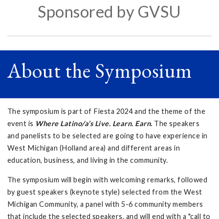
Sponsored by GVSU
About the Symposium
The symposium is part of Fiesta 2024 and the theme of the
event is
Where Latino/a’s Live. Learn. Earn.
The speakers
and panelists to be selected are going to have experience in
West Michigan (Holland area) and different areas in
education, business, and living in the community.
The symposium will begin with welcoming remarks, followed
by guest speakers (keynote style) selected from the West
Michigan Community, a panel with 5-6 community members
that include the selected speakers, and will end with a "call to