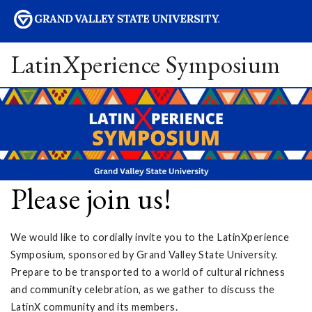
sity
LatinXperience Symposium
Please join us!
We would like to cordially invite you to the LatinXperience
Symposium, sponsored by Grand Valley State University.
Prepare to be transported to a world of cultural richness
and community celebration, as we gather to discuss the
LatinX community and its members.