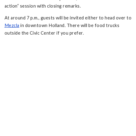
action” session with closing remarks.
At around 7 p.m., guests will be invited either to head over to
Mezcla
in downtown Holland. There will be food trucks
outside the Civic Center if you prefer.