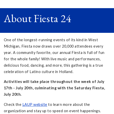
About Fiesta 24
One of the longest-running events of its kind in West
Michigan, Fiesta now draws over 20,000 attendees every
year. A community favorite, our annual Fiesta is full of fun
for the whole family! With live music and performances,
delicious food, dancing, and more, this gathering is a true
celebration of Latino culture in Holland.
Activities will take place throughout the week of July
17th - July 20th, culminating with the Saturday Fiesta,
July 20th.
Check the
LAUP website
to learn more about the
organization and stay up to speed on event happenings.