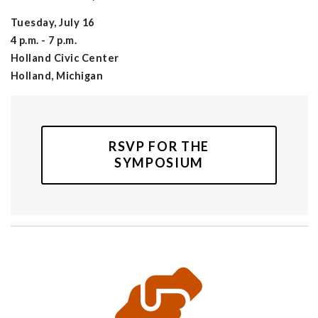
Tuesday, July 16
4 p.m. - 7 p.m.
Holland Civic Center
Holland, Michigan
RSVP FOR THE
SYMPOSIUM