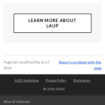
LEARN MORE ABOUT
LAUP
Page last modified March 27,
Report a problem with this
2024
page
A/EO Institution
Privacy Policy
Disclosures
© 2026 GVSU
Also of Interest