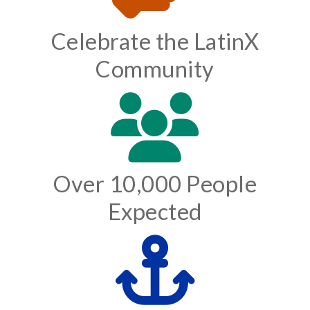
Celebrate the LatinX
Community
Over 10,000 People
Expected