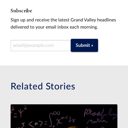
Subscribe
Sign up and receive the latest Grand Valley headlines
delivered to your email inbox each morning.
Email Address
Submit »
Related Stories