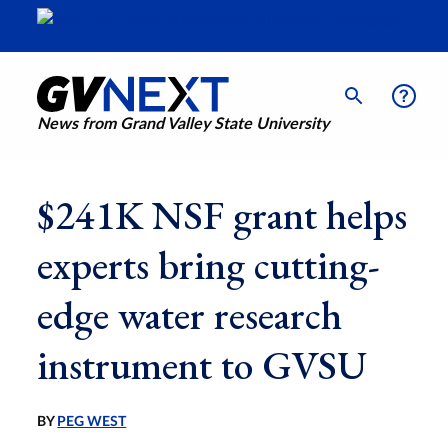
News from Grand Valley State University
$241K NSF grant helps
experts bring cutting-
edge water research
instrument to GVSU
BY
PEG WEST