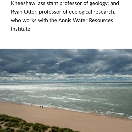
Kneeshaw, assistant professor of geology; and
Ryan Otter, professor of ecological research,
who works with the Annis Water Resources
Institute.