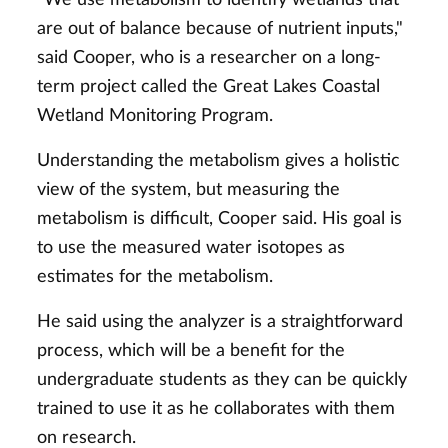
are out of balance because of nutrient inputs,"
said Cooper, who is a researcher on a long-
term project called the Great Lakes Coastal
Wetland Monitoring Program.
Understanding the metabolism gives a holistic
view of the system, but measuring the
metabolism is difficult, Cooper said. His goal is
to use the measured water isotopes as
estimates for the metabolism.
He said using the analyzer is a straightforward
process, which will be a benefit for the
undergraduate students as they can be quickly
trained to use it as he collaborates with them
on research.