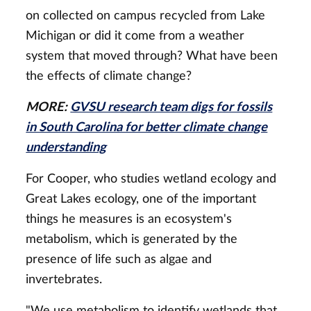
on collected on campus recycled from Lake
Michigan or did it come from a weather
system that moved through? What have been
the effects of climate change?
MORE:
GVSU research team digs for fossils
in South Carolina for better climate change
understanding
For Cooper, who studies wetland ecology and
Great Lakes ecology, one of the important
things he measures is an ecosystem's
metabolism, which is generated by the
presence of life such as algae and
invertebrates.
"We use metabolism to identify wetlands that