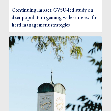
Continuing impact: GVSU-led study on
deer population gaining wider interest for
herd management strategies