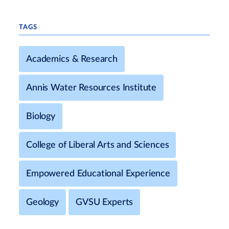
TAGS
Academics & Research
Annis Water Resources Institute
Biology
College of Liberal Arts and Sciences
Empowered Educational Experience
Geology
GVSU Experts