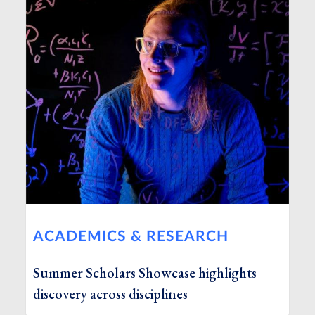
ACADEMICS & RESEARCH
Summer Scholars Showcase highlights
discovery across disciplines