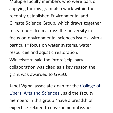
Multiple faculty members who were part of
applying for this grant also work within the
recently established Environmental and
Climate Science Group, which draws together
researchers from across the university to
focus on environmental sciences issues, with a
particular focus on water systems, water
resources and aquatic restoration.
Winkelstern said the interdisciplinary
collaboration was cited as a key reason the
grant was awarded to GVSU.
Janet Vigna, associate dean for the
College of
Liberal Arts and Sciences
, said the faculty
members in this group "have a breadth of
expertise related to environmental issues,