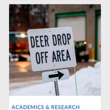
ACADEMICS & RESEARCH