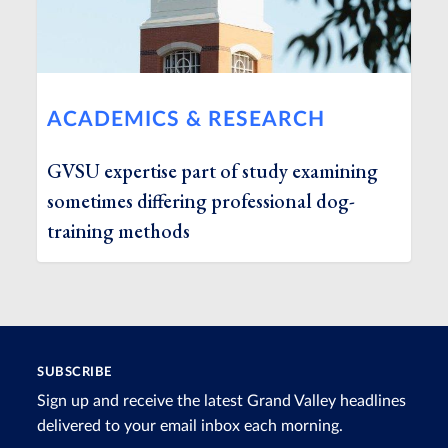
ACADEMICS & RESEARCH
GVSU expertise part of study examining
sometimes differing professional dog-
training methods
SUBSCRIBE
Sign up and receive the latest Grand Valley headlines
delivered to your email inbox each morning.