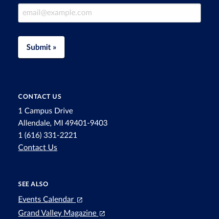
Email Address
Submit »
CONTACT US
1 Campus Drive
Allendale, MI 49401-9403
1 (616) 331-2221
Contact Us
SEE ALSO
Events Calendar
Grand Valley Magazine