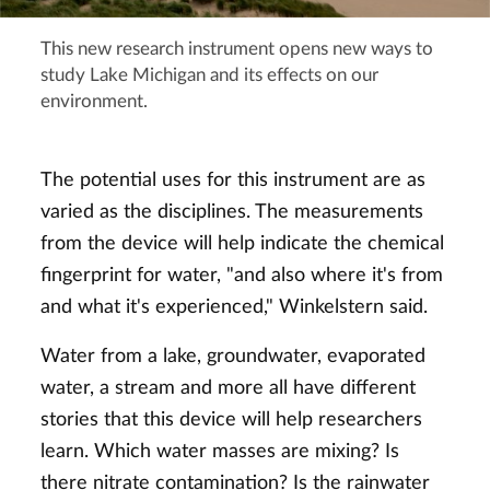
This new research instrument opens new ways to
study Lake Michigan and its effects on our
environment.
The potential uses for this instrument are as
varied as the disciplines. The measurements
from the device will help indicate the chemical
fingerprint for water, "and also where it's from
and what it's experienced," Winkelstern said.
Water from a lake, groundwater, evaporated
water, a stream and more all have different
stories that this device will help researchers
learn. Which water masses are mixing? Is
there nitrate contamination? Is the rainwater