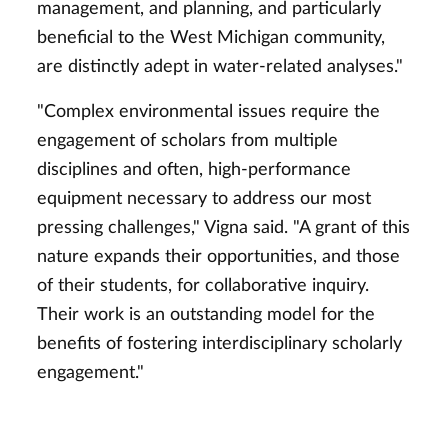
management, and planning, and particularly
beneficial to the West Michigan community,
are distinctly adept in water-related analyses."
"Complex environmental issues require the
engagement of scholars from multiple
disciplines and often, high-performance
equipment necessary to address our most
pressing challenges," Vigna said. "A grant of this
nature expands their opportunities, and those
of their students, for collaborative inquiry.
Their work is an outstanding model for the
benefits of fostering interdisciplinary scholarly
engagement."