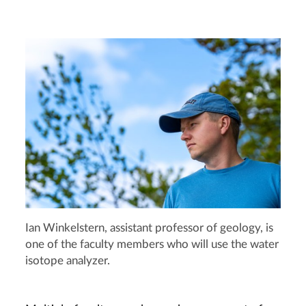
Ian Winkelstern, assistant professor of geology, is
one of the faculty members who will use the water
isotope analyzer.