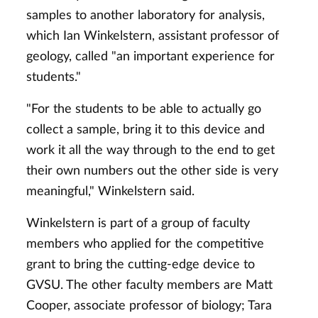
samples to another laboratory for analysis,
which Ian Winkelstern, assistant professor of
geology, called "an important experience for
students."
"For the students to be able to actually go
collect a sample, bring it to this device and
work it all the way through to the end to get
their own numbers out the other side is very
meaningful," Winkelstern said.
Winkelstern is part of a group of faculty
members who applied for the competitive
grant to bring the cutting-edge device to
GVSU. The other faculty members are Matt
Cooper, associate professor of biology; Tara