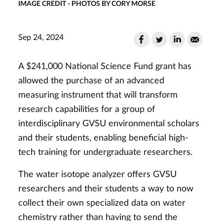
IMAGE CREDIT - PHOTOS BY CORY MORSE
Sep 24, 2024
A $241,000 National Science Fund grant has
allowed the purchase of an advanced
measuring instrument that will transform
research capabilities for a group of
interdisciplinary GVSU environmental scholars
and their students, enabling beneficial high-
tech training for undergraduate researchers.
The water isotope analyzer offers GVSU
researchers and their students a way to now
collect their own specialized data on water
chemistry rather than having to send the