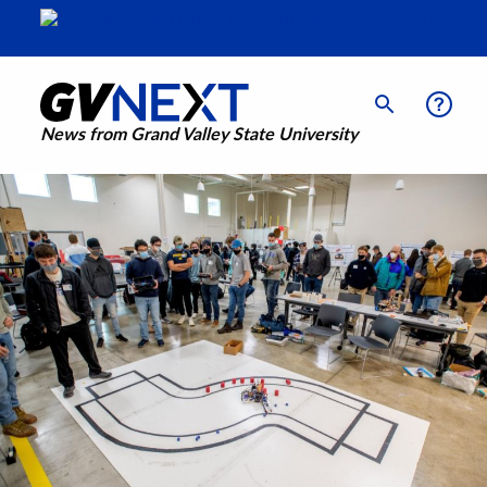
News from Grand Valley State University