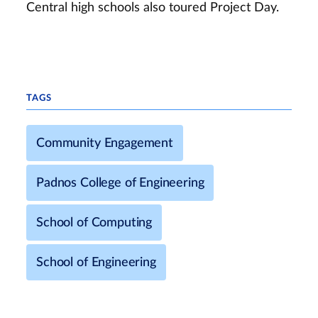
Central high schools also toured Project Day.
TAGS
Community Engagement
Padnos College of Engineering
School of Computing
School of Engineering