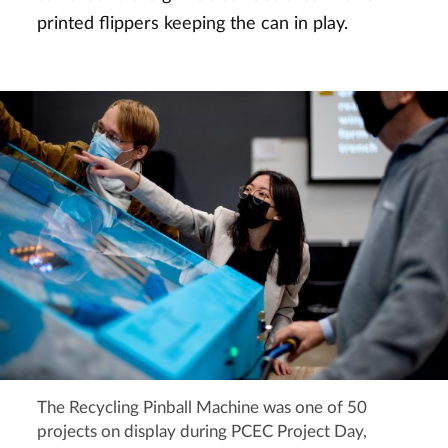
printed flippers keeping the can in play.
The Recycling Pinball Machine was one of 50
projects on display during PCEC Project Day,