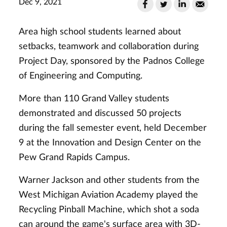
Dec 9, 2021
Area high school students learned about
setbacks, teamwork and collaboration during
Project Day, sponsored by the Padnos College
of Engineering and Computing.
More than 110 Grand Valley students
demonstrated and discussed 50 projects
during the fall semester event, held December
9 at the Innovation and Design Center on the
Pew Grand Rapids Campus.
Warner Jackson and other students from the
West Michigan Aviation Academy played the
Recycling Pinball Machine, which shot a soda
can around the game's surface area with 3D-