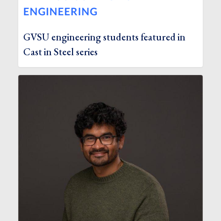
ENGINEERING
GVSU engineering students featured in
Cast in Steel series