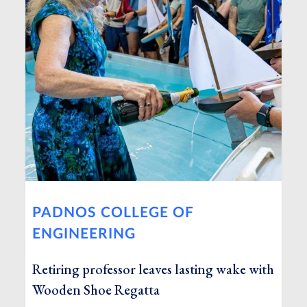
PADNOS COLLEGE OF
ENGINEERING
Retiring professor leaves lasting wake with
Wooden Shoe Regatta