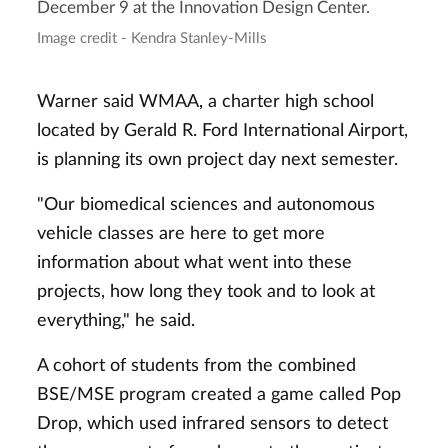
December 9 at the Innovation Design Center.
Image credit - Kendra Stanley-Mills
Warner said WMAA, a charter high school
located by Gerald R. Ford International Airport,
is planning its own project day next semester.
"Our biomedical sciences and autonomous
vehicle classes are here to get more
information about what went into these
projects, how long they took and to look at
everything," he said.
A cohort of students from the combined
BSE/MSE program created a game called Pop
Drop, which used infrared sensors to detect