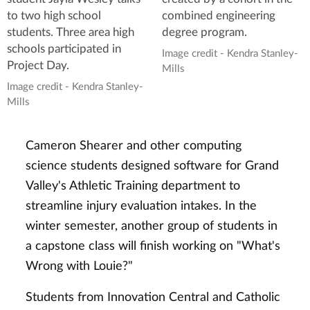
to two high school
combined engineering
students. Three area high
degree program.
schools participated in
Image credit - Kendra Stanley-
Project Day.
Mills
Image credit - Kendra Stanley-
Mills
Cameron Shearer and other computing
science students designed software for Grand
Valley's Athletic Training department to
streamline injury evaluation intakes. In the
winter semester, another group of students in
a capstone class will finish working on "What's
Wrong with Louie?"
Students from Innovation Central and Catholic