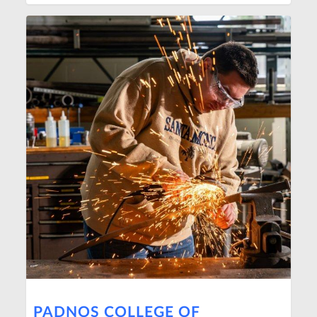
PADNOS COLLEGE OF