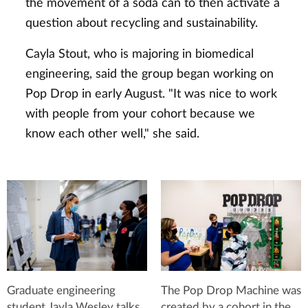
the movement of a soda can to then activate a
question about recycling and sustainability.
Cayla Stout, who is majoring in biomedical
engineering, said the group began working on
Pop Drop in early August. "It was nice to work
with people from your cohort because we
know each other well," she said.
Graduate engineering
The Pop Drop Machine was
student Jayla Wesley talks
created by a cohort in the