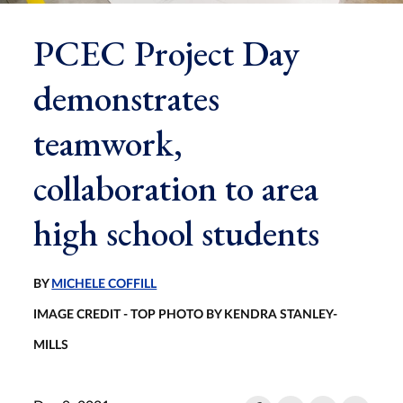
PCEC Project Day
demonstrates
teamwork,
collaboration to area
high school students
BY
MICHELE COFFILL
IMAGE CREDIT - TOP PHOTO BY KENDRA STANLEY-
MILLS