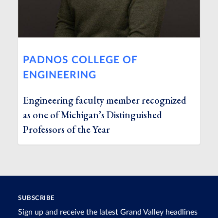
PADNOS COLLEGE OF
ENGINEERING
Engineering faculty member recognized
as one of Michigan’s Distinguished
Professors of the Year
SUBSCRIBE
Sign up and receive the latest Grand Valley headlines