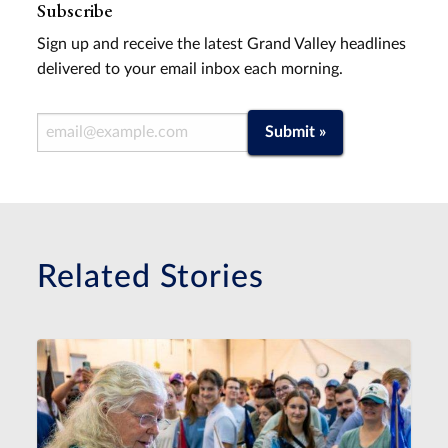
Subscribe
Sign up and receive the latest Grand Valley headlines
delivered to your email inbox each morning.
Email Address
Submit »
Related Stories