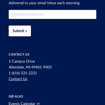
delivered to your email inbox each morning.
Email Address
Submit »
CONTACT US
1 Campus Drive
Allendale, MI 49401-9403
1 (616) 331-2221
Contact Us
SEE ALSO
Events Calendar