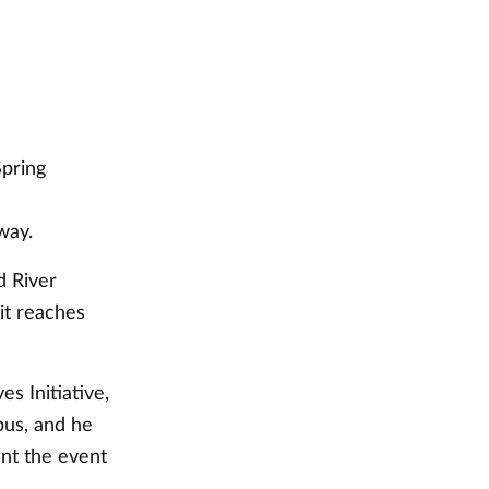
Spring
way.
d River
it reaches
s Initiative,
pus, and he
nt the event