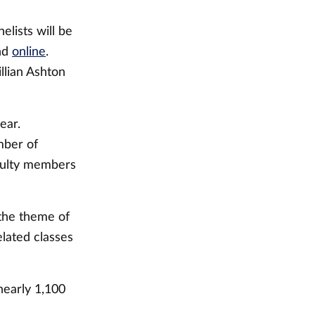
elists will be
und
online
.
llian Ashton
ear.
mber of
culty members
 the theme of
lated classes
nearly 1,100