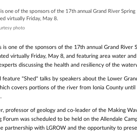
s one of the sponsors of the 17th annual Grand River Spring
d virtually Friday, May 8.
ourtesy photo
is one of the sponsors of the 17th annual Grand River 
ed virtually Friday, May 8, and featuring area water and
xperts discussing the health and resiliency of the water
l feature "Shed" talks by speakers about the Lower Gran
ch covers portions of the river from Ionia County until 
n.
, professor of geology and co-leader of the Making Wave
ng Forum was scheduled to be held on the Allendale Cam
he partnership with LGROW and the opportunity to prese