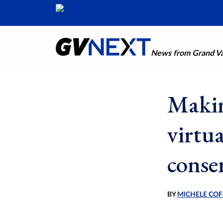
News from Grand Val
Makin
virtu
conser
BY
MICHELE COF