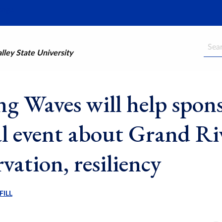
Searc
ley State University
g Waves will help spon
al event about Grand Ri
vation, resiliency
FILL