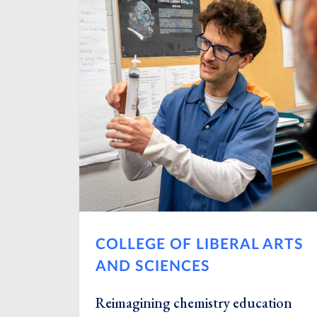
COLLEGE OF LIBERAL ARTS
AND SCIENCES
Reimagining chemistry education