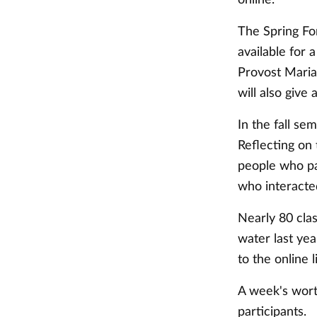
The Spring For
available for 
Provost Maria
will also give
In the fall se
Reflecting on
people who pa
who interacted
Nearly 80 cla
water last ye
to the online l
A week's wort
participants.