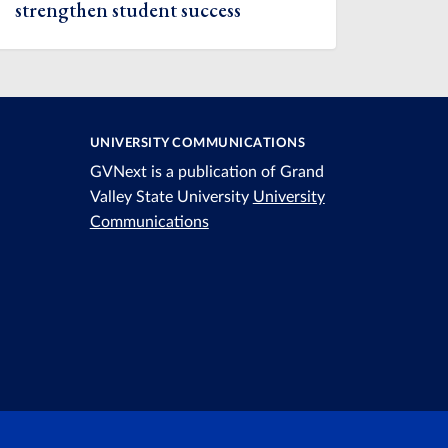
strengthen student success
UNIVERSITY COMMUNICATIONS
GVNext is a publication of Grand
Valley State University
University
Communications