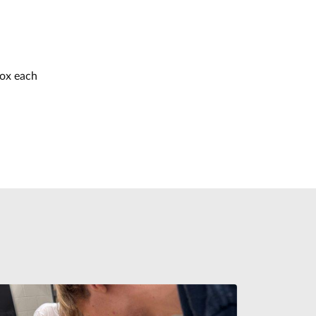
box each