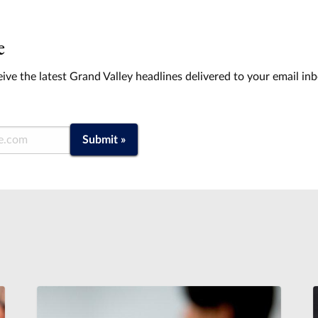
e
ive the latest Grand Valley headlines delivered to your email in
Submit »