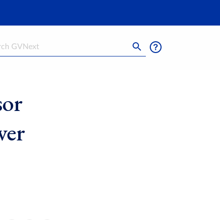
h
sor
ver