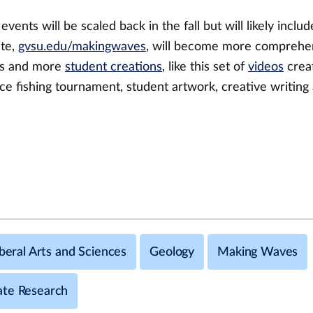
vents will be scaled back in the fall but will likely inclu
ite,
gvsu.edu/makingwaves
, will become more comprehens
es and more
student creations
, like this set of
videos
crea
e fishing tournament, student artwork, creative writing
iberal Arts and Sciences
Geology
Making Waves
te Research