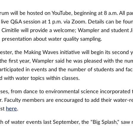
um will be hosted on YouTube, beginning at 8 a.m. All pan
a live Q&A session at 1 p.m. via Zoom. Details can be fo
 Cimitile will provide a welcome; Wampler and student Ji
 a presentation about water quality sampling.
mester, the Making Waves initiative will begin its second y
 the first year, Wampler said he was pleased with the nu
rticipated in events and the number of students and fa
 with water topics within classes.
sses, from dance to environmental science incorporated
ar. Faculty members are encouraged to add their water-re
ist
here
.
h of water events last September, the "Big Splash," saw 