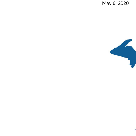
May 6, 2020