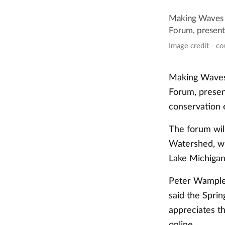
Making Waves i
Forum, presente
Image credit - c
Making Waves 
Forum, present
conservation e
The forum wil
Watershed, whi
Lake Michiga
Peter Wampler
said the Spri
appreciates t
online.