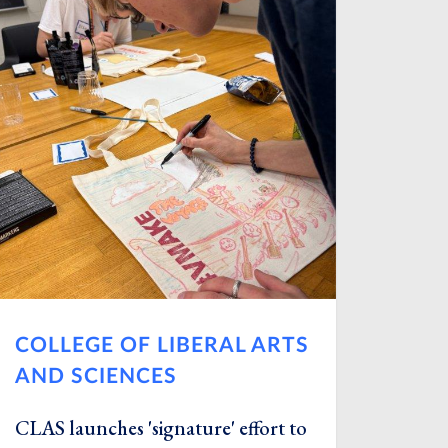
COLLEGE OF LIBERAL ARTS
AND SCIENCES
CLAS launches 'signature' effort to