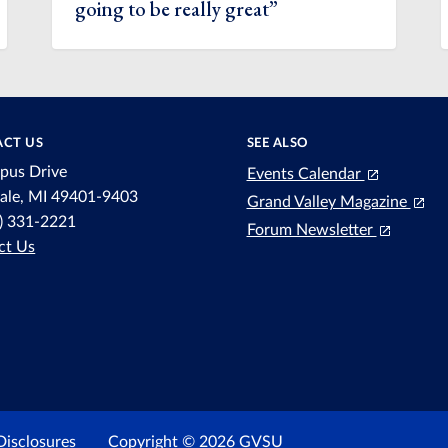
going to be really great”
CT US
SEE ALSO
pus Drive
Events Calendar
dale, MI 49401-9403
Grand Valley Magazine
6) 331-2221
Forum Newsletter
ct Us
Disclosures
Copyright © 2026 GVSU