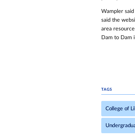
Wampler said e
said the webs
area resourc
Dam to Dam ic
TAGS
College of L
Undergradua