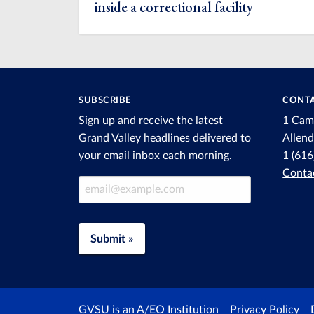
inside a correctional facility
SUBSCRIBE
CONTA
Sign up and receive the latest
1 Cam
Grand Valley headlines delivered to
Allen
your email inbox each morning.
1 (61
Conta
Email Address
Submit »
GVSU is an A/EO Institution
Privacy Policy