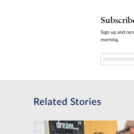
Subscrib
Sign up and rece
morning.
Email Address
Related Stories