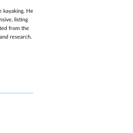
de kayaking. He
ive, listing
ted from the
 and research.