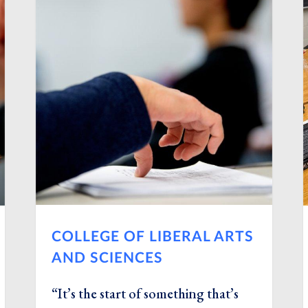
COLLEGE OF LIBERAL ARTS
AND SCIENCES
“It’s the start of something that’s