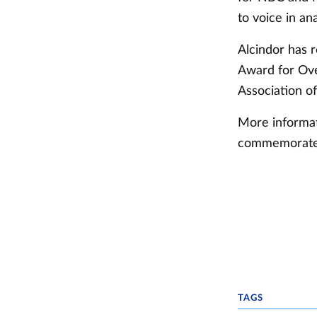
to voice in ana
Alcindor has 
Award for Ove
Association of
More informat
commemorate K
TAGS