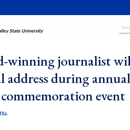
Searc
ley State University
-winning journalist wil
al address during annua
commemoration event
FILL