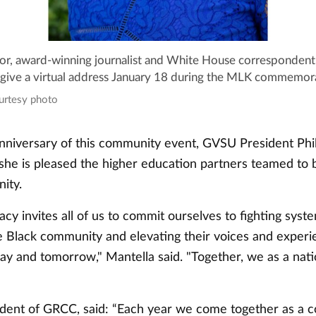
or, award-winning journalist and White House correspondent
 give a virtual address January 18 during the MLK commemor
ourtesy photo
nniversary of this community event, GVSU President Phi
 she is pleased the higher education partners teamed to b
ity.
gacy invites all of us to commit ourselves to fighting syst
e Black community and elevating their voices and experi
day and tomorrow," Mantella said. "Together, we as a nat
esident of GRCC, said: “Each year we come together as a 