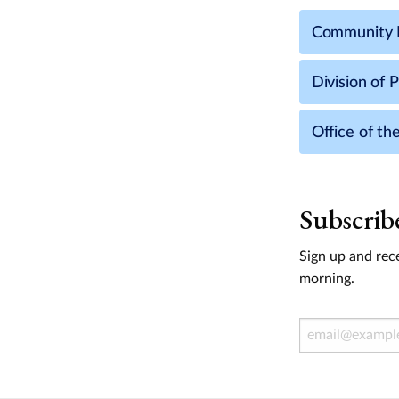
Community 
Division of 
Office of th
Subscrib
Sign up and rece
morning.
Email Address