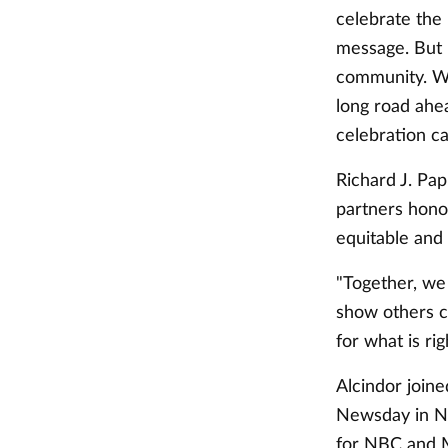
celebrate the 
message. But i
community. We
long road ahe
celebration ca
Richard J. Pap
partners hono
equitable and
"Together, we
show others c
for what is ri
Alcindor join
Newsday in Ne
for NBC and M