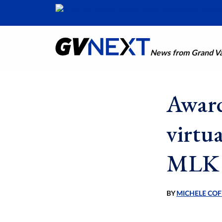
News from Grand Val
Award
virtu
MLK 
BY
MICHELE COF