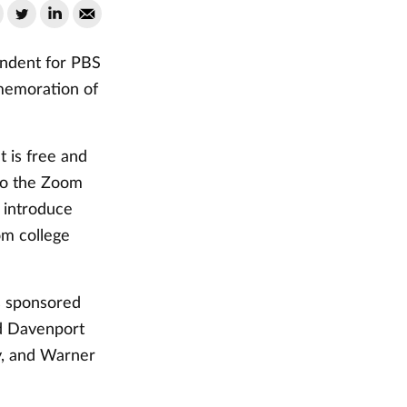
ondent for PBS
memoration of
t is free and
 to the Zoom
 introduce
om college
is sponsored
nd Davenport
y, and Warner