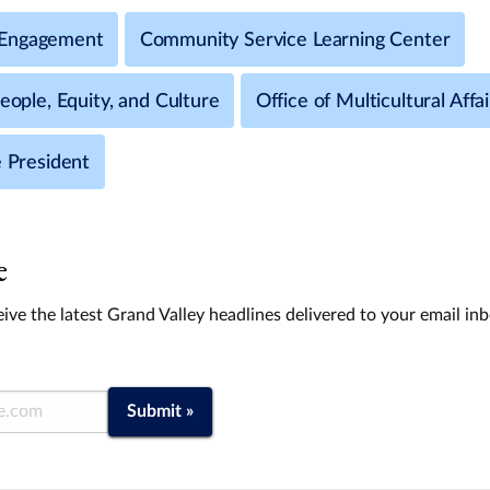
Engagement
Community Service Learning Center
People, Equity, and Culture
Office of Multicultural Affai
e President
e
ive the latest Grand Valley headlines delivered to your email in
Submit »