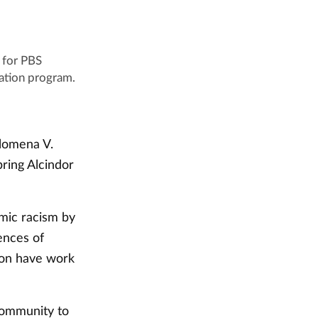
 for PBS
ation program.
lomena V.
ring Alcindor
emic racism by
ences of
ion have work
community to