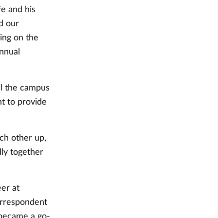
fe and his
nd our
ing on the
nnual
ul the campus
t to provide
ch other up,
ly together
er at
orrespondent
 became a go-