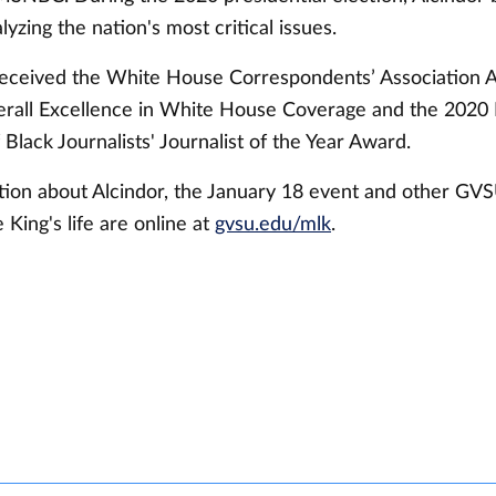
lyzing the nation's most critical issues.
received the White House Correspondents’ Association
rall Excellence in White House Coverage and the 2020 
 Black Journalists' Journalist of the Year Award.
ion about Alcindor, the January 18 event and other GVS
ing's life are online at
gvsu.edu/mlk
.