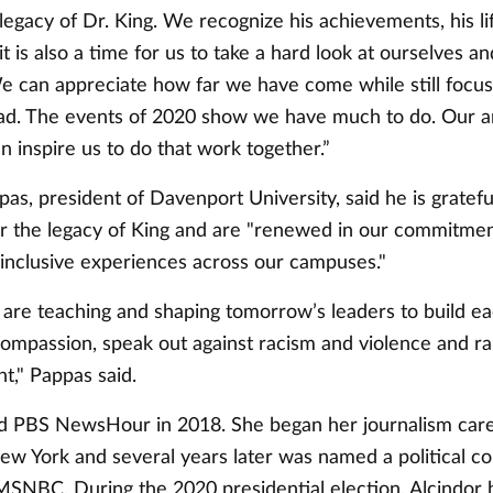
legacy of Dr. King. We recognize his achievements, his li
t is also a time for us to take a hard look at ourselves a
 can appreciate how far we have come while still focus
ad. The events of 2020 show we have much to do. Our a
n inspire us to do that work together.”
pas, president of Davenport University, said he is gratef
r the legacy of King and are "renewed in our commitmen
 inclusive experiences across our campuses."
 are teaching and shaping tomorrow’s leaders to build ea
ompassion, speak out against racism and violence and ral
ght," Pappas said.
ed PBS NewsHour in 2018. She began her journalism care
w York and several years later was named a political c
SNBC. During the 2020 presidential election, Alcindor