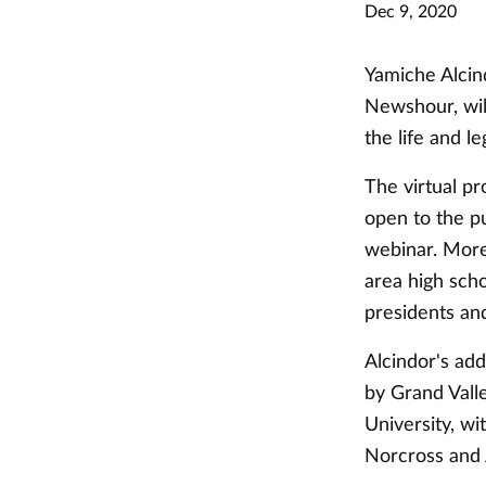
Dec 9, 2020
Yamiche Alcin
Newshour, wil
the life and l
The virtual pr
open to the p
webinar. More 
area high sch
presidents an
Alcindor's ad
by Grand Vall
University, w
Norcross and 