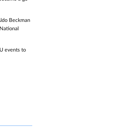
 Aldo Beckman
National
U events to