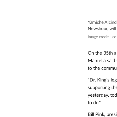
Yamiche Alcind
Newshour, will
Image credit - c
On the 35th a
Mantella said
to the commun
"Dr. King’s le
supporting th
yesterday, to
to do."
Bill Pink, pr