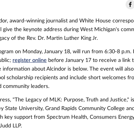
dor, award-winning journalist and White House corresp
l give the keynote address during West Michigan's com
egacy of the Rev. Dr. Martin Luther King Jr.
ogram on Monday, January 18, will run from 6:30-8 p.m. I
ublic;
register online
before January 17 to receive a link
information about Alcindor is below. The event will also
ool scholarship recipients and include short welcomes fr
d community leaders.
dress, "The Legacy of MLK: Purpose, Truth and Justice," 
ey State University, Grand Rapids Community College a
ith key support from Spectrum Health, Consumers Energ
Judd LLP.