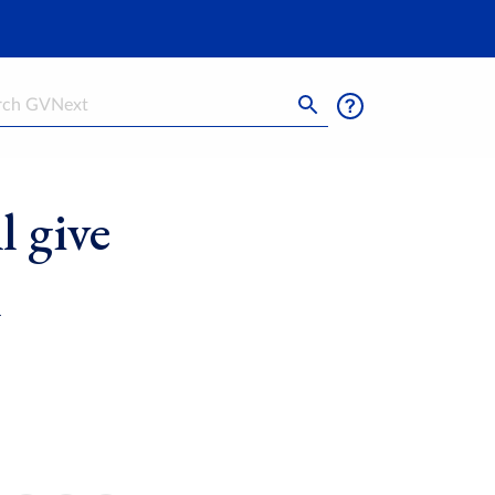
h
l give
l