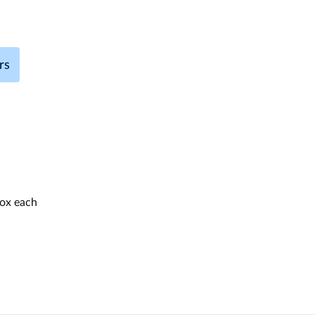
rs
box each