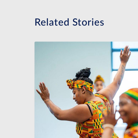
Related Stories