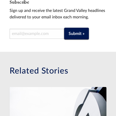
Subscribe
Sign up and receive the latest Grand Valley headlines
delivered to your email inbox each morning.
Email Address
Submit »
Related Stories