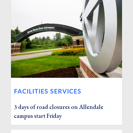
FACILITIES SERVICES
3 days of road closures on Allendale
campus start Friday