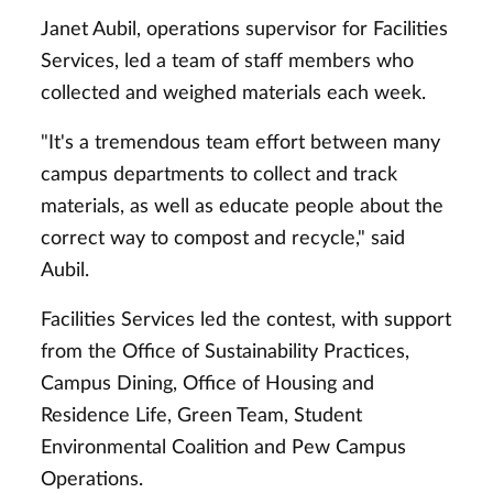
Janet Aubil, operations supervisor for Facilities
Services, led a team of staff members who
collected and weighed materials each week.
"It's a tremendous team effort between many
campus departments to collect and track
materials, as well as educate people about the
correct way to compost and recycle," said
Aubil.
Facilities Services led the contest, with support
from the Office of Sustainability Practices,
Campus Dining, Office of Housing and
Residence Life, Green Team, Student
Environmental Coalition and Pew Campus
Operations.