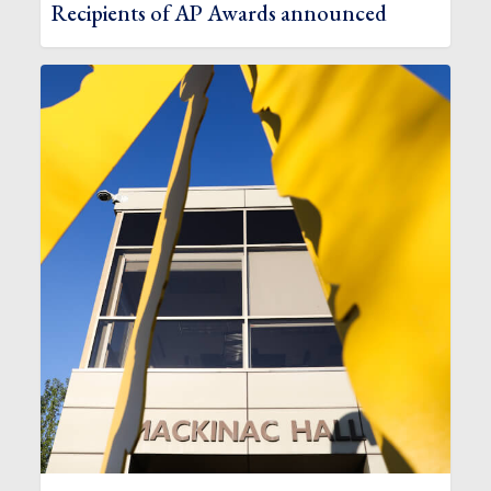
Recipients of AP Awards announced