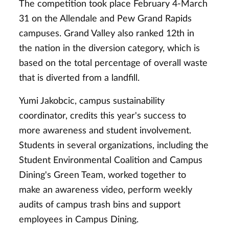
The competition took place February 4-March
31 on the Allendale and Pew Grand Rapids
campuses. Grand Valley also ranked 12th in
the nation in the diversion category, which is
based on the total percentage of overall waste
that is diverted from a landfill.
Yumi Jakobcic, campus sustainability
coordinator, credits this year's success to
more awareness and student involvement.
Students in several organizations, including the
Student Environmental Coalition and Campus
Dining's Green Team, worked together to
make an awareness video, perform weekly
audits of campus trash bins and support
employees in Campus Dining.