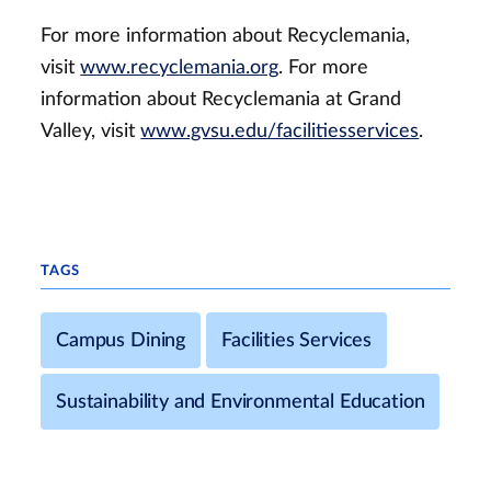
For more information about Recyclemania,
visit
www.recyclemania.org
. For more
information about Recyclemania at Grand
Valley, visit
www.gvsu.edu/facilitiesservices
.
TAGS
Campus Dining
Facilities Services
Sustainability and Environmental Education