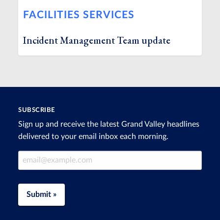
FACILITIES SERVICES
Incident Management Team update
SUBSCRIBE
Sign up and receive the latest Grand Valley headlines
delivered to your email inbox each morning.
Email Address
Submit »