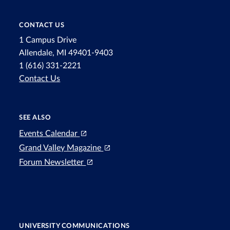
CONTACT US
1 Campus Drive
Allendale, MI 49401-9403
1 (616) 331-2221
Contact Us
SEE ALSO
Events Calendar
Grand Valley Magazine
Forum Newsletter
UNIVERSITY COMMUNICATIONS