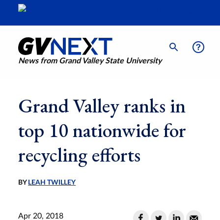
News from Grand Valley State University
Grand Valley ranks in
top 10 nationwide for
recycling efforts
BY
LEAH TWILLEY
Apr 20, 2018