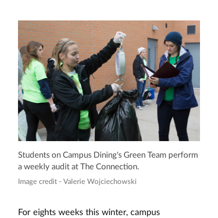
Students on Campus Dining's Green Team perform
a weekly audit at The Connection.
Image credit - Valerie Wojciechowski
For eights weeks this winter, campus