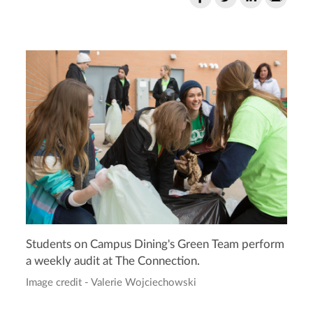
Students on Campus Dining's Green Team perform
a weekly audit at The Connection.
Image credit - Valerie Wojciechowski