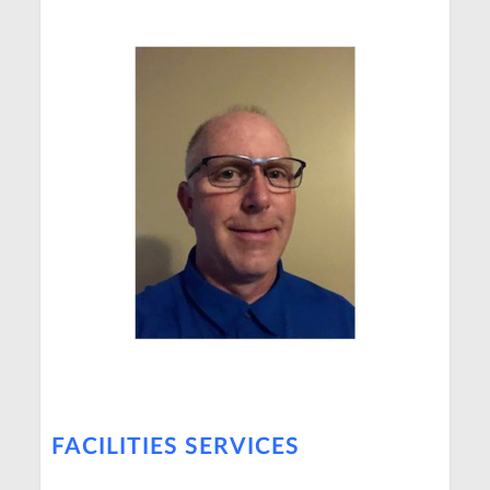
FACILITIES SERVICES