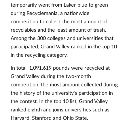
temporarily went from Laker blue to green
during Recyclemania, a nationwide
competition to collect the most amount of
recyclables and the least amount of trash.
Among the 300 colleges and universities that
participated, Grand Valley ranked in the top 10
in the recycling category.
In total, 1,091,619 pounds were recycled at
Grand Valley during the two-month
competition, the most amount collected during
the history of the university's participation in
the contest. In the top 10 list, Grand Valley
ranked eighth and joins universities such as
Harvard, Stanford and Ohio State.