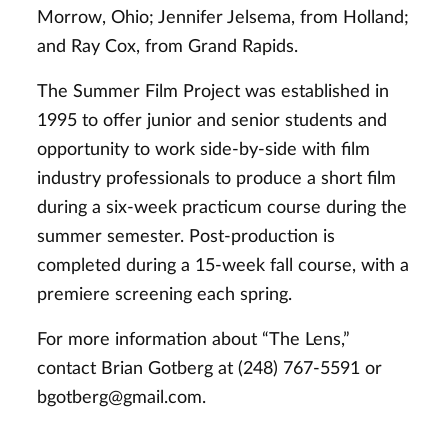
Morrow, Ohio; Jennifer Jelsema, from Holland;
and Ray Cox, from Grand Rapids.
The Summer Film Project was established in
1995 to offer junior and senior students and
opportunity to work side-by-side with film
industry professionals to produce a short film
during a six-week practicum course during the
summer semester. Post-production is
completed during a 15-week fall course, with a
premiere screening each spring.
For more information about “The Lens,”
contact Brian Gotberg at (248) 767-5591 or
bgotberg@gmail.com
.