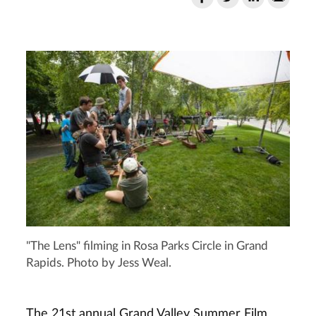
"The Lens" filming in Rosa Parks Circle in Grand
Rapids. Photo by Jess Weal.
The 21st annual Grand Valley Summer Film