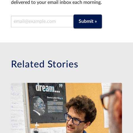
delivered to your email inbox each morning.
Email Address
Submit »
Related Stories