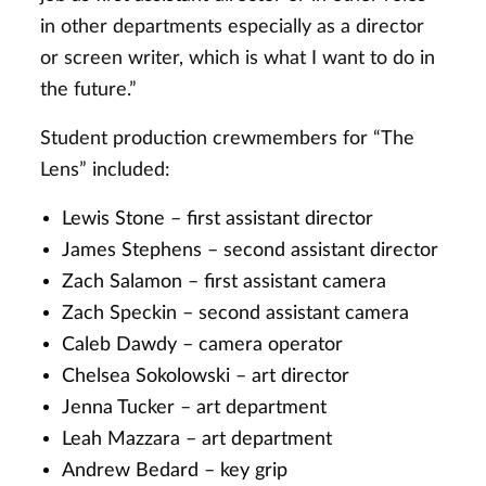
in other departments especially as a director
or screen writer, which is what I want to do in
the future.”
Student production crewmembers for “The
Lens” included:
Lewis Stone – first assistant director
James Stephens – second assistant director
Zach Salamon – first assistant camera
Zach Speckin – second assistant camera
Caleb Dawdy – camera operator
Chelsea Sokolowski – art director
Jenna Tucker – art department
Leah Mazzara – art department
Andrew Bedard – key grip