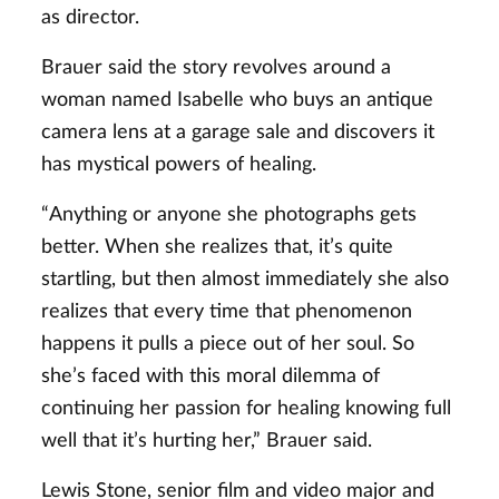
as director.
Brauer said the story revolves around a
woman named Isabelle who buys an antique
camera lens at a garage sale and discovers it
has mystical powers of healing.
“Anything or anyone she photographs gets
better. When she realizes that, it’s quite
startling, but then almost immediately she also
realizes that every time that phenomenon
happens it pulls a piece out of her soul. So
she’s faced with this moral dilemma of
continuing her passion for healing knowing full
well that it’s hurting her,” Brauer said.
Lewis Stone, senior film and video major and