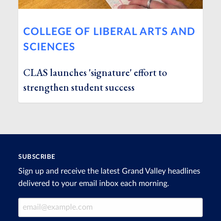
COLLEGE OF LIBERAL ARTS AND
SCIENCES
CLAS launches 'signature' effort to
strengthen student success
SUBSCRIBE
Sign up and receive the latest Grand Valley headlines
delivered to your email inbox each morning.
Email Address