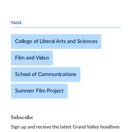
TAGS
College of Liberal Arts and Sciences
Film and Video
School of Communications
Summer Film Project
Subscribe
Sign up and receive the latest Grand Valley headlines