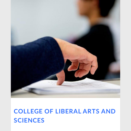
COLLEGE OF LIBERAL ARTS AND
SCIENCES