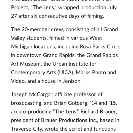
Project, "The Lens," wrapped production July
27 after six consecutive days of filming.
The 20-member crew, consisting of all Grand
Valley students, filmed in various West
Michigan locations, including Rosa Parks Circle
in downtown Grand Rapids, the Grand Rapids
Art Museum, the Urban Institute for
Contemporary Arts (UICA), Marks Photo and
Video, and a house in Jenison.
Joseph McCargar, affiliate professor of
broadcasting, and Brian Gotberg, ’14 and ’15,
are co-producing “The Lens.” Richard Brauer,
president of Brauer Productions Inc., based in
Traverse City, wrote the script and functions