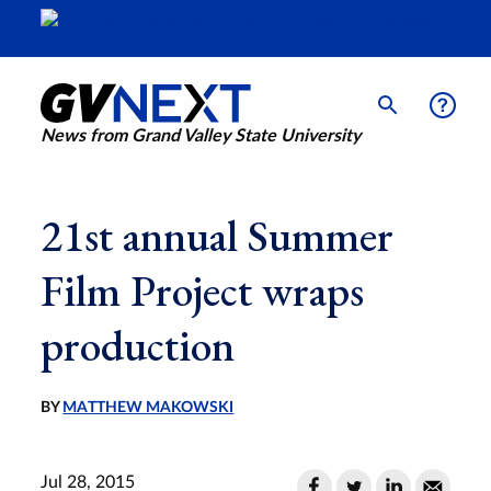
News from Grand Valley State University
21st annual Summer
Film Project wraps
production
BY
MATTHEW MAKOWSKI
Jul 28, 2015