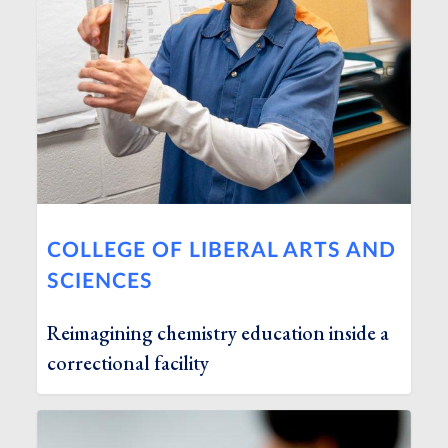
COLLEGE OF LIBERAL ARTS AND
SCIENCES
Reimagining chemistry education inside a
correctional facility