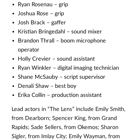
Ryan Rosenau – grip
Joshua Rose – grip
Josh Brack – gaffer
Kristian Bringedahl – sound mixer
Brandon Thrall – boom microphone
operator
Holly Crevier – sound assistant
Ryan Winkler – digital imaging technician
Shane McSauby – script supervisor
Denali Shaw – best boy
Erika Collin – production assistant
Lead actors in “The Lens” include Emily Smith,
from Dearborn; Spencer King, from Grand
Rapids; Sade Sellers, from Okemos; Sharon
Sigler, from Imlay City; Emily Wayman, from