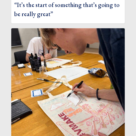
“It’s the start of something that’s going to
be really great”