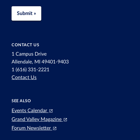
Submit »
CONTACT US
1 Campus Drive
Allendale, MI 49401-9403
1 (616) 331-2221
Contact Us
SEE ALSO
Events Calendar
Grand Valley Magazine
Forum Newsletter