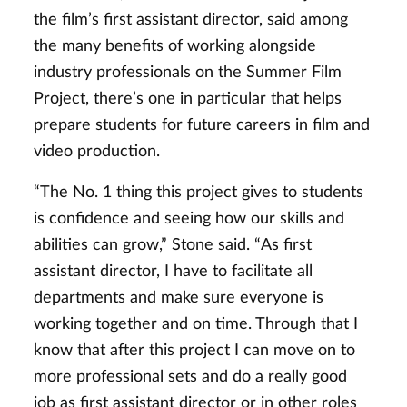
the film’s first assistant director, said among
the many benefits of working alongside
industry professionals on the Summer Film
Project, there’s one in particular that helps
prepare students for future careers in film and
video production.
“The No. 1 thing this project gives to students
is confidence and seeing how our skills and
abilities can grow,” Stone said. “As first
assistant director, I have to facilitate all
departments and make sure everyone is
working together and on time. Through that I
know that after this project I can move on to
more professional sets and do a really good
job as first assistant director or in other roles