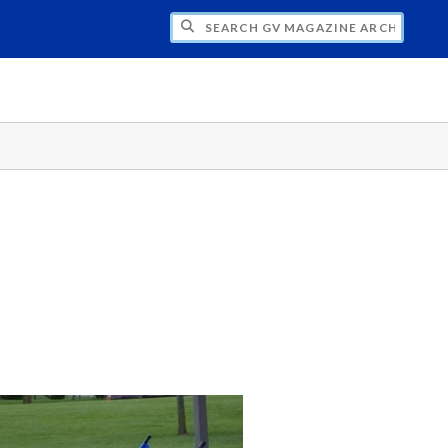
CH GV MAGAZINE ARCHIVE