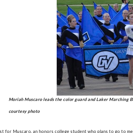
Moriah Muscaro leads the color guard and Laker Marching B
courtesy photo
ast for Muscaro, an honors college student who plans to go to medi