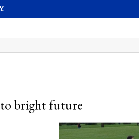
SEAR
Submit
to bright future