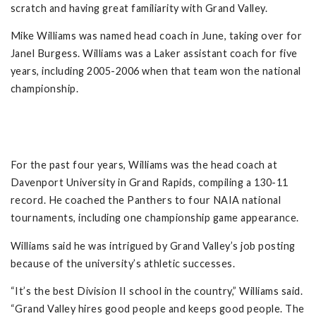
scratch and having great familiarity with Grand Valley.
Mike Williams was named head coach in June, taking over for
Janel Burgess. Williams was a Laker assistant coach for five
years, including 2005-2006 when that team won the national
championship.
For the past four years, Williams was the head coach at
Davenport University in Grand Rapids, compiling a 130-11
record. He coached the Panthers to four NAIA national
tournaments, including one championship game appearance.
Williams said he was intrigued by Grand Valley’s job posting
because of the university’s athletic successes.
“It’s the best Division II school in the country,” Williams said.
“Grand Valley hires good people and keeps good people. The