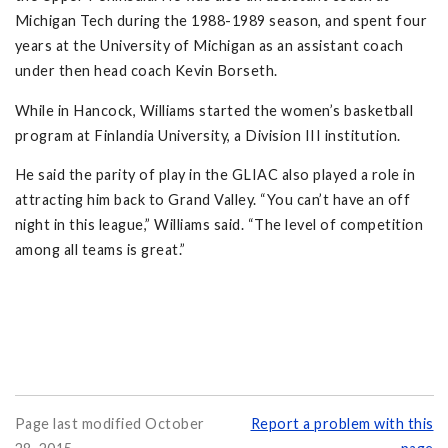
Michigan Tech during the 1988-1989 season, and spent four
years at the University of Michigan as an assistant coach
under then head coach Kevin Borseth.
While in Hancock, Williams started the women’s basketball
program at Finlandia University, a Division III institution.
He said the parity of play in the GLIAC also played a role in
attracting him back to Grand Valley. “You can’t have an off
night in this league,” Williams said. “The level of competition
among all teams is great.”
Page last modified October
Report a problem with this