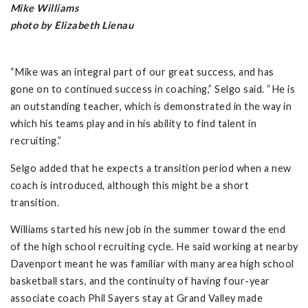
Mike Williams
photo by Elizabeth Lienau
“Mike was an integral part of our great success, and has
gone on to continued success in coaching,” Selgo said. “He is
an outstanding teacher, which is demonstrated in the way in
which his teams play and in his ability to find talent in
recruiting.”
Selgo added that he expects a transition period when a new
coach is introduced, although this might be a short
transition.
Williams started his new job in the summer toward the end
of the high school recruiting cycle. He said working at nearby
Davenport meant he was familiar with many area high school
basketball stars, and the continuity of having four-year
associate coach Phil Sayers stay at Grand Valley made