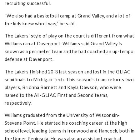
recruiting successful.
“We also had a basketball camp at Grand Valley, and a lot of
the kids knew who I was,” he said.
The Lakers’ style of play on the court is different from what
Williams ran at Davenport. Williams said Grand Valley is
known as a perimeter team and he had coached an up-tempo
defense at Davenport.
The Lakers finished 20-8 last season and lost in the GLIAC
semifinals to Michigan Tech. This season’s team returns two
players, Brionna Barnett and Kayla Dawson, who were
named to the All-GLIAC First and Second teams,
respectively.
Williams graduated from the University of Wisconsin-
Stevens Point. He started his coaching career at the high
school level, leading teams in Ironwood and Hancock, both in
the Upper Peninsula. He was also an assistant coach at