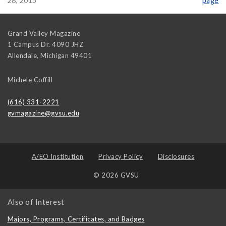
28, 2015
page
Grand Valley Magazine
1 Campus Dr. 4090 JHZ
Allendale
,
Michigan
49401
Michele Coffill
(616) 331-2221
gvmagazine@gvsu.edu
A/EO Institution
Privacy Policy
Disclosures
© 2026 GVSU
Also of Interest
Majors, Programs, Certificates, and Badges