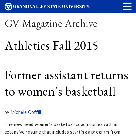
GV Magazine Archive
Athletics Fall 2015
Former assistant returns
to women's basketball
by
Michele Coffill
The new head women’s basketball coach comes with an
extensive resume that includes starting a program from