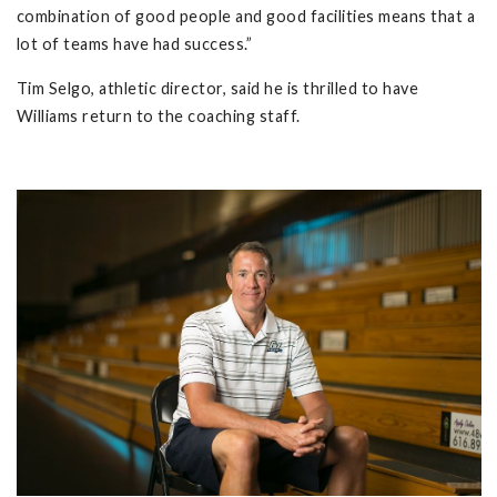
combination of good people and good facilities means that a
lot of teams have had success.”
Tim Selgo, athletic director, said he is thrilled to have
Williams return to the coaching staff.