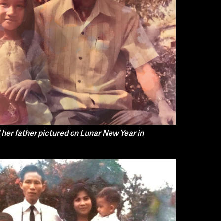
her father pictured on Lunar New Year in