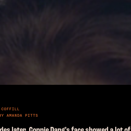
 COFFILL
BY AMANDA PITTS
des later, Connie Dang’s face showed a lot of