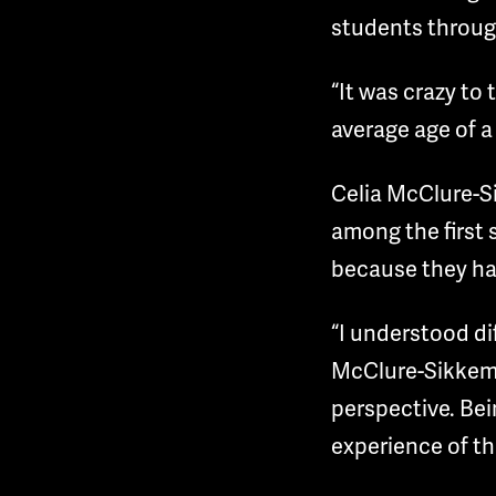
students through
“It was crazy to
average age of a
Celia McClure-Si
among the first 
because they hav
“I understood di
McClure-Sikkema 
perspective. Bei
experience of t