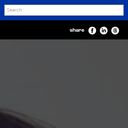
SEARCH
Submit
share