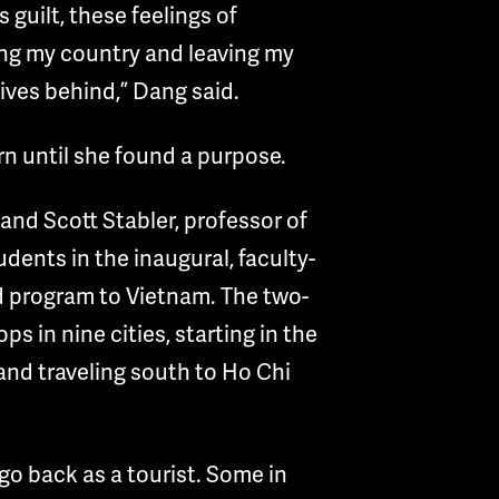
 guilt, these feelings of
eing my country and leaving my
tives behind,” Dang said.
rn until she found a purpose.
and Scott Stabler, professor of
tudents in the inaugural, faculty-
d program to Vietnam. The two-
ps in nine cities, starting in the
and traveling south to Ho Chi
 go back as a tourist. Some in