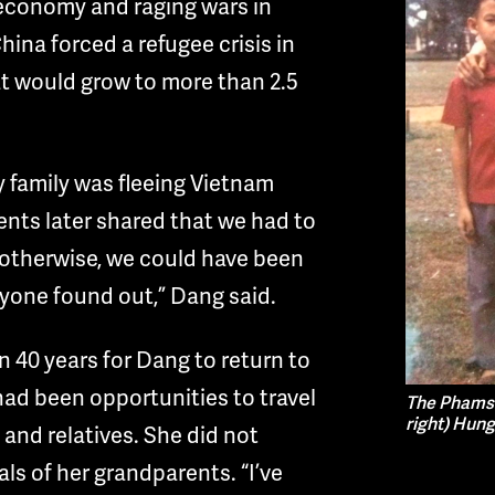
g economy and raging wars in
na forced a refugee crisis in
t would grow to more than 2.5
y family was fleeing Vietnam
ents later shared that we had to
, otherwise, we could have been
yone found out,” Dang said.
n 40 years for Dang to return to
ad been opportunities to travel
The Phams i
right) Hung
 and relatives. She did not
als of her grandparents. “I’ve