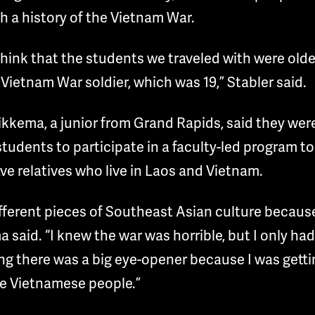
 a history of the Vietnam War.
 think that the students we traveled with were old
 Vietnam War soldier, which was 19,” Stabler said.
kkema, a junior from Grand Rapids, said they were 
students to participate in a faculty-led program to
e relatives who live in Laos and Vietnam.
fferent pieces of Southeast Asian culture because
said. “I knew the war was horrible, but I only ha
ng there was a big eye-opener because I was getti
he Vietnamese people.”