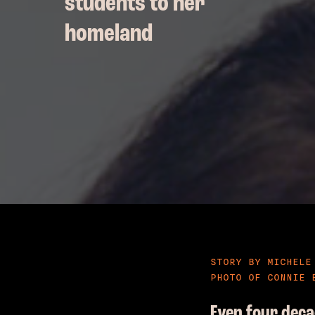
students to her
homeland
STORY BY MICHELE
PHOTO OF CONNIE 
Even four deca