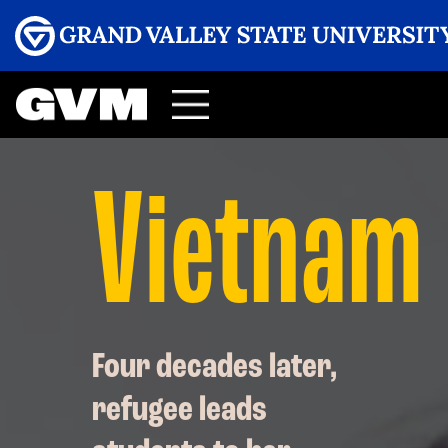
Menu
GRAND VALLEY MAGAZINE
Vietnam
Four decades later,
refugee leads