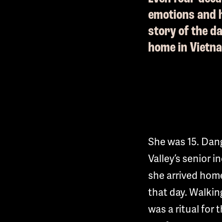
emotions and h
story of the d
home in Vietn
She was 15. Dang
Valley’s senior i
she arrived home
that day. Walkin
was a ritual for