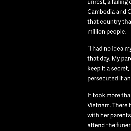
unrest, a failin
Cambodia and Chi
that country tha
million people.
“I had no idea m
that day. My par
keep it a secret
persecuted if an
It took more tha
Vietnam. There h
with her parents
attend the funer