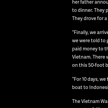
her father anno
to dinner. They p
They drove for a 
“Finally, we arri
we were told to 
paid money to th
Vietnam. There 
on this 50-foot 
“For 10 days, we 
boat to Indonesi
The Vietnam War 