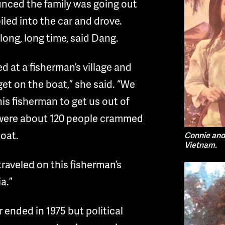
unced the family was going out
iled into the car and drove.
long, long time, said Dang.
ved at a fisherman’s village and
get on the boat,” she said. “We
is fisherman to get us out of
were about 120 people crammed
boat.
Connie and 
Vietnam.
traveled on this fisherman’s
a.”
ended in 1975 but political