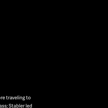
e traveling to
ss; Stabler led