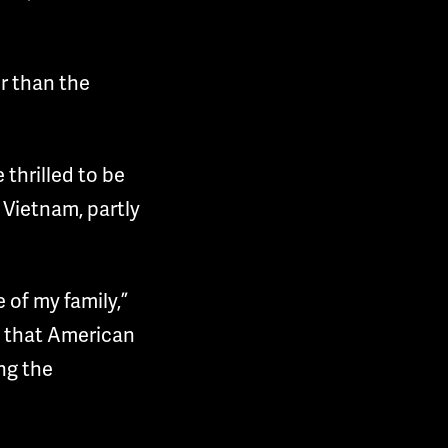
er than the
thrilled to be
 Vietnam, partly
 of my family,”
d that American
ng the