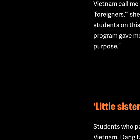
Vietnam call me 
‘foreigners,’” sh
students on this
program gave me
purpose.”
‘Little sist
Students who par
Vietnam. Dang ta