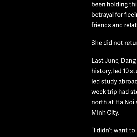
been holding this
betrayal for fle
friends and rela
She did not retu
Last June, Dang 
history, led 10 s
led study abroa
week trip had sto
north at Ha Noi 
Minh City.
“I didn’t want to