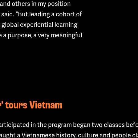
and others in my position
e said. “But leading a cohort of
 global experiential learning
 a purpose, a very meaningful
er’ tours Vietnam
ticipated in the program began two classes befor
ught a Vietnamese history, culture and people cla