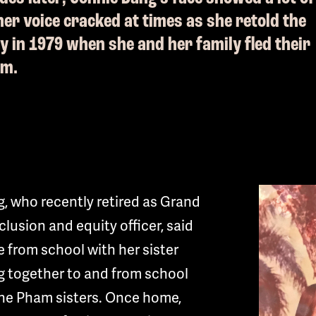
er voice cracked at times as she retold the
ay in 1979 when she and her family fled their
am.
, who recently retired as Grand
nclusion and equity officer, said
 from school with her sister
g together to and from school
 the Pham sisters. Once home,