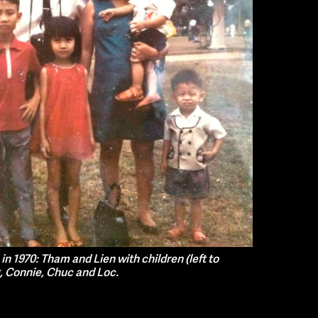
n 1970: Tham and Lien with children (left to
, Connie, Chuc and Loc.