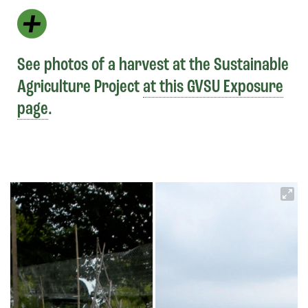
See photos of a harvest at the Sustainable
Agriculture Project
at this GVSU Exposure
page
.