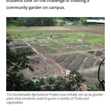
students took on the challenge of creating a
community garden on campus.
The Sustainable Agriculture Project was initially set up as garden
plots that students used to grow a variety of fruits and
vegetables.