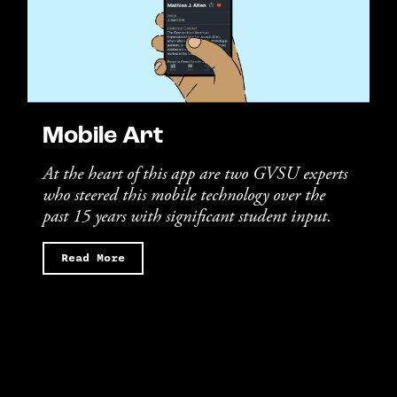
Mobile Art
At the heart of this app are two GVSU experts
who steered this mobile technology over the
past 15 years with significant student input.
Read More