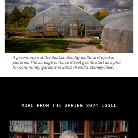
A greenhouse at the Sustainable Agricultural Project is
pictured. The acreage on Luce Street got its start as a plot
for community gardens in 2008. (Kendra Stanley-Mills)
MORE FROM THE SPRING 2024 ISSUE