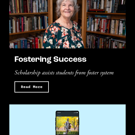
Fostering Success
Scholarship assists students from foster system
Read More