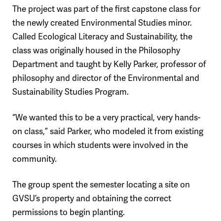
The project was part of the first capstone class for
the newly created Environmental Studies minor.
Called Ecological Literacy and Sustainability, the
class was originally housed in the Philosophy
Department and taught by Kelly Parker, professor of
philosophy and director of the Environmental and
Sustainability Studies Program.
“We wanted this to be a very practical, very hands-
on class,” said Parker, who modeled it from existing
courses in which students were involved in the
community.
The group spent the semester locating a site on
GVSU’s property and obtaining the correct
permissions to begin planting.