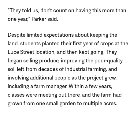
“They told us, don’t count on having this more than
one year,” Parker said.
Despite limited expectations about keeping the
land, students planted their first year of crops at the
Luce Street location, and then kept going. They
began selling produce, improving the poor-quality
soil left from decades of industrial farming, and
involving additional people as the project grew,
including a farm manager. Within a few years,
classes were meeting out there, and the farm had
grown from one small garden to multiple acres.