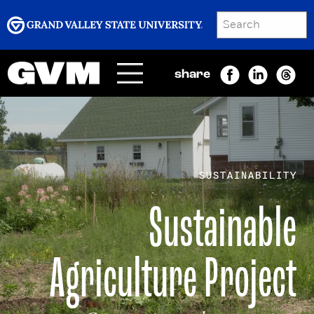
SEARCH
Submit
share
Menu
GRAND VALLEY MAGAZINE
SUSTAINABILITY
Sustainable
Agriculture Project