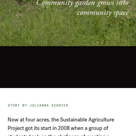
Community garden grows into
community space
STORY BY JULIANNA SCHRIER
Now at four acres, the Sustainable Agriculture
Project got its start in 2008 when a group of