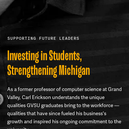
SUPPORTING FUTURE LEADERS
Investing in Students,
Strengthening Michigan
As a former professor of computer science at Grand
Valley, Carl Erickson understands the unique
qualities GVSU graduates bring to the workforce —
qualities that have since fueled his business's
growth and inspired his ongoing commitment to the