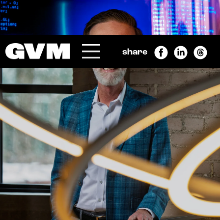
SEARCH
Submit
share
Menu
GRAND VALLEY MAGAZINE