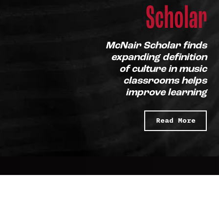
Scholar
McNair Scholar finds
expanding definition
of culture in music
classrooms helps
improve learning
Read More