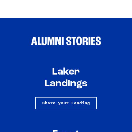
ALUMNI STORIES
Laker
Landings
Share your Landing