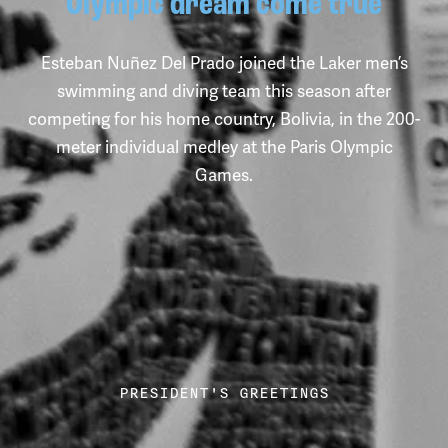
Olympic dream come true
Esteban Nuñez Del Prado joined the Laker men’s
swimming and diving team this season after
competing for his home country, Bolivia, in the 200-
meter individual medley at the Paris Olympic
Games.
Rhianna Furness, a senior special education major, reacts to the
PRESIDENT'S GREETINGS
stack of books she picked out.