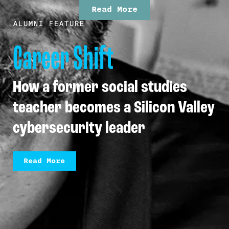
Read More
ALUMNI FEATURE
Career Shift
How a former social studies
teacher becomes a Silicon Valley
cybersecurity leader
Read More