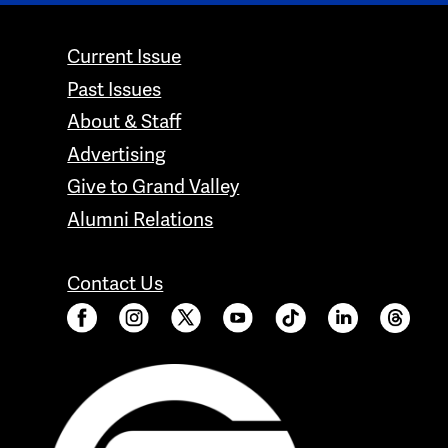
CONTACT GRAND VALLEY MAGAZINE
Current Issue
Past Issues
About & Staff
Advertising
Give to Grand Valley
Alumni Relations
Contact Us