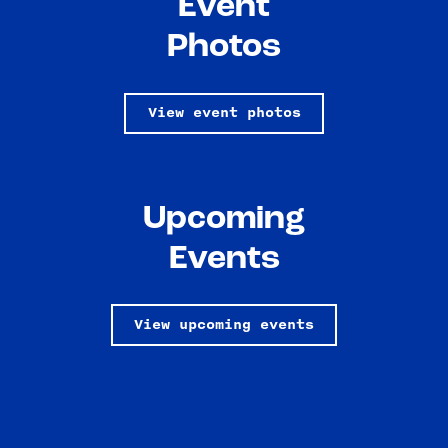
Event
Photos
View event photos
Upcoming
Events
View upcoming events