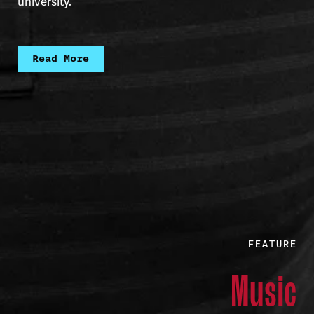
university.
Read More
FEATURE
Music