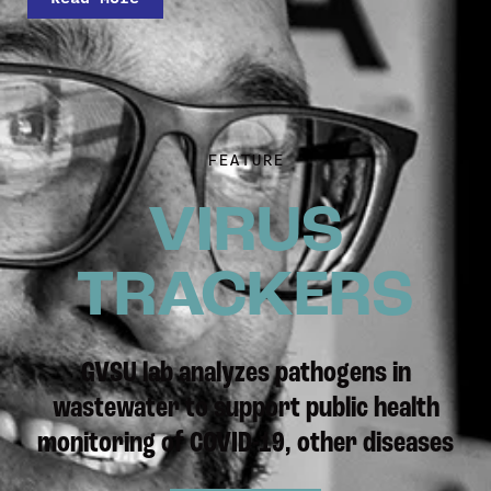
FEATURE
VIRUS
TRACKERS
GVSU lab analyzes pathogens in
wastewater to support public health
monitoring of COVID-19, other diseases