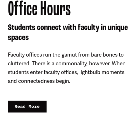
Office Hours
Students connect with faculty in unique
spaces
Faculty offices run the gamut from bare bones to
cluttered. There is a commonality, however. When
students enter faculty offices, lightbulb moments
and connectedness begin.
Read More