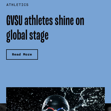
ATHLETICS
GVSU athletes shine on
global stage
Read More