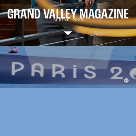
SPRING 2025