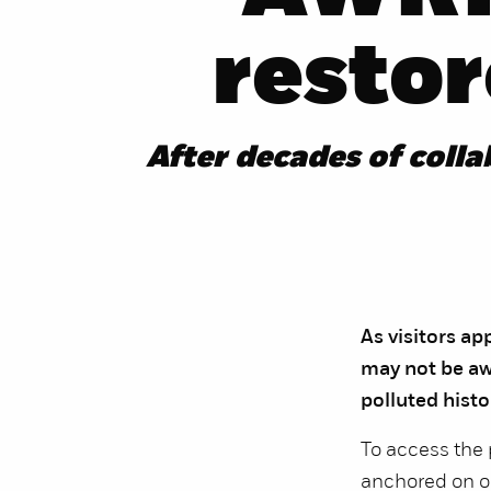
resto
After decades of coll
As visitors a
may not be awa
polluted histo
To access the 
anchored on on