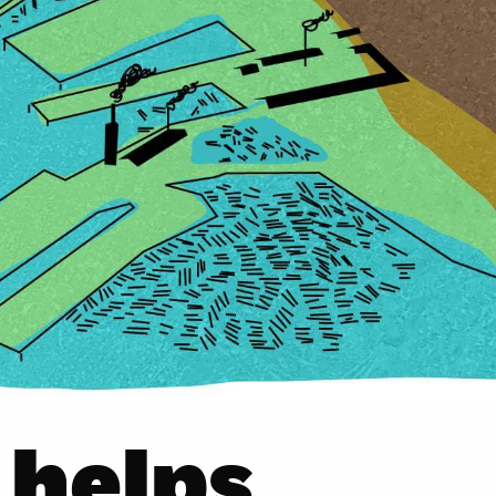
 helps