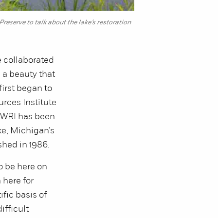
erve to talk about the lake’s restoration
e collaborated
, a beauty that
irst began to
rces Institute
e AWRI has been
e, Michigan’s
shed in 1986.
to be here on
here for
fic basis of
ifficult