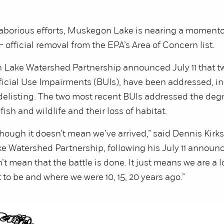
 laborious efforts, Muskegon Lake is nearing a moment
official removal from the EPA’s Area of Concern list.
Lake Watershed Partnership announced July 11 that tw
ficial Use Impairments (BUIs), have been addressed, in
delisting. The two most recent BUIs addressed the deg
fish and wildlife and their loss of habitat.
 though it doesn’t mean we’ve arrived,” said Dennis Kirks
 Watershed Partnership, following his July 11 announ
’t mean that the battle is done. It just means we are a lo
to be and where we were 10, 15, 20 years ago.”