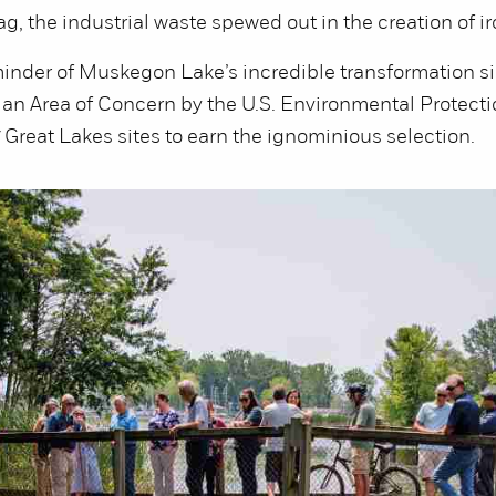
g, the industrial waste spewed out in the creation of ir
reminder of Muskegon Lake’s incredible transformation s
an Area of Concern by the U.S. Environmental Protect
7 Great Lakes sites to earn the ignominious selection.