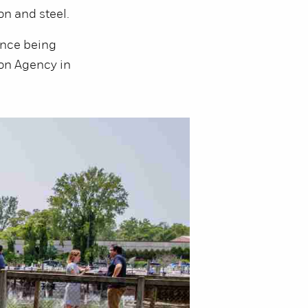
on and steel.
ince being
ion Agency in