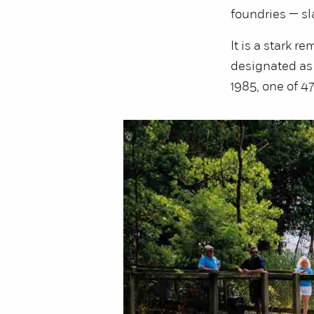
foundries — sla
It is a stark 
designated as 
1985, one of 4