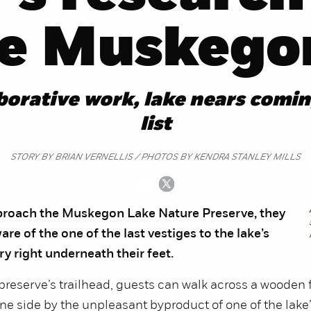
re Muskego
aborative work, lake nears comin
list
STORY BY BRIAN VERNELLIS / PHOTOS BY KENDRA STANLEY MILLS
pproach the Muskegon Lake Nature Preserve, they
re of the one of the last vestiges to the lake’s
ry right underneath their feet.
preserve’s trailhead, guests can walk across a wooden 
e side by the unpleasant byproduct of one of the lake’