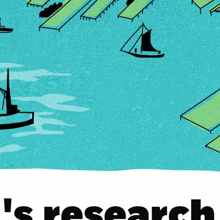
s research