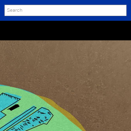
SEARCH
Submit