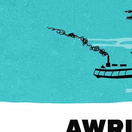
AWRI'