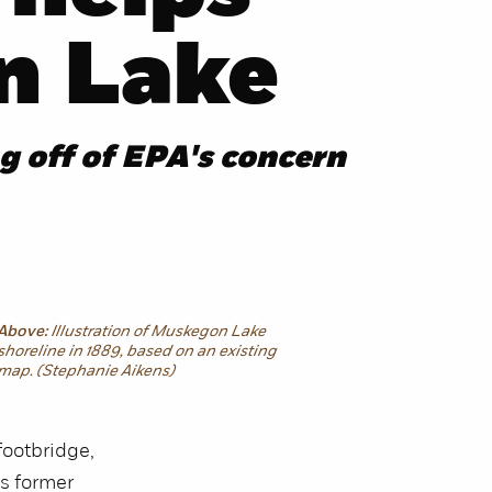
n Lake
g off of EPA's concern
Above:
Illustration of Muskegon Lake
shoreline in 1889, based on an existing
map. (Stephanie Aikens)
footbridge,
s former