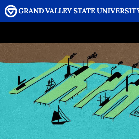
Menu
GRAND VALLEY MAGAZINE