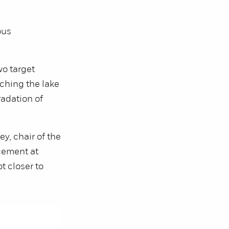
ous
o target
ching the lake
radation of
ey, chair of the
cement at
t closer to