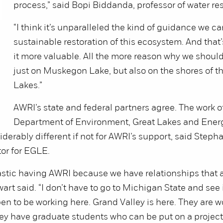
process,” said Bopi Biddanda, professor of water re
“I think it’s unparalleled the kind of guidance we ca
sustainable restoration of this ecosystem. And tha
it more valuable. All the more reason why we should
just on Muskegon Lake, but also on the shores of t
Lakes.”
AWRI’s state and federal partners agree. The work 
Department of Environment, Great Lakes and Ener
derably different if not for AWRI’s support, said Stepha
or for EGLE.
tastic having AWRI because we have relationships that 
art said. “I don’t have to go to Michigan State and see 
pen to be working here. Grand Valley is here. They are w
 have graduate students who can be put on a project 