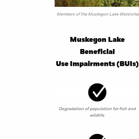
Members of the Muskegon Lake Watershed P
Muskegon Lake
Beneficial
Use Impairments (BUIs)
Degradation of population for fish and
wildlife