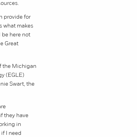
sources.
n provide for
t’s what makes
 be here not
he Great
of the Michigan
gy (EGLE)
nie Swart, the
are
if they have
orking in
if I need