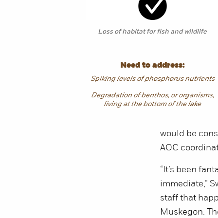
Loss of habitat for fish and wildlife
Need to address:
Spiking levels of phosphorus nutrients
Degradation of benthos, or organisms,
living at the bottom of the lake
would be consi
AOC coordinat
“It’s been fan
immediate,” Sw
staff that hap
Muskegon. They