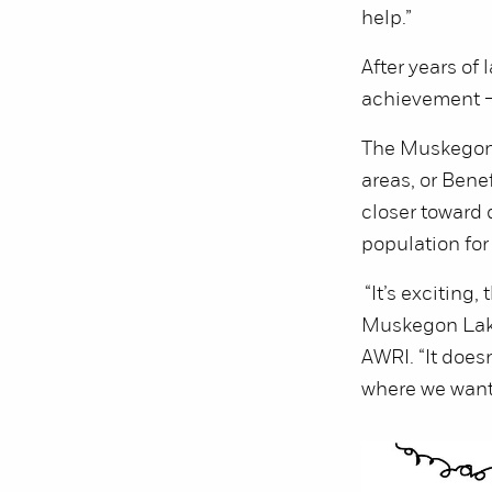
help.”
After years of
achievement — 
The Muskegon 
areas, or Bene
closer toward 
population for 
“It’s exciting,
Muskegon Lake
AWRI. “It doesn
where we want 