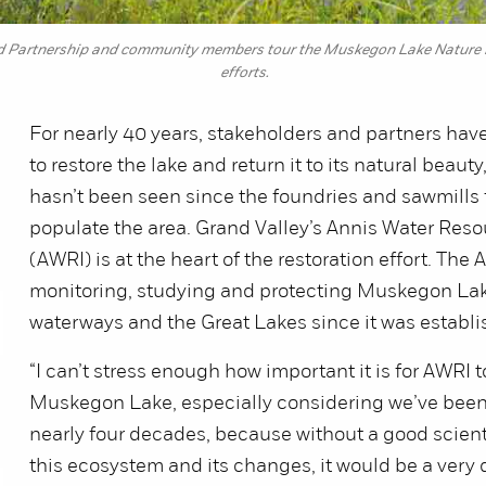
artnership and community members tour the Muskegon Lake Nature Pres
efforts.
For nearly 40 years, stakeholders and partners hav
to restore the lake and return it to its natural beauty
hasn’t been seen since the foundries and sawmills f
populate the area. Grand Valley’s Annis Water Resou
(AWRI) is at the heart of the restoration effort. Th
monitoring, studying and protecting Muskegon Lak
waterways and the Great Lakes since it was establi
“I can’t stress enough how important it is for AWRI 
Muskegon Lake, especially considering we’ve been 
nearly four decades, because without a good scienti
this ecosystem and its changes, it would be a very d