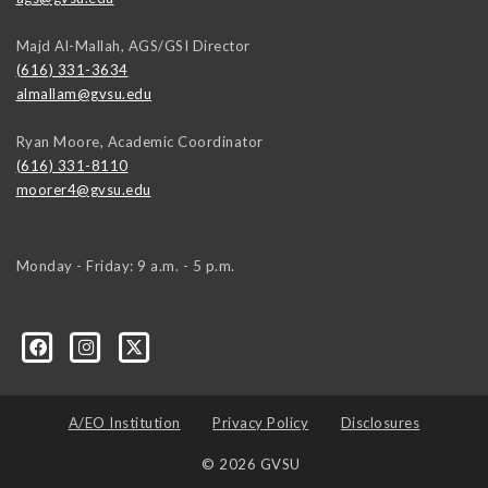
Majd Al-Mallah, AGS/GSI Director
(616) 331-3634
almallam@gvsu.edu
Ryan Moore, Academic Coordinator
(616) 331-8110
moorer4@gvsu.edu
Monday - Friday: 9 a.m. - 5 p.m.
A/EO Institution
Privacy Policy
Disclosures
© 2026 GVSU