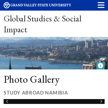
Global Studies & Social
Impact
Photo Gallery
STUDY ABROAD NAMIBIA