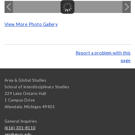
View More Photo Gallery
Report a problem with this
page
Area & Global Studies
School of Interdisciplinary Studies
229 Lake Ontario Hall
1 Campus Drive
Allendale
,
Michigan
49401
General Inquiries
(616) 331-8110
ags@gvsu.edu