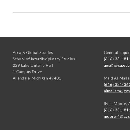
Area & Global Studies
General Inquir
School of Interdisciplinary Studies
(616) 331-81
229 Lake Ontario Hall
ags@gvsu.edu
1 Campus Drive
Allendale
,
Michigan
49401
Majd Al-Malla
(616) 331-36
almallam@gvs
Ryan Moore, 
(616) 331-81
moorer4@gvs