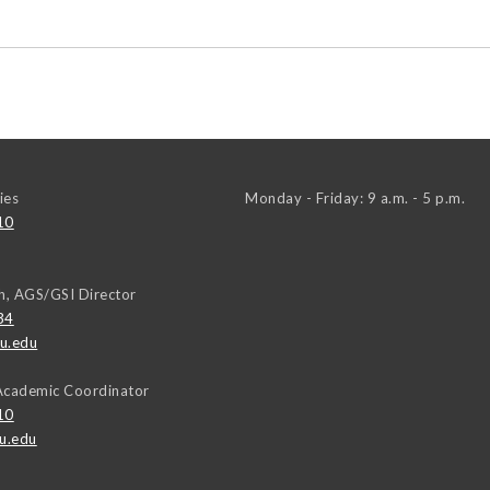
ies
Monday - Friday: 9 a.m. - 5 p.m.
10
h, AGS/GSI Director
34
u.edu
Academic Coordinator
10
u.edu