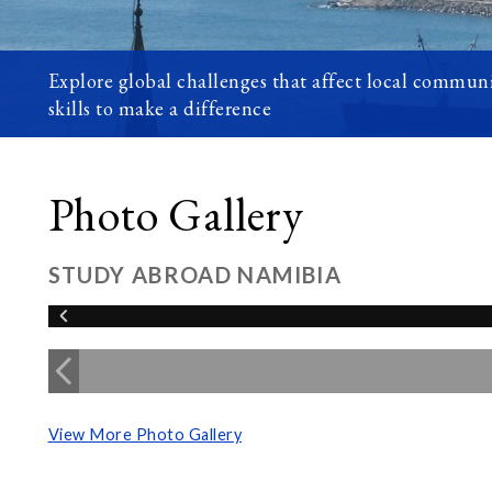
Explore global challenges that affect local communi
skills to make a difference
Photo Gallery
STUDY ABROAD NAMIBIA
View More Photo Gallery