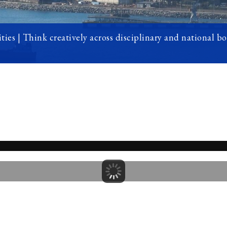
ties | Think creatively across disciplinary and national b