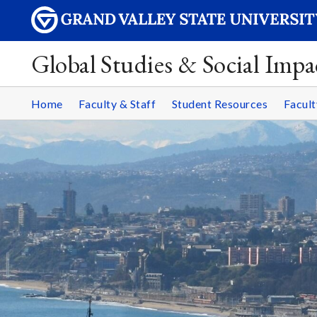
Global Studies & Social Impa
Home
Faculty & Staff
Student Resources
Facult