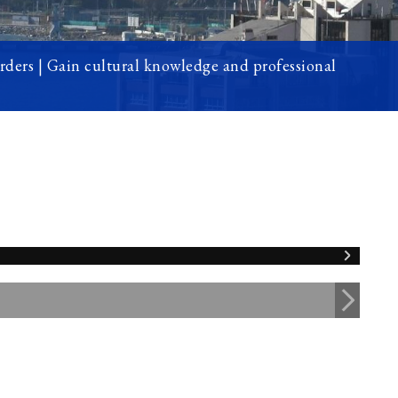
orders | Gain cultural knowledge and professional