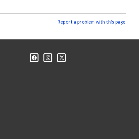
Report a problem with this page