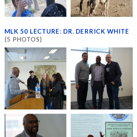
MLK 50 LECTURE: DR. DERRICK WHITE
(5 PHOTOS)