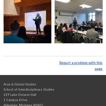
Report a problem with this
page
Area & Global Studies
School of Interdisciplinary Studies
229 Lake Ontario Hall
1 Campus Drive
Allendale
,
Michigan
49401