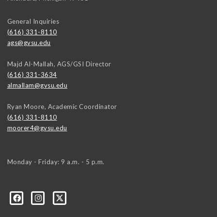
General Inquiries
(616) 331-8110
ags@gvsu.edu
Majd Al-Mallah, AGS/GSI Director
(616) 331-3634
almallam@gvsu.edu
Ryan Moore, Academic Coordinator
(616) 331-8110
moorer4@gvsu.edu
Monday - Friday: 9 a.m. - 5 p.m.