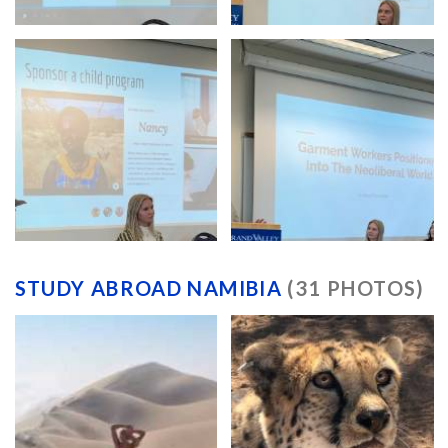
STUDY ABROAD NAMIBIA
(31 PHOTOS)