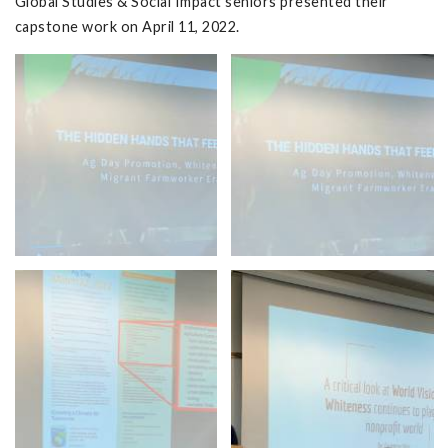
Global Studies & Social Impact seniors presented their
capstone work on April 11, 2022.