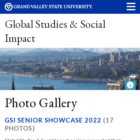
Global Studies & Social
Impact
Photo Gallery
GSI SENIOR SHOWCASE 2022
(17
PHOTOS)