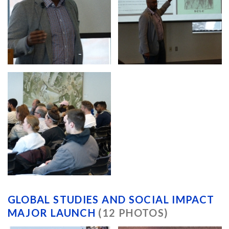
GLOBAL STUDIES AND SOCIAL IMPACT
MAJOR LAUNCH
(12 PHOTOS)