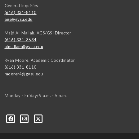
General Inquiries
(616) 331-8110
ags@gvsu.edu
Majd Al-Mallah, AGS/GSI Director
(616) 331-3634
almallam@gvsu.edu
Ryan Moore, Academic Coordinator
(616) 331-8110
moorer4@gvsu.edu
Monday - Friday: 9 a.m. - 5 p.m.