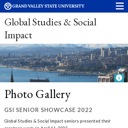
Global Studies & Social
Impact
Photo Gallery
GSI SENIOR SHOWCASE 2022
Global Studies & Social Impact seniors presented their