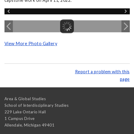
capstone work on April 11, 2022.
View More Photo Gallery
Report a problem with this
page
Area & Global Studies
School of Interdisciplinary Studies
229 Lake Ontario Hall
1 Campus Drive
Allendale
,
Michigan
49401