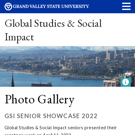
Global Studies & Social
Impact
Photo Gallery
GSI SENIOR SHOWCASE 2022
Global Studies & Social Impact seniors presented their