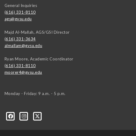
General Inquiries
(616) 331-8110
ags@gvsu.edu
Majd Al-Mallah, AGS/GSI Director
(616) 331-3634
almallam@gvsu.edu
Ryan Moore, Academic Coordinator
(616) 331-8110
moorer4@gvsu.edu
Monday - Friday: 9 a.m. - 5 p.m.