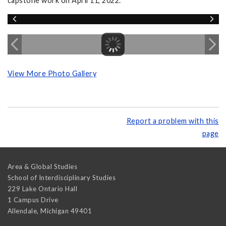
capstone work on April 11, 2022.
View More Photo Gallery
Report a problem with this
page
Area & Global Studies
School of Interdisciplinary Studies
229 Lake Ontario Hall
1 Campus Drive
Allendale
,
Michigan
49401