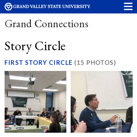
Grand Connections
Story Circle
FIRST STORY CIRCLE
(15 PHOTOS)