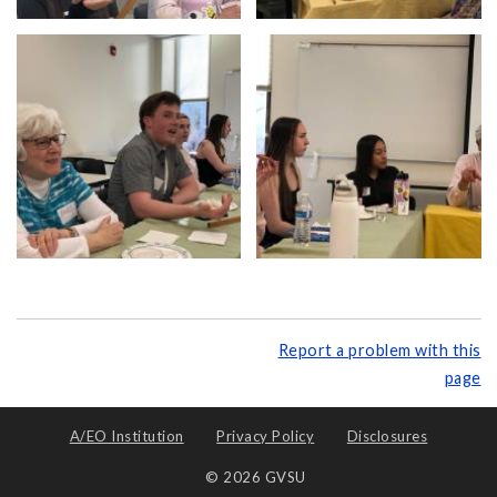
Report a problem with this
page
A/EO Institution
Privacy Policy
Disclosures
© 2026 GVSU