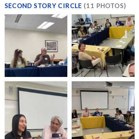
SECOND STORY CIRCLE
(11 PHOTOS)