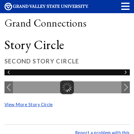
Grand Connections
Story Circle
SECOND STORY CIRCLE
View More Story Circle
Report a problem with this