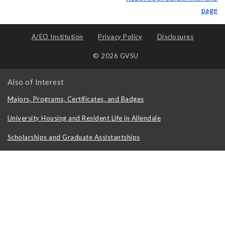
page
A/EO Institution
Privacy Policy
Disclosures
© 2026 GVSU
Also of Interest
Majors, Programs, Certificates, and Badges
University Housing and Resident Life in Allendale
Scholarships and Graduate Assistantships