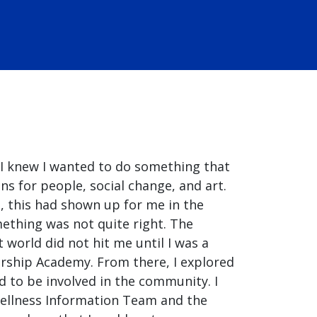
 I knew I wanted to do something that
 for people, social change, and art.
, this had shown up for me in the
mething was not quite right. The
 world did not hit me until I was a
ership Academy. From there, I explored
d to be involved in the community. I
ellness Information Team and the