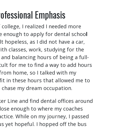
rofessional Emphasis
 college, I realized I needed more
 enough to apply for dental schoo
l
lt hopeless, as I did not have a car,
ith classes, work, studying for the
and balancing hours of being a full-
icult for me to find a way to add hours
 from home, so I talked with my
it in these hours that allowed me to
o chase my dream occupation.
ker Line
and find dental offices around
close enough to where my coaches
ctice. While on my journey, I passed
us yet hopeful. I hopped off the bus