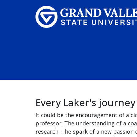
Skip to main content
Every Laker's journey
It could be the encouragement of a cl
professor. The understanding of a coa
research. The spark of a new passion o