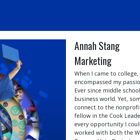
Annah Stang
Marketing
When I came to college,
encompassed my passions
Ever since middle school
business world. Yet, so
connect to the nonprofit
fellow in the Cook Lead
every opportunity I coul
worked with both the W