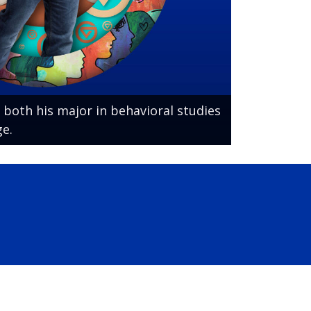
 both his major in behavioral studies
e.