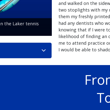
and walked on the sidew
two stoplights with my 
them my freshly printed
had any dentists who w
n the Laker tennis
knowing that if I were t
likelihood of finding an
me to attend practice on
I would be able to shado
Fro
To