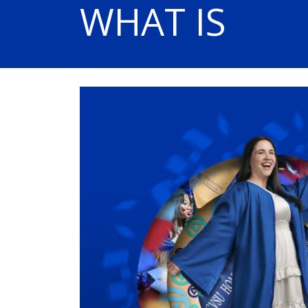
WHAT IS