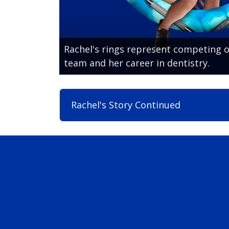
Rachel's rings represent competing o
team and her career in dentistry.
Rachel's Story Continued