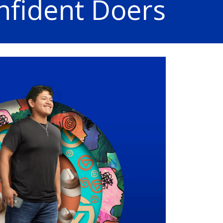
nfident Doers