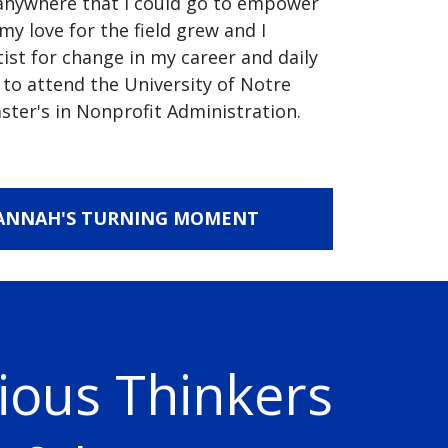
anywhere that I could go to empower
my love for the field grew and I
tist for change in my career and daily
 to attend the University of Notre
ster's in Nonprofit Administration.
ANNAH'S TURNING MOMENT
ious Thinkers