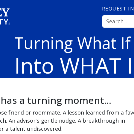
REQUEST
I
Turning What If
Into WHAT I
 has a turning moment...
ose friend or roommate. A lesson learned from a fav
ch. An advisor's gentle nudge. A breakthrough in
r a talent undiscovered.