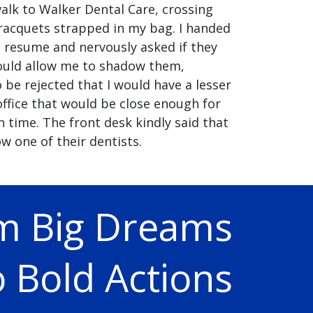
alk to Walker Dental Care, crossing
racquets strapped in my bag. I handed
 resume and nervously asked if they
ould allow me to shadow them,
o be rejected that I would have a lesser
 office that would be close enough for
 time. The front desk kindly said that
w one of their dentists.
m Big Dreams
 Bold Actions