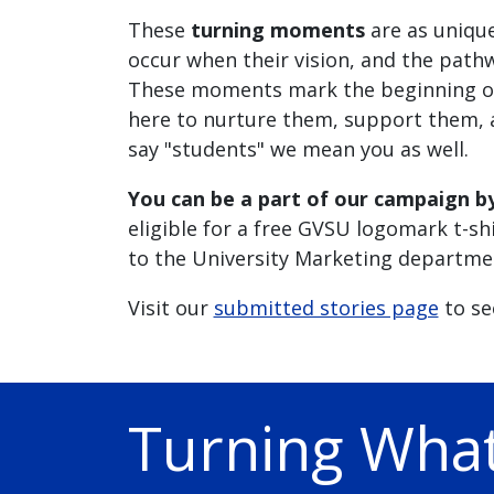
These
turning moments
are as uniqu
occur when their vision, and the pathw
These moments mark the beginning of 
here to nurture them, support them, a
say "students" we mean you as well.
You can be a part of our campaign b
eligible for a free GVSU logomark t-sh
to the University Marketing departme
Visit our
submitted stories page
to se
Turning What 