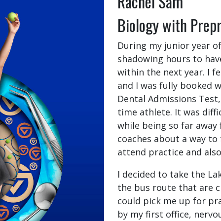
Rachel Sam
Biology with Prep
During my junior year of
shadowing hours to have
within the next year. I fe
and I was fully booked w
Dental Admissions Test, 
time athlete. It was diff
while being so far away
coaches about a way to f
attend practice and als
I decided to take the La
the bus route that are 
could pick me up for pra
by my first office, nervo