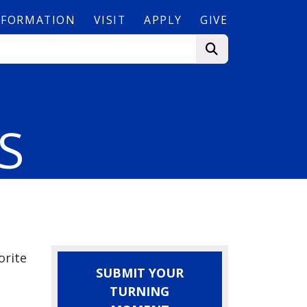
NFORMATION
VISIT
APPLY
GIVE
Camp
S
orite
SUBMIT YOUR
TURNING