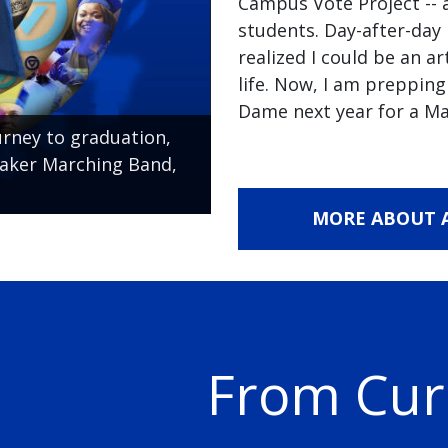
Campus Vote Project -- 
students. Day-after-day 
realized I could be an ar
life. Now, I am prepping
Dame next year for a Ma
rney to graduation,
aker Marching Band,
MORE ABOUT 
From Cur