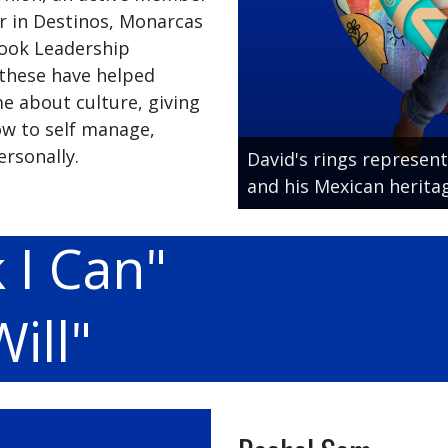
r in Destinos, Monarcas
 Cook Leadership
 these have helped
e about culture, giving
w to self manage,
rsonally.
David's rings represent
and his Mexican heritag
 I Can"
ill"