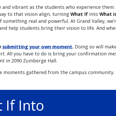
e and vibrant as the students who experience them.
ay to that vision align, turning
What If
into
What i
something real and powerful. At Grand Valley, we’
nd help students bring their vision to life. And wh
y
submitting your own moment
.
Doing so will mak
irt. All you have to do is bring your confirmation m
nt in 2090 Zumberge Hall.
e moments gathered from the campus community.
If Into