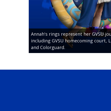
Annah's rings represent her GVSU jou
including GVSU homecoming court, L
and Colorguard.