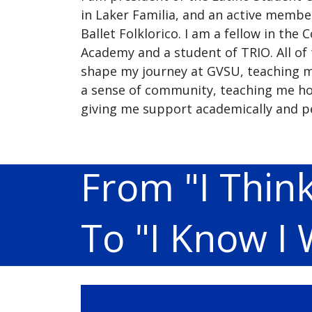
in Laker Familia, and an active membe
Ballet Folklorico. I am a fellow in the
Academy and a student of TRIO. All of
shape my journey at GVSU, teaching m
a sense of community, teaching me ho
giving me support academically and pe
From "I Think
To "I Know I W