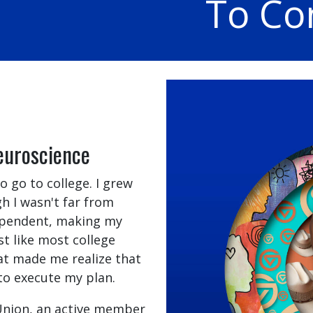
To Co
euroscience
 go to college. I grew
h I wasn't far from
 dependent, making my
st like most college
hat made me realize that
to execute my plan.
 Union, an active member