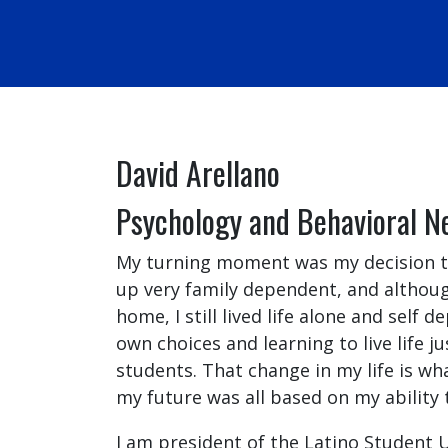
David Arellano
Psychology and Behavioral N
My turning moment was my decision to
up very family dependent, and althoug
home, I still lived life alone and self
own choices and learning to live life ju
students. That change in my life is w
my future was all based on my ability 
I am president of the Latino Student