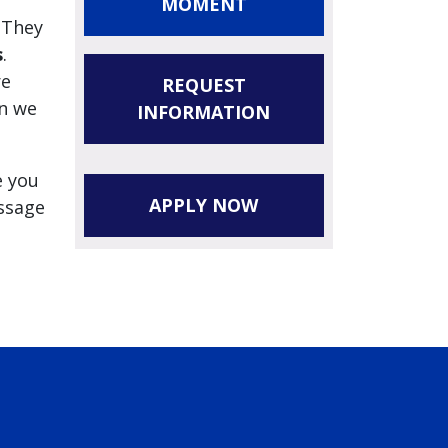
MOMENT
 They
s
.
re
REQUEST
en we
INFORMATION
e you
APPLY NOW
essage