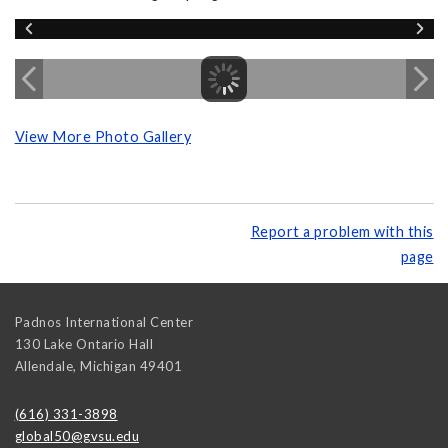
View More Photo Gallery
Report a problem with this
page
Padnos International Center
130 Lake Ontario Hall
Allendale
,
Michigan
49401
(616) 331-3898
global50@gvsu.edu