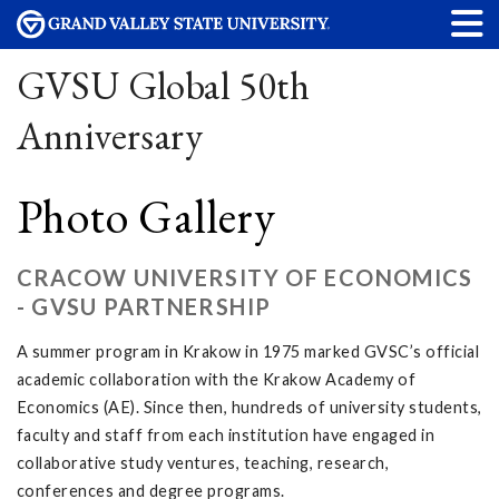
GVSU Global 50th
Anniversary
Photo Gallery
CRACOW UNIVERSITY OF ECONOMICS
- GVSU PARTNERSHIP
A summer program in Krakow in 1975 marked GVSC’s official
academic collaboration with the Krakow Academy of
Economics (AE). Since then, hundreds of university students,
faculty and staff from each institution have engaged in
collaborative study ventures, teaching, research,
conferences and degree programs.