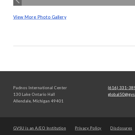
View More Photo Gallery
Padnos International Center
(616) 331-38
130 Lake Ontario Hall
global50@gvs
Allendale
,
Michigan
49401
GVSU is an
A/EO Institution
Privacy Policy
Disclosures