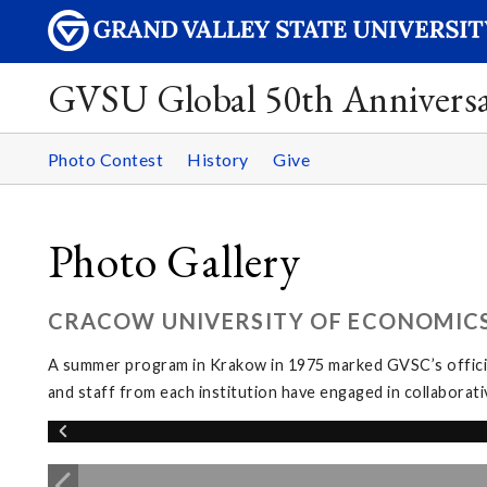
GVSU Global 50th Annivers
Photo Contest
History
Give
Photo Gallery
CRACOW UNIVERSITY OF ECONOMICS
A summer program in Krakow in 1975 marked GVSC’s officia
and staff from each institution have engaged in collabora