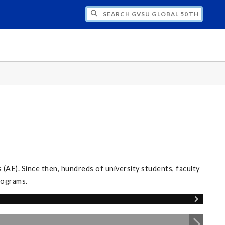
CH GVSU GLOBAL 50TH ANNIVERSARY
E). Since then, hundreds of university students, faculty
programs.