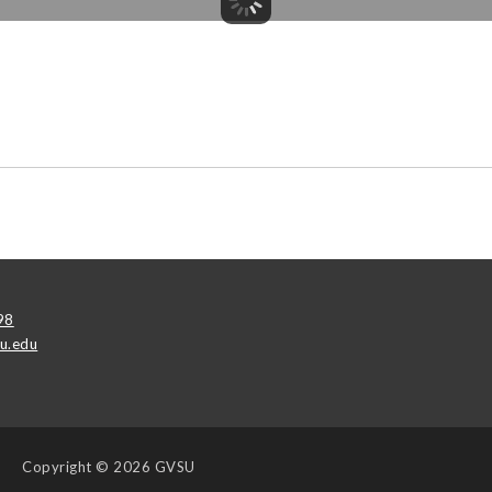
98
u.edu
Copyright
© 2026 GVSU