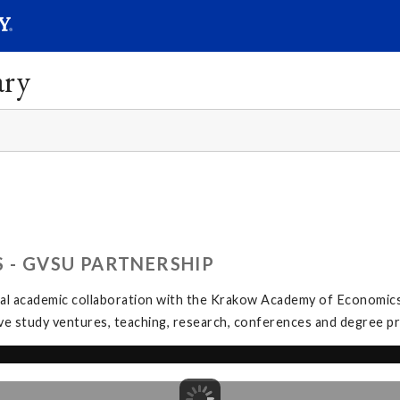
SEAR
Submit
ary
 - GVSU PARTNERSHIP
l academic collaboration with the Krakow Academy of Economics (A
tive study ventures, teaching, research, conferences and degree 