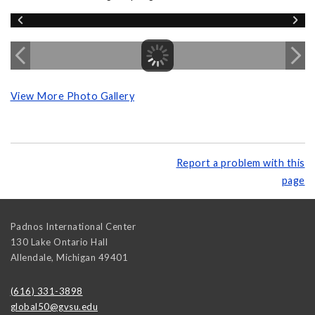
View More Photo Gallery
Report a problem with this
page
Padnos International Center
130 Lake Ontario Hall
Allendale
,
Michigan
49401
(616) 331-3898
global50@gvsu.edu