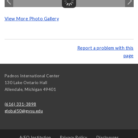
View More Photo Gallery
Report a problem with this
page
Padnos International Center
130 Lake Ontario Hall
Allendale
,
Michigan
49401
(616) 331-3898
global50@gvsu.edu
A/EO Institution
Privacy Policy
Disclosures