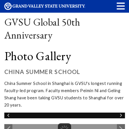
GVSU Global 50th
Anniversary
Photo Gallery
CHINA SUMMER SCHOOL
China Summer School in Shanghai is GVSU's longest running
faculty-led program. Faculty members Peimin Ni and Geling
Shang have been taking GVSU students to Shanghai for over
20 years.