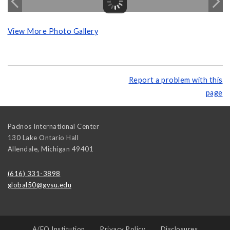
View More Photo Gallery
Report a problem with this
page
Padnos International Center
130 Lake Ontario Hall
Allendale
,
Michigan
49401
(616) 331-3898
global50@gvsu.edu
A/EO Institution
Privacy Policy
Disclosures