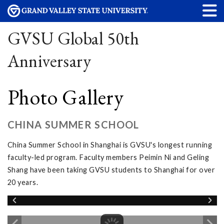
GVSU Global 50th
Anniversary
Photo Gallery
CHINA SUMMER SCHOOL
China Summer School in Shanghai is GVSU's longest running
faculty-led program. Faculty members Peimin Ni and Geling
Shang have been taking GVSU students to Shanghai for over
20 years.