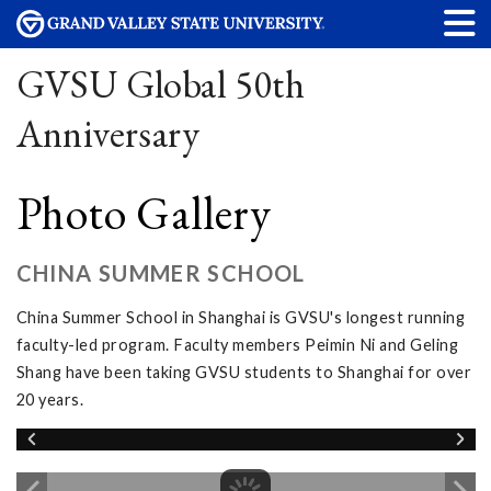
GVSU Global 50th
Anniversary
Photo Gallery
CHINA SUMMER SCHOOL
China Summer School in Shanghai is GVSU's longest running
faculty-led program. Faculty members Peimin Ni and Geling
Shang have been taking GVSU students to Shanghai for over
20 years.