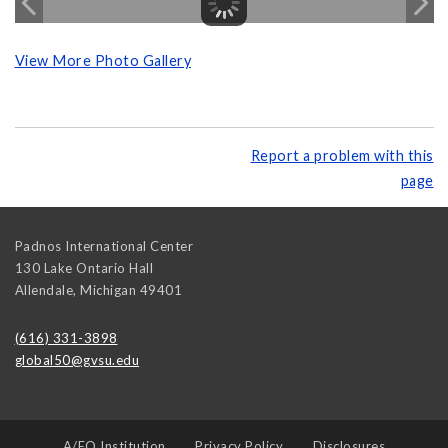
View More Photo Gallery
Report a problem with this
page
Padnos International Center
130 Lake Ontario Hall
Allendale
,
Michigan
49401
(616) 331-3898
global50@gvsu.edu
A/EO Institution
Privacy Policy
Disclosures