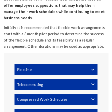
offer employees suggestions that may help them
manage their work schedules while continuing to meet
business needs.
Initially, it is recommended that flexible work arrangements
start with a 3 month pilot period to determine the success
of the flexible schedule and its feasibility as a regular
arrangement. Other durations may be used as appropriate.
Flextime
Telecommuting
Compressed Work Schedules