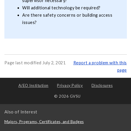
supervisor necessary?
Will additional technology be required?
Are there safety concerns or building access
issues?
Page last modified July 2, 2021
Report a problem with this
page
A/EO Institution
Privacy Policy
Disclosures
© 2026 GVSU
Also of Interest
Majors, Programs, Certificates, and Badges