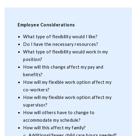
Employee Considerations
What type of flexibility would I like?
Do I have the necessary resources?
What type of flexibility would work in my
position?
How will this change affect my pay and
benefits?
How will my flexible work option affect my
co-workers?
How will my flexible work option affect my
supervisor?
How will others have to change to
accommodate my schedule?
How will this affect my family?
Additional/fewer child care hours needed?