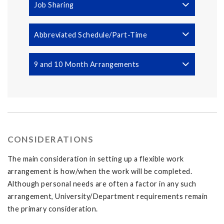
Job Sharing
Abbreviated Schedule/Part-Time
9 and 10 Month Arrangements
CONSIDERATIONS
The main consideration in setting up a flexible work
arrangement is how/when the work will be completed.
Although personal needs are often a factor in any such
arrangement, University/Department requirements remain
the primary consideration.