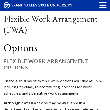
Flexible Work Arrangement
(FWA)
Options
FLEXIBLE WORK ARRANGEMENT
OPTIONS
There is an array of flexible work options available at GVSU
including flextime, telecommuting, compressed work
schedules, and alternative work assignments.
Although not all options may be available in all
departments or for all positions, these guidelines can