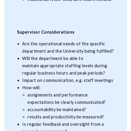
Supervisor Considerations
Are the operational needs of the specific
department and the University being fulfilled?
Will the department be able to
maintain appropriate staffing levels during
regular business hours and peak periods?
Impact on communication, e.g. staff meetings
How will:
assignments and performance
expectations be clearly communicated?
accountability be maintained?
results and productivity be measured?
Is regular feedback and oversight from a