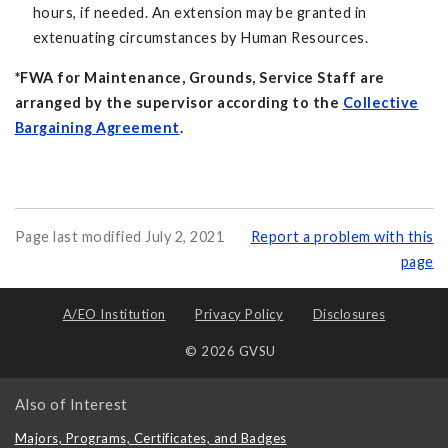
hours, if needed. An extension may be granted in
extenuating circumstances by Human Resources.
*FWA for Maintenance, Grounds, Service Staff are
arranged by the supervisor according to the
Collective
Bargaining Agreement
.
Page last modified July 2, 2021
Report a problem with this
page
A/EO Institution
Privacy Policy
Disclosures
© 2026 GVSU
Also of Interest
Majors, Programs, Certificates, and Badges