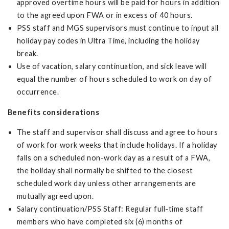
approved overtime hours will be paid for hours in addition
to the agreed upon FWA or in excess of 40 hours.
PSS staff and MGS supervisors must continue to input all
holiday pay codes in Ultra Time, including the holiday
break.
Use of vacation, salary continuation, and sick leave will
equal the number of hours scheduled to work on day of
occurrence.
Benefits considerations
The staff and supervisor shall discuss and agree to hours
of work for work weeks that include holidays. If a holiday
falls on a scheduled non-work day as a result of a FWA,
the holiday shall normally be shifted to the closest
scheduled work day unless other arrangements are
mutually agreed upon.
Salary continuation/PSS Staff: Regular full-time staff
members who have completed six (6) months of