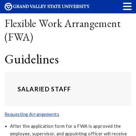
Flexible Work Arrangement
(FWA)
Guidelines
SALARIED STAFF
Requesting Arrangements
After the application form for a FWA is approved the
employee, supervisor, and appointing officer will receive