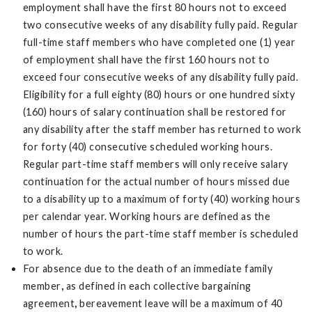
employment shall have the first 80 hours not to exceed
two consecutive weeks of any disability fully paid. Regular
full-time staff members who have completed one (1) year
of employment shall have the first 160 hours not to
exceed four consecutive weeks of any disability fully paid.
Eligibility for a full eighty (80) hours or one hundred sixty
(160) hours of salary continuation shall be restored for
any disability after the staff member has returned to work
for forty (40) consecutive scheduled working hours.
Regular part-time staff members will only receive salary
continuation for the actual number of hours missed due
to a disability up to a maximum of forty (40) working hours
per calendar year. Working hours are defined as the
number of hours the part-time staff member is scheduled
to work.
For absence due to the death of an immediate family
member
,
as defined in each collective bargaining
agreement
,
bereavement leave will be a maximum of 40