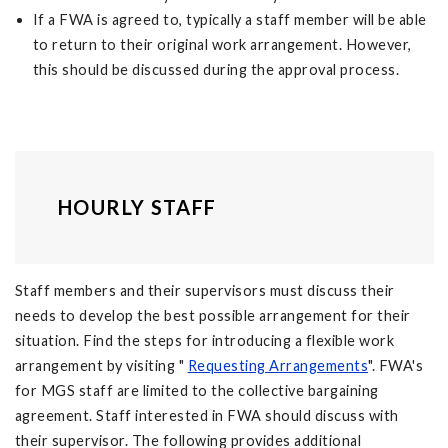
If a FWA is agreed to, typically a staff member will be able
to return to their original work arrangement. However,
this should be discussed during the approval process.
HOURLY STAFF
Staff members and their supervisors must discuss their
needs to develop the best possible arrangement for their
situation. Find the steps for introducing a flexible work
arrangement by visiting "
Requesting Arrangements
". FWA's
for MGS staff are limited to the collective bargaining
agreement. Staff interested in FWA should discuss with
their supervisor. The following provides additional