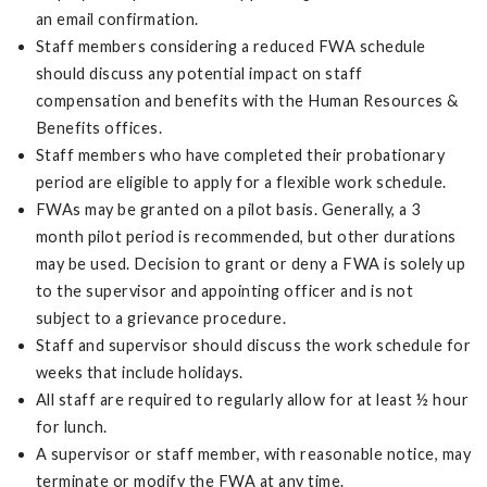
an email confirmation.
Staff members considering a reduced FWA schedule
should discuss any potential impact on staff
compensation and benefits with the Human Resources &
Benefits offices.
Staff members who have completed their probationary
period are eligible to apply for a flexible work schedule.
FWAs may be granted on a pilot basis. Generally, a 3
month pilot period is recommended, but other durations
may be used. Decision to grant or deny a FWA is solely up
to the supervisor and appointing officer and is not
subject to a grievance procedure.
Staff and supervisor should discuss the work schedule for
weeks that include holidays.
All staff are required to regularly allow for at least ½ hour
for lunch.
A supervisor or staff member, with reasonable notice, may
terminate or modify the FWA at any time.