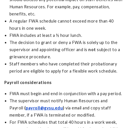
Human Resources. For example, pay, compensation,
benefits, etc.
A regular FWA schedule cannot exceed more than 40
hours in one week.
FWA includes at least a ½ hour lunch.
The decision to grant or deny a FWA is solely up to the
supervisor and appointing officer and is
not
subject to a
grievance procedure.
Staff members who have completed their probationary
period are eligible to apply for a flexible work schedule.
Payroll considerations
FWA must begin and end in conjunction with a pay period.
The supervisor must notify Human Resources and
Payroll
(
payroll@gvsu.edu
)
via email and copy staff
member, if a FWA is terminated or modified.
For FWA schedules that total 40 hours in a work week,