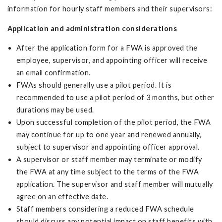
information for hourly staff members and their supervisors:
Application and administration considerations
After the application form for a FWA is approved the
employee, supervisor, and appointing officer will receive
an email confirmation.
FWAs should generally use a pilot period. It is
recommended to use a pilot period of 3 months, but other
durations may be used.
Upon successful completion of the pilot period, the FWA
may continue for up to one year and renewed annually,
subject to supervisor and appointing officer approval.
A supervisor or staff member may terminate or modify
the FWA at any time subject to the terms of the FWA
application. The supervisor and staff member will mutually
agree on an effective date.
Staff members considering a reduced FWA schedule
should discuss any potential impact on staff benefits with