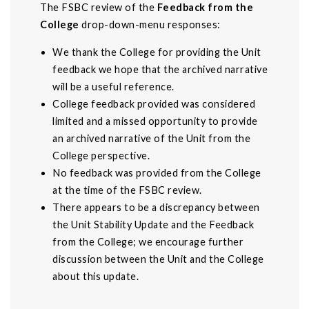
The FSBC review of the
Feedback from the
College
drop-down-menu responses:
We thank the College for providing the Unit
feedback we hope that the archived narrative
will be a useful reference.
College feedback provided was considered
limited and a missed opportunity to provide
an archived narrative of the Unit from the
College perspective.
No feedback was provided from the College
at the time of the FSBC review.
There appears to be a discrepancy between
the Unit Stability Update and the Feedback
from the College; we encourage further
discussion between the Unit and the College
about this update.