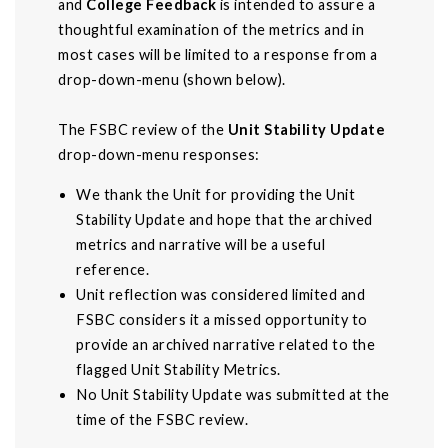
and
College Feedback
is intended to assure a
thoughtful examination of the metrics and in
most cases will be limited to a response from a
drop-down-menu (shown below).
The FSBC review of the
Unit Stability Update
drop-down-menu responses:
We thank the Unit for providing the Unit
Stability Update and hope that the archived
metrics and narrative will be a useful
reference.
Unit reflection was considered limited and
FSBC considers it a missed opportunity to
provide an archived narrative related to the
flagged Unit Stability Metrics.
No Unit Stability Update was submitted at the
time of the FSBC review.