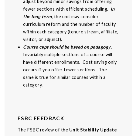
adjust beyond minor savings from offering
fewer sections with efficient scheduling.
In
the long term
, the unit may consider
curriculum reform and the number of faculty
within each category (tenure stream, affiliate,
visitor, or adjunct).
Course caps should be based on pedagogy
.
Invariably multiple sections of a course will
have different enrollments. Cost saving only
occurs if you offer fewer sections. The
same is true for similar courses within a
category.
FSBC FEEDBACK
The FSBC review of the
Unit Stability Update