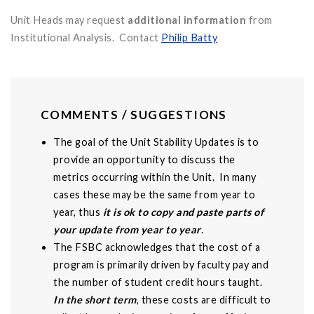
Unit Heads may request
additional information
from
Institutional Analysis. Contact
Philip Batty
COMMENTS / SUGGESTIONS
The goal of the Unit Stability Updates is to
provide an opportunity to discuss the
metrics occurring within the Unit. In many
cases these may be the same from year to
year, thus
it is ok to copy and paste parts of
your update from year to year
.
The FSBC acknowledges that the cost of a
program is primarily driven by faculty pay and
the number of student credit hours taught.
In the short term
, these costs are difficult to