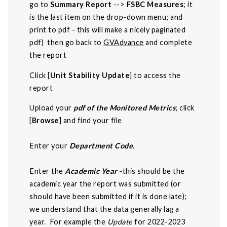
go to
Summary Report
-->
FSBC Measures
; it
is the last item on the drop-down menu; and
print to pdf - this will make a nicely paginated
pdf) then go back to
GVAdvance
and complete
the report
Click [
Unit Stability Update
] to access the
report
Upload your
pdf of the Monitored Metrics
; click
[
Browse
] and find your file
Enter your
Department Code
.
Enter the
Academic Year
-this should be the
academic year the report was submitted (or
should have been submitted if it is done late);
we understand that the data generally lag a
year. For example the
Update
for 2022-2023