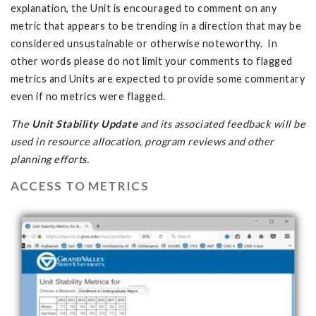
explanation, the Unit is encouraged to comment on any
metric that appears to be trending in a direction that may be
considered unsustainable or otherwise noteworthy. In
other words please do not limit your comments to flagged
metrics and Units are expected to provide some commentary
even if no metrics were flagged.
The
Unit Stability Update
and its associated feedback will be
used in resource allocation, program reviews and other
planning efforts.
ACCESS TO METRICS