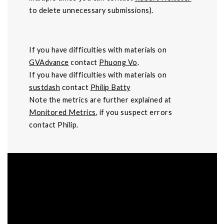
to delete unnecessary submissions).
If you have difficulties with materials on
GVAdvance
contact
Phuong Vo
.
If you have difficulties with materials on
sustdash
contact
Philip Batty
Note the metrics are further explained at
Monitored Metrics
, if you suspect errors
contact Philip.