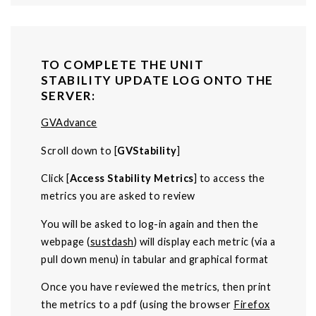
TO COMPLETE THE UNIT
STABILITY UPDATE LOG ONTO THE
SERVER:
GVAdvance
Scroll down to [
GVStability
]
Click [
Access Stability Metrics
] to access the
metrics you are asked to review
You will be asked to log-in again and then the
webpage (
sustdash
) will display each metric (via a
pull down menu) in tabular and graphical format
Once you have reviewed the metrics, then print
the metrics to a pdf (using the browser
Firefox