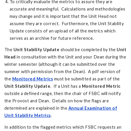
To critically evaluate the metrics to assure they are
accurate and meaningful. Calculations and methodologies
may change and it is important that the Unit Head not
assume they are correct. Furthermore, the Unit Stability
Update consists of an upload of all the metrics which
serves as an archive for future reference.
The
Unit Stability Update
should be completed by the
Unit
Head
in consultation with the Unit and your Dean during the
winter semester (although it can be submitted over the
summer with permission from the Dean). A pdf version of
the
Monitored Metrics
must be submitted as part of the
Unit Stability Update
. If a Unit has a
Monitored Metric
outside a defined range, then the chair of FSBC will notify
the Provost and Dean. Details on how the flags are
determined are explained in the
Annual Examination of
Unit Stability Metrics
.
In addition to the flagged metrics which FSBC requests an