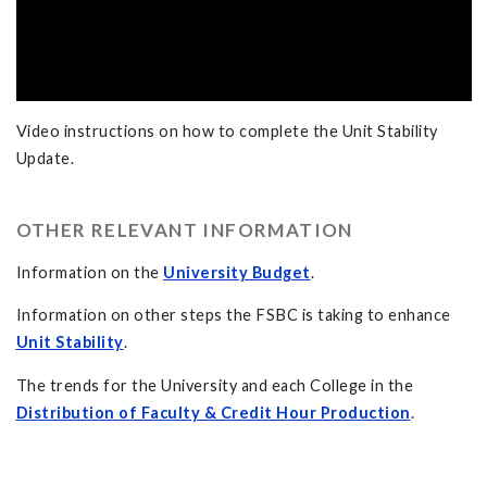
Video instructions on how to complete the Unit Stability
Update.
OTHER RELEVANT INFORMATION
Information on the
University Budget
.
Information on other steps the FSBC is taking to enhance
Unit Stability
.
The trends for the University and each College in the
Distribution of Faculty & Credit Hour Production
.