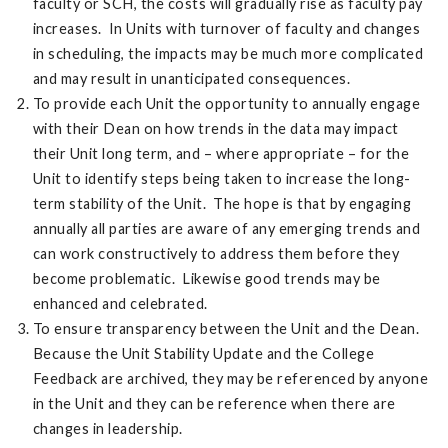
faculty or SCH, the costs will gradually rise as faculty pay
increases. In Units with turnover of faculty and changes
in scheduling, the impacts may be much more complicated
and may result in unanticipated consequences.
To provide each Unit the opportunity to annually engage
with their Dean on how trends in the data may impact
their Unit long term, and – where appropriate – for the
Unit to identify steps being taken to increase the long-
term stability of the Unit. The hope is that by engaging
annually all parties are aware of any emerging trends and
can work constructively to address them before they
become problematic. Likewise good trends may be
enhanced and celebrated.
To ensure transparency between the Unit and the Dean.
Because the Unit Stability Update and the College
Feedback are archived, they may be referenced by anyone
in the Unit and they can be reference when there are
changes in leadership.