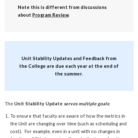
Note this is different from discussions
about
Program Review
.
Unit Stability Updates and Feedback from
the College are due each year at the end of
the summer
.
The
Unit Stability Update
serves multiple goals
:
To ensure that faculty are aware of how the metrics in
the Unit are changing over time (such as scheduling and
cost). For example, even in a unit with no changes in