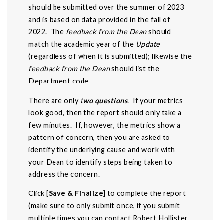
should be submitted over the summer of 2023
and is based on data provided in the fall of
2022. The
feedback from the Dean
should
match the academic year of the
Update
(regardless of when it is submitted); likewise the
feedback from the Dean
should list the
Department code.
There are only
two questions
. If your metrics
look good, then the report should only take a
few minutes. If, however, the metrics show a
pattern of concern, then you are asked to
identify the underlying cause and work with
your Dean to identify steps being taken to
address the concern.
Click [
Save & Finalize
] to complete the report
(make sure to only submit once, if you submit
multiple times you can contact
Robert Hollister