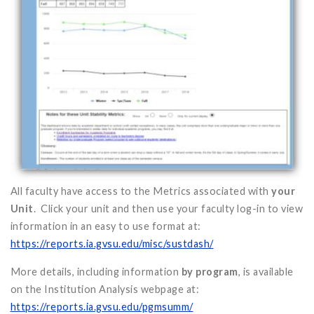
All faculty have access to the Metrics associated with
your
Unit
. Click your unit and then use your faculty log-in to view
information in an easy to use format at:
https://reports.ia.gvsu.edu/misc/sustdash/
More details, including information
by program
, is available
on the Institution Analysis webpage at:
https://reports.ia.gvsu.edu/pgmsumm/