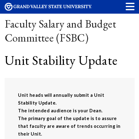
Faculty Salary and Budget
Committee (FSBC)
Unit Stability Update
Unit heads will annually submit a Unit
Stability Update.
The intended audience is your Dean.
The primary goal of the update is to assure
that faculty are aware of trends occurring in
their Unit.