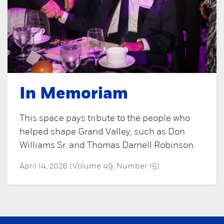
In Memoriam
This space pays tribute to the people who
helped shape Grand Valley, such as Don
Williams Sr. and Thomas Darnell Robinson.
April 14, 2026 (Volume 49, Number 15)