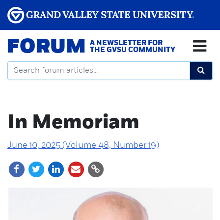
FORUM
A NEWSLETTER FOR
THE GVSU COMMUNITY
In Memoriam
June 10, 2025 (Volume 48, Number 19)