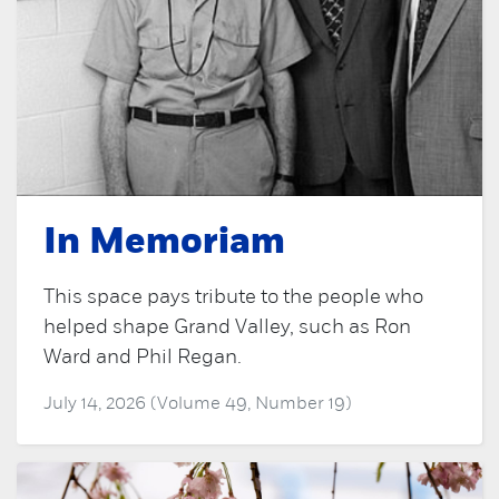
In Memoriam
This space pays tribute to the people who
helped shape Grand Valley, such as Ron
Ward and Phil Regan.
July 14, 2026 (Volume 49, Number 19)