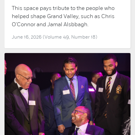
This space pays tribute to the people who
helped shape Grand Valley, such as Chris
O'Connor and Jamal Alsbbagh.
June 16, 2026 (Volume 49, Number 18)