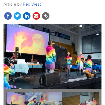
Article by
Peg West