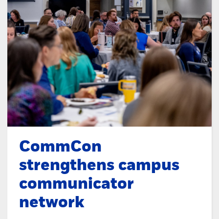
CommCon
strengthens campus
communicator
network