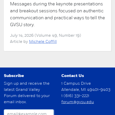
Messages during the keynote presentations
and breakout sessions focused on authentic
communication and practical ways to tell the
GVSU story.
July 14, 2026 (Volume 49, Number 19)
Article by
Michele Coffill
Subscribe
Contact Us
Sign up and receive the
1 Campus Drive
latest Grand Valley
Allendale, MI 49401-9403
Forum delivered to your
1 (616) 331-2221
email inbox.
forum@gvsu.edu