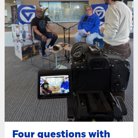
Four questions with