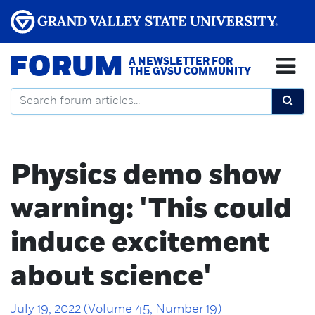
FORUM
A NEWSLETTER FOR
THE GVSU COMMUNITY
Physics demo show
warning: 'This could
induce excitement
about science'
July 19, 2022 (Volume 45, Number 19)