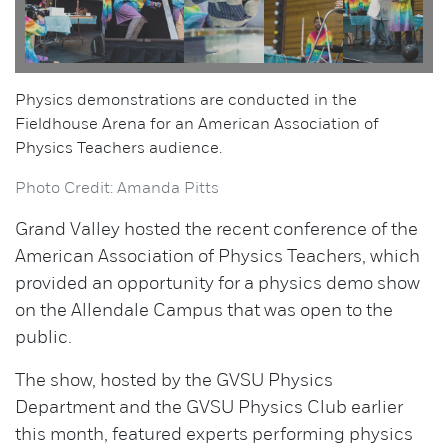
Physics demonstrations are conducted in the
Fieldhouse Arena for an American Association of
Physics Teachers audience.
Photo Credit: Amanda Pitts
Grand Valley hosted the recent conference of the
American Association of Physics Teachers, which
provided an opportunity for a physics demo show
on the Allendale Campus that was open to the
public.
The show, hosted by the GVSU Physics
Department and the GVSU Physics Club earlier
this month, featured experts performing physics