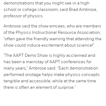
demonstrations that you might see in a high
school or college classroom, said Brad Ambrose,
professor of physics.
Ambrose said the show emcees, who are members
of the Physics Instructional Resource Association,
"often gave the friendly warning that attending the
show could induce excitement about science!"
"The AAPT Demo Show is highly acclaimed and
has been a mainstay of AAPT conferences for
many years," Ambrose said. "Each demonstration
performed onstage helps make physics concepts
tangible and accessible, while at the same time
there is often an element of surprise."