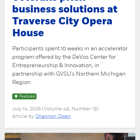
business solutions at
Traverse City Opera
House
Participants spent 10 weeks in an accelerator
program offered by the DeVos Center for
Entrepreneurship & Innovation, in
partnership with GVSU's Northern Michigan
Region.
Featured
July 14, 2026 (Volume 49, Number 19)
Article by
Shannon Owen