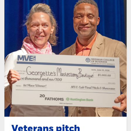
Veterans pitch