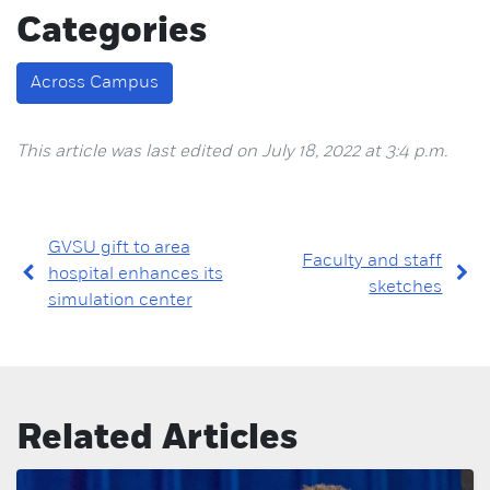
Categories
Across Campus
This article was last edited on July 18, 2022 at 3:4 p.m.
GVSU gift to area
Faculty and staff
hospital enhances its
sketches
simulation center
Related Articles