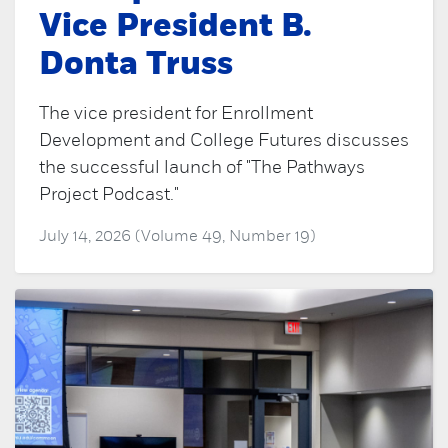
Vice President B.
Donta Truss
The vice president for Enrollment
Development and College Futures discusses
the successful launch of "The Pathways
Project Podcast."
July 14, 2026 (Volume 49, Number 19)