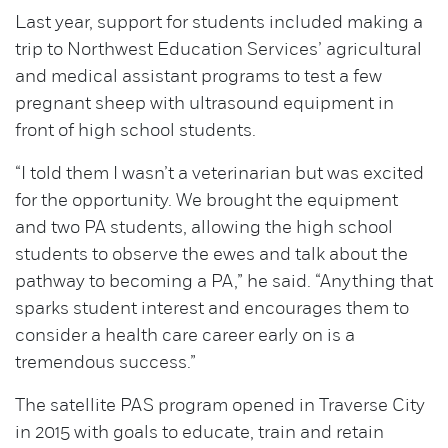
Last year, support for students included making a
trip to Northwest Education Services’ agricultural
and medical assistant programs to test a few
pregnant sheep with ultrasound equipment in
front of high school students.
“I told them I wasn’t a veterinarian but was excited
for the opportunity. We brought the equipment
and two PA students, allowing the high school
students to observe the ewes and talk about the
pathway to becoming a PA,” he said. “Anything that
sparks student interest and encourages them to
consider a health care career early on is a
tremendous success.”
The satellite PAS program opened in Traverse City
in 2015 with goals to educate, train and retain