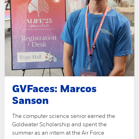
GVFaces: Marcos
Sanson
The computer science senior earned the
Goldwater Scholarship and spent the
summer as an intern at the Air Force