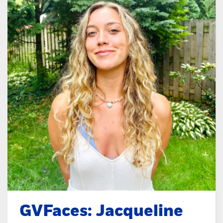
GVFaces: Jacqueline