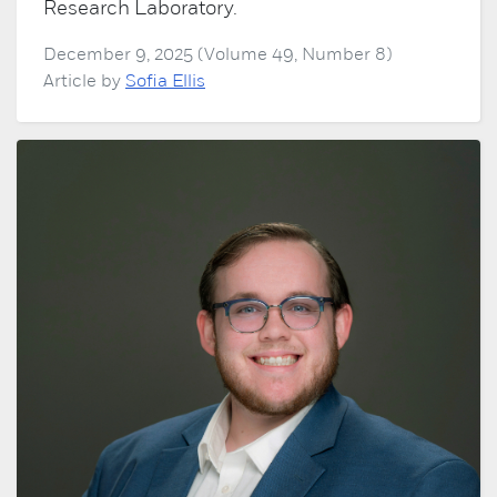
Research Laboratory.
December 9, 2025 (Volume 49, Number 8)
Article by
Sofia Ellis