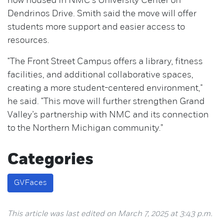
now housed in NMC's University Center on
Dendrinos Drive. Smith said the move will offer
students more support and easier access to
resources.
"The Front Street Campus offers a library, fitness
facilities, and additional collaborative spaces,
creating a more student-centered environment,"
he said. "This move will further strengthen Grand
Valley’s partnership with NMC and its connection
to the Northern Michigan community.”
Categories
GVFaces
This article was last edited on March 7, 2025 at 3:43 p.m.