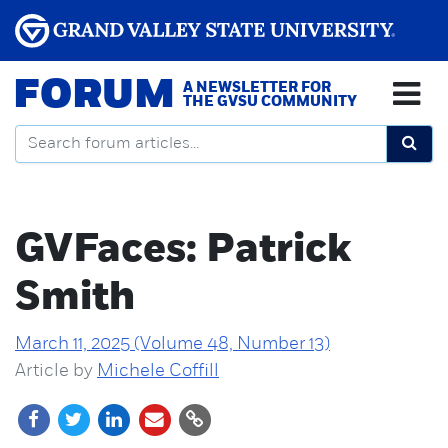
FORUM
A NEWSLETTER FOR
THE GVSU COMMUNITY
GVFaces: Patrick
Smith
March 11, 2025 (Volume 48, Number 13)
Article by
Michele Coffill