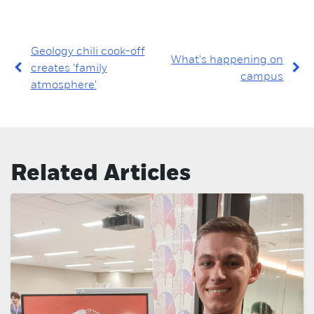
Geology chili cook-off
What's happening on
creates 'family
campus
atmosphere'
Related Articles