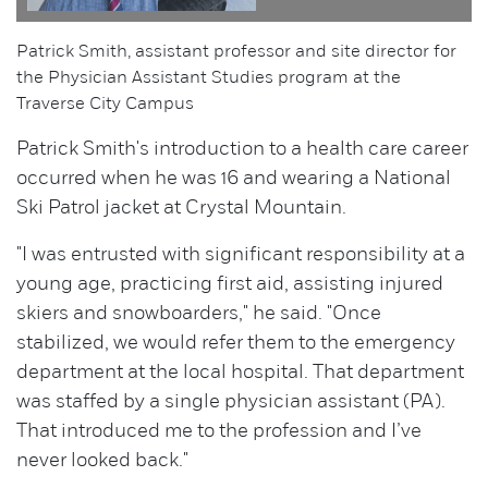
Patrick Smith, assistant professor and site director for
the Physician Assistant Studies program at the
Traverse City Campus
Patrick Smith's introduction to a health care career
occurred when he was 16 and wearing a National
Ski Patrol jacket at Crystal Mountain.
"I was entrusted with significant responsibility at a
young age, practicing first aid, assisting injured
skiers and snowboarders," he said. "Once
stabilized, we would refer them to the emergency
department at the local hospital. That department
was staffed by a single physician assistant (PA).
That introduced me to the profession and I’ve
never looked back."