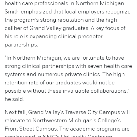
health care professionals in Northern Michigan.
Smith emphasized that local employers recognize
the program’s strong reputation and the high
caliber of Grand Valley graduates. A key focus of
his role is expanding clinical preceptor
partnerships.
“In Northern Michigan, we are fortunate to have
strong clinical partnerships with seven health care
systems and numerous private clinics. The high
retention rate of our graduates would not be
possible without these invaluable collaborations,"
he said.
Next fall, Grand Valley's Traverse City Campus will
relocate to Northwestern Michigan's College's
Front Street Campus. The academic programs are