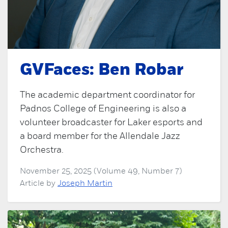
GVFaces: Ben Robar
The academic department coordinator for
Padnos College of Engineering is also a
volunteer broadcaster for Laker esports and
a board member for the Allendale Jazz
Orchestra.
November 25, 2025 (Volume 49, Number 7)
Article by
Joseph Martin