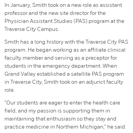
In January, Smith took on a new role as assistant
professor and the new site director for the
Physician Assistant Studies (PAS) program at the
Traverse City Campus.
Smith has a long history with the Traverse City PAS
program. He began working as an affiliate clinical
faculty member and serving as a preceptor for
students in the emergency department. When
Grand Valley established a satellite PAS program
in Traverse City, Smith took on an adjunct faculty
role.
“Our students are eager to enter the health care
field, and my passion is supporting them in
maintaining that enthusiasm so they stay and
practice medicine in Northern Michigan,” he said.