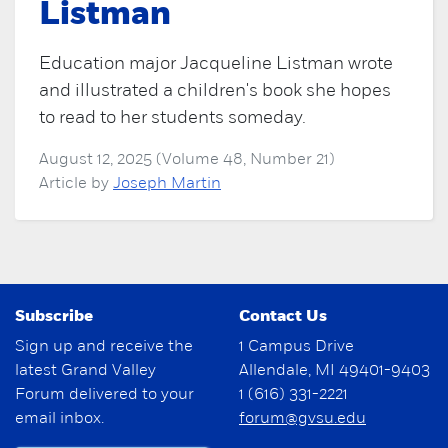
Listman
Education major Jacqueline Listman wrote
and illustrated a children's book she hopes
to read to her students someday.
August 12, 2025 (Volume 48, Number 21)
Article by
Joseph Martin
Subscribe
Contact Us
Sign up and receive the
1 Campus Drive
latest Grand Valley
Allendale, MI 49401-9403
Forum delivered to your
1 (616) 331-2221
email inbox.
forum@gvsu.edu