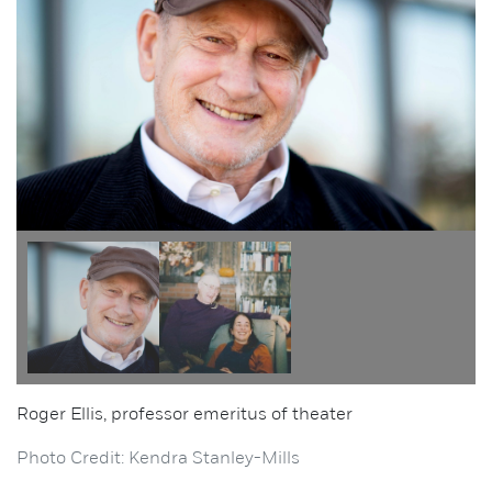
Roger Ellis, professor emeritus of theater
Photo Credit: Kendra Stanley-Mills