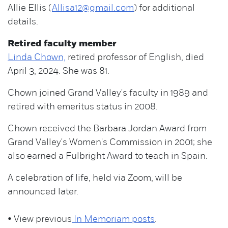
Allie Ellis (
Allisa12@gmail.com
) for additional
details.
Retired faculty member
Linda Chown,
retired professor of English, died
April 3, 2024. She was 81.
Chown joined Grand Valley's faculty in 1989 and
retired with emeritus status in 2008.
Chown received the Barbara Jordan Award from
Grand Valley's Women's Commission in 2001; she
also earned a Fulbright Award to teach in Spain.
A celebration of life, held via Zoom, will be
announced later.
• View previous
In Memoriam posts
.