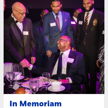
In Memoriam