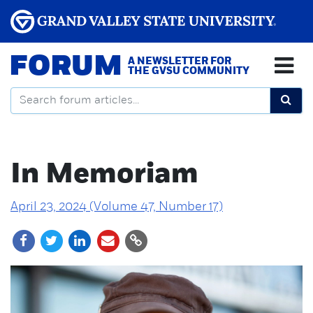
FORUM
A NEWSLETTER FOR
THE GVSU COMMUNITY
In Memoriam
April 23, 2024 (Volume 47, Number 17)