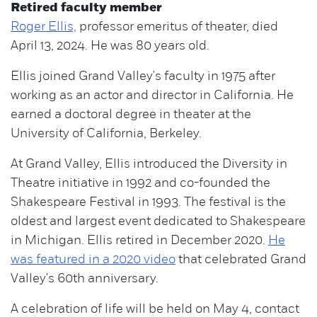
Retired faculty member
Roger Ellis,
professor emeritus of theater, died
April 13, 2024. He was 80 years old.
Ellis joined Grand Valley's faculty in 1975 after
working as an actor and director in California. He
earned a doctoral degree in theater at the
University of California, Berkeley.
At Grand Valley, Ellis introduced the Diversity in
Theatre initiative in 1992 and co-founded the
Shakespeare Festival in 1993. The festival is the
oldest and largest event dedicated to Shakespeare
in Michigan. Ellis retired in December 2020.
He
was featured in a 2020 video
that celebrated Grand
Valley's 60th anniversary.
A celebration of life will be held on May 4, contact