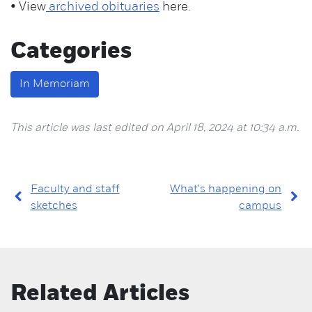
• View
archived obituaries
here.
Categories
In Memoriam
This article was last edited on April 18, 2024 at 10:34 a.m.
Faculty and staff
What's happening on
sketches
campus
Related Articles