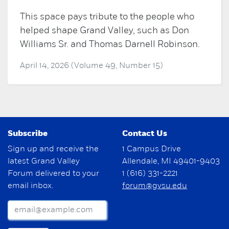
This space pays tribute to the people who
helped shape Grand Valley, such as Don
Williams Sr. and Thomas Darnell Robinson.
April 14, 2026 (Volume 49, Number 15)
Subscribe
Contact Us
Sign up and receive the
1 Campus Drive
latest Grand Valley
Allendale, MI 49401-9403
Forum delivered to your
1 (616) 331-2221
email inbox.
forum@gvsu.edu