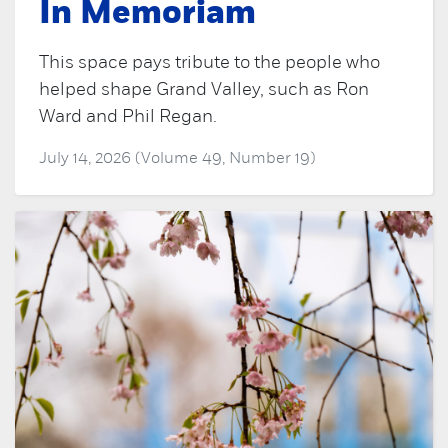
In Memoriam
This space pays tribute to the people who
helped shape Grand Valley, such as Ron
Ward and Phil Regan.
July 14, 2026 (Volume 49, Number 19)