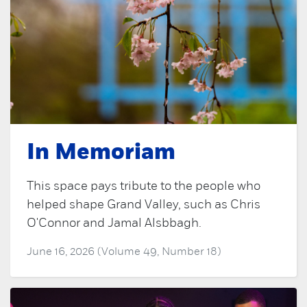
In Memoriam
This space pays tribute to the people who
helped shape Grand Valley, such as Chris
O'Connor and Jamal Alsbbagh.
June 16, 2026 (Volume 49, Number 18)