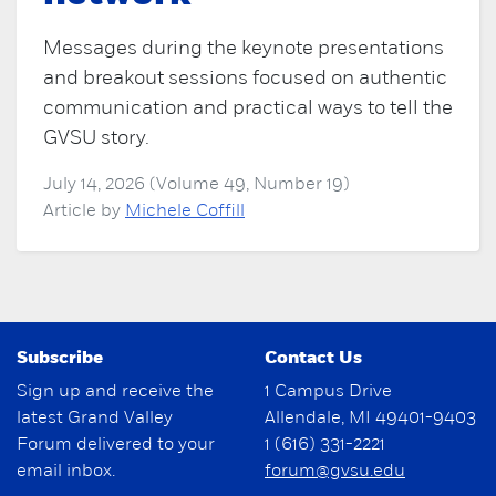
Messages during the keynote presentations
and breakout sessions focused on authentic
communication and practical ways to tell the
GVSU story.
July 14, 2026 (Volume 49, Number 19)
Article by
Michele Coffill
Subscribe
Contact Us
Sign up and receive the
1 Campus Drive
latest Grand Valley
Allendale, MI 49401-9403
Forum delivered to your
1 (616) 331-2221
email inbox.
forum@gvsu.edu