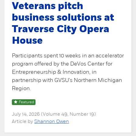
Veterans pitch
business solutions at
Traverse City Opera
House
Participants spent 10 weeks in an accelerator
program offered by the DeVos Center for
Entrepreneurship & Innovation, in
partnership with GVSU's Northern Michigan
Region.
Featured
July 14, 2026 (Volume 49, Number 19)
Article by
Shannon Owen