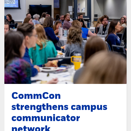
CommCon
strengthens campus
communicator
network