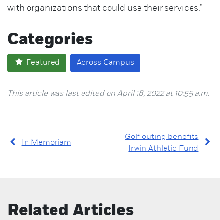
with organizations that could use their services.”
Categories
Featured
Across Campus
This article was last edited on April 18, 2022 at 10:55 a.m.
Golf outing benefits
In Memoriam
Irwin Athletic Fund
Related Articles