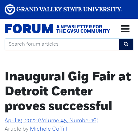
FORUM
A NEWSLETTER FOR
THE GVSU COMMUNITY
Inaugural Gig Fair at
Detroit Center
proves successful
April 19, 2022 (Volume 45, Number 16)
Article by
Michele Coffill