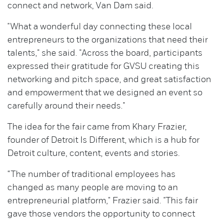
connect and network, Van Dam said.
"What a wonderful day connecting these local
entrepreneurs to the organizations that need their
talents," she said. "Across the board, participants
expressed their gratitude for GVSU creating this
networking and pitch space, and great satisfaction
and empowerment that we designed an event so
carefully around their needs."
The idea for the fair came from Khary Frazier,
founder of Detroit Is Different, which is a hub for
Detroit culture, content, events and stories.
“The number of traditional employees has
changed as many people are moving to an
entrepreneurial platform," Frazier said. "This fair
gave those vendors the opportunity to connect