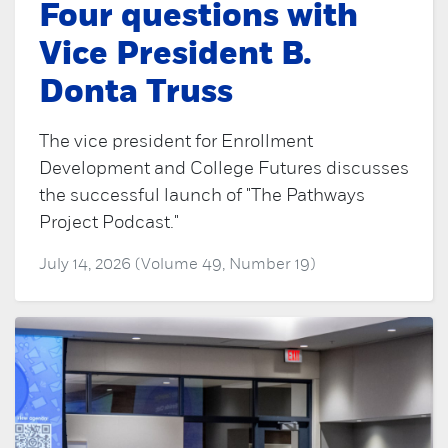
Four questions with
Vice President B.
Donta Truss
The vice president for Enrollment
Development and College Futures discusses
the successful launch of "The Pathways
Project Podcast."
July 14, 2026 (Volume 49, Number 19)