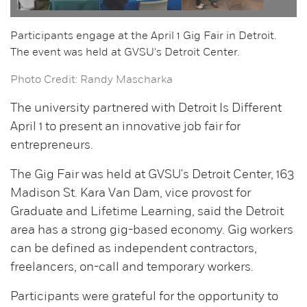
Participants engage at the April 1 Gig Fair in Detroit.
The event was held at GVSU's Detroit Center.
Photo Credit: Randy Mascharka
The university partnered with Detroit Is Different
April 1 to present an innovative job fair for
entrepreneurs.
The Gig Fair was held at GVSU's Detroit Center, 163
Madison St. Kara Van Dam, vice provost for
Graduate and Lifetime Learning, said the Detroit
area has a strong gig-based economy. Gig workers
can be defined as independent contractors,
freelancers, on-call and temporary workers.
Participants were grateful for the opportunity to