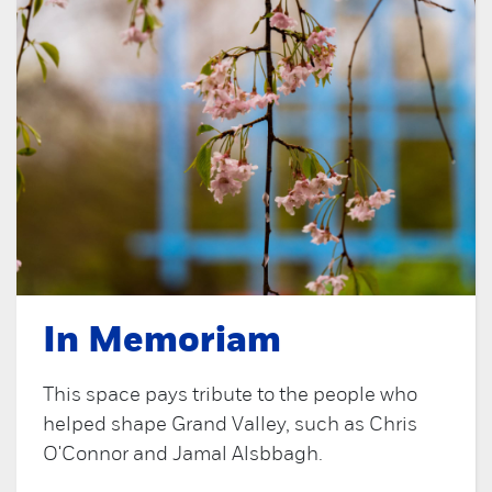
In Memoriam
This space pays tribute to the people who
helped shape Grand Valley, such as Chris
O'Connor and Jamal Alsbbagh.