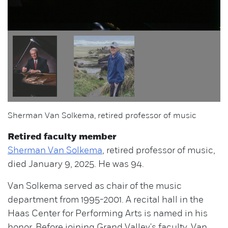
Sherman Van Solkema, retired professor of music
Retired faculty member
Sherman Van Solkema
, retired professor of music,
died January 9, 2025. He was 94.
Van Solkema served as chair of the music
department from 1995-2001. A recital hall in the
Haas Center for Performing Arts is named in his
honor. Before joining Grand Valley's faculty, Van