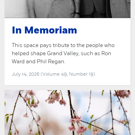
In Memoriam
This space pays tribute to the people who
helped shape Grand Valley, such as Ron
Ward and Phil Regan.
July 14, 2026 (Volume 49, Number 19)