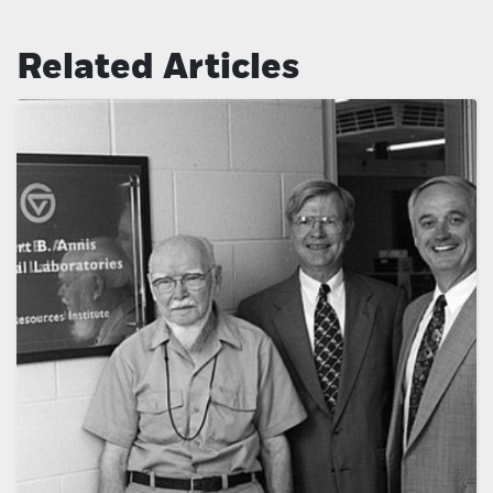
Related Articles