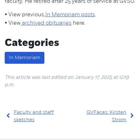
faculty. He retired after 25 years of service at GVSU.
• View previous
In Memoriam posts
.
• View
archived obituaries
here.
Categories
In Memoriam
This article was last edited on January 17, 2025 at 12:19
p.m.
Faculty and staff
GVFaces: Kirsten
sketches
Strom