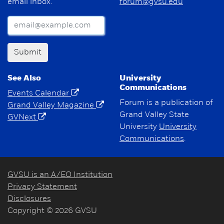
email inbox.
forum@gvsu.edu
Submit
See Also
University
Communications
Events Calendar
Forum is a publication of
Grand Valley Magazine
Grand Valley State
GVNext
University
University
Communications
.
GVSU is an A/EO Institution
Privacy Statement
Disclosures
Copyright © 2026 GVSU