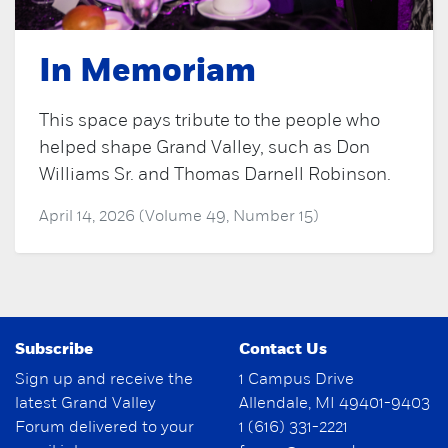
In Memoriam
This space pays tribute to the people who
helped shape Grand Valley, such as Don
Williams Sr. and Thomas Darnell Robinson.
April 14, 2026 (Volume 49, Number 15)
Subscribe
Contact Us
Sign up and receive the
1 Campus Drive
latest Grand Valley
Allendale, MI 49401-9403
Forum delivered to your
1 (616) 331-2221