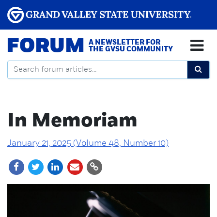
FORUM
A NEWSLETTER FOR
THE GVSU COMMUNITY
In Memoriam
January 21, 2025 (Volume 48, Number 10)