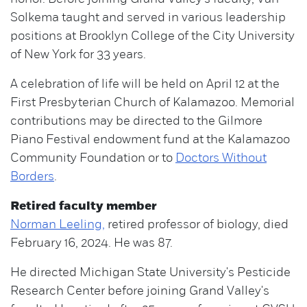
Solkema taught and served in various leadership
positions at Brooklyn College of the City University
of New York for 33 years.
A celebration of life will be held on April 12 at the
First Presbyterian Church of Kalamazoo. Memorial
contributions may be directed to the Gilmore
Piano Festival endowment fund at the Kalamazoo
Community Foundation or to
Doctors Without
Borders
.
Retired faculty member
Norman Leeling,
retired professor of biology, died
February 16, 2024. He was 87.
He directed Michigan State University's Pesticide
Research Center before joining Grand Valley's