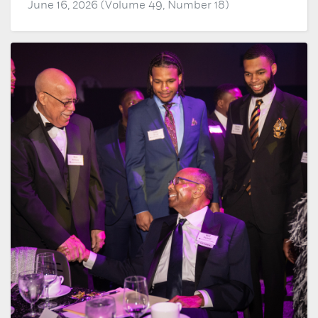
June 16, 2026 (Volume 49, Number 18)