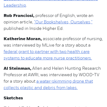
Leadership
.
Rob Franciosi,
professor of English, wrote an
opinion article,
"Our Bookshelves, Ourselves,"
published in Inside Higher Ed.
Katherine Moran,
associate professor of nursing,
was interviewed by MLive for a story about a
federal grant to partner with two health care
systems to educate more nurse practitioners.
Al Steinman,
Allen and Helen Hunting Research
Professor at AWRI, was interviewed by WOOD-TV
for a story about
a water-skimming drone that
collects plastic and debris from lakes.
Sketches