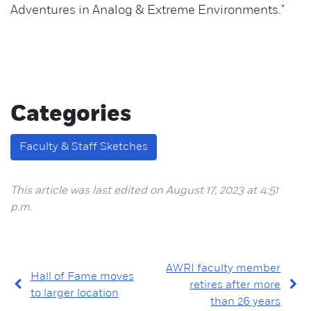
Adventures in Analog & Extreme Environments."
Categories
Faculty & Staff Sketches
This article was last edited on August 17, 2023 at 4:51
p.m.
AWRI faculty member
Hall of Fame moves
retires after more
to larger location
than 26 years