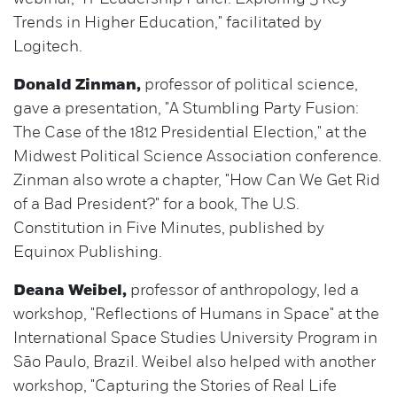
Trends in Higher Education," facilitated by
Logitech.
Donald Zinman,
professor of political science,
gave a presentation, "A Stumbling Party Fusion:
The Case of the 1812 Presidential Election," at the
Midwest Political Science Association conference.
Zinman also wrote a chapter, "How Can We Get Rid
of a Bad President?" for a book, The U.S.
Constitution in Five Minutes, published by
Equinox Publishing.
Deana Weibel,
professor of anthropology, led a
workshop, "Reflections of Humans in Space" at the
International Space Studies University Program in
São Paulo, Brazil. Weibel also helped with another
workshop, "Capturing the Stories of Real Life