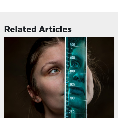
Related Articles