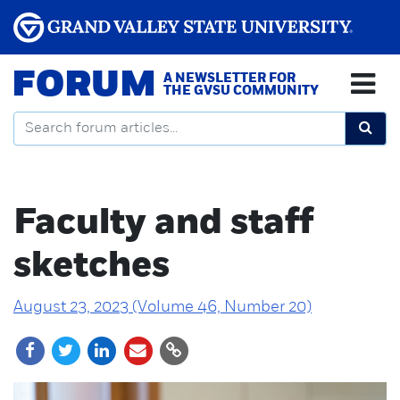
FORUM
A NEWSLETTER FOR
THE GVSU COMMUNITY
Faculty and staff
sketches
August 23, 2023 (Volume 46, Number 20)