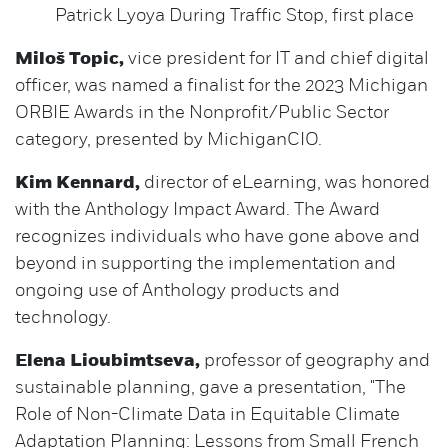
Patrick Lyoya During Traffic Stop, first place
Miloš Topic,
vice president for IT and chief digital
officer, was named a finalist for the 2023 Michigan
ORBIE Awards in the Nonprofit/Public Sector
category, presented by MichiganCIO.
Kim Kennard,
director of eLearning, was honored
with the Anthology Impact Award. The Award
recognizes individuals who have gone above and
beyond in supporting the implementation and
ongoing use of Anthology products and
technology.
Elena Lioubimtseva,
professor of geography and
sustainable planning, gave a presentation, "The
Role of Non-Climate Data in Equitable Climate
Adaptation Planning: Lessons from Small French