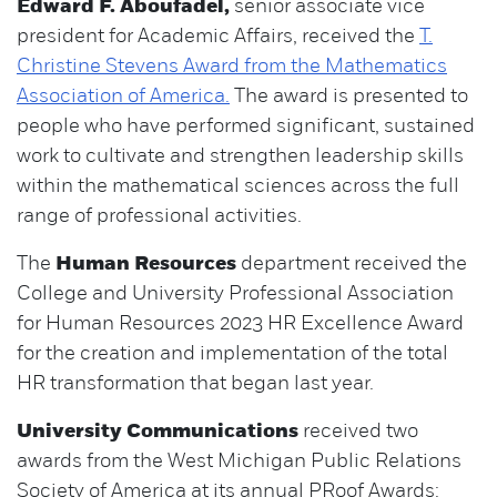
Edward F. Aboufadel,
senior associate vice
president for Academic Affairs, received the
T.
Christine Stevens Award from the Mathematics
Association of America.
The award is presented to
people who have performed significant, sustained
work to cultivate and strengthen leadership skills
within the mathematical sciences across the full
range of professional activities.
The
Human Resources
department received the
College and University Professional Association
for Human Resources 2023 HR Excellence Award
for the creation and implementation of the total
HR transformation that began last year.
University Communications
received two
awards from the West Michigan Public Relations
Society of America at its annual PRoof Awards: