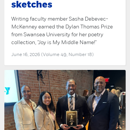
sketches
Writing faculty member Sasha Debevec-
McKenney earned the Dylan Thomas Prize
from Swansea University for her poetry
collection, "Joy is My Middle Name!"
June 16, 2026 (Volume 49, Number 18)