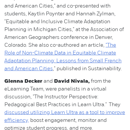
and American Cities," and co-presented with
students, Kaytlin Poynter and Hannah Zylman,
"Equitable and Inclusive Climate Adaptation
Planning in Michigan Cities," at the Association of
American Geographers conference in Denver,
Colorado. She also co-authored an article,
"The
Role of Non-Climate Data in Equitable Climate
Adaptation Planning: Lessons from Small French
and American Cities
," published in Sustainability.
Glenna Decker
and
David Nivala,
from the
eLearning Team, were panelists in a virtual
discussion, "The Instructor Perspective:
Pedagogical Best Practices in Learn Ultra." They
discussed utilizing Learn Ultra as a tool to improve
efficiency,
boost engagement, monitor and
optimize student progress, and more.