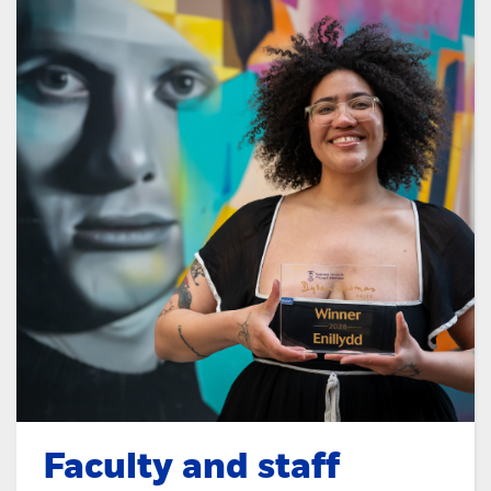
Faculty and staff