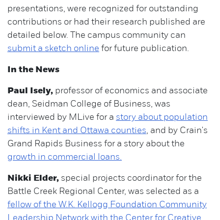
presentations, were recognized for outstanding
contributions or had their research published are
detailed below. The campus community can
submit a sketch online
for future publication.
In the News
Paul Isely,
professor of economics and associate
dean, Seidman College of Business, was
interviewed by MLive for a
story about population
shifts in Kent and Ottawa counties
, and by Crain's
Grand Rapids Business for a story about the
growth in commercial loans.
Nikki Elder,
special projects coordinator for the
Battle Creek Regional Center, was selected as a
fellow of the W.K. Kellogg Foundation Community
Leadership Network with the Center for Creative