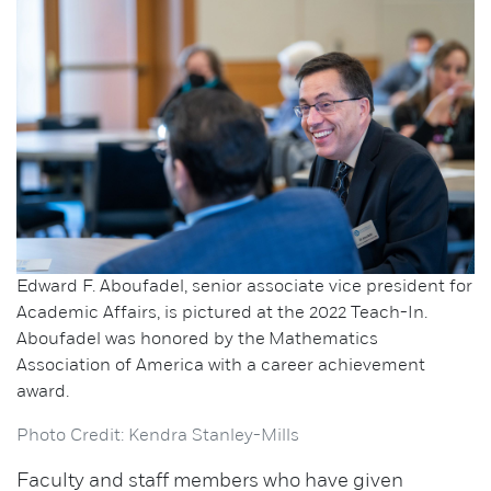
Edward F. Aboufadel, senior associate vice president for
Academic Affairs, is pictured at the 2022 Teach-In.
Aboufadel was honored by the Mathematics
Association of America with a career achievement
award.
Photo Credit: Kendra Stanley-Mills
Faculty and staff members who have given