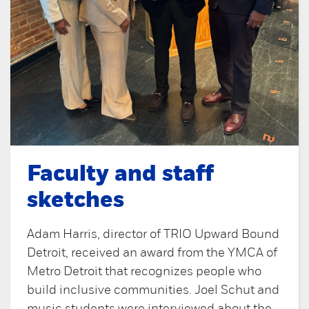
Faculty and staff
sketches
Adam Harris, director of TRIO Upward Bound
Detroit, received an award from the YMCA of
Metro Detroit that recognizes people who
build inclusive communities. Joel Schut and