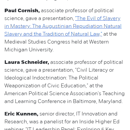
Paul Cornish,
associate professor of political
science, gave a presentation,
"The Evil of Slavery
in Mastery: The Augustinian Repudiation Natural
Slavery and the Tradition of Natural Law,"
at the
Medieval Studies Congress held at Western
Michigan University.
Laura Schneider,
associate professor of political
science, gave a presentation, "Civil Literacy or
Ideological Indoctrination: The Political
Weaponization of Civic Education," at the
American Political Science Association's Teaching
and Learning Conference in Baltimore, Maryland.
Eric Kunnen,
senior director, IT Innovation and
Research, was a panelist for an Inside Higher Ed
webinar, "IT Leadership Panel: Exploring 5 Key