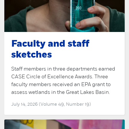
Faculty and staff
sketches
Staff members in three departments earned
CASE Circle of Excellence Awards. Three
faculty members received an EPA grant to
assess wetlands in the Great Lakes Basin.
July 14, 2026 (Volume 49, Number 19)