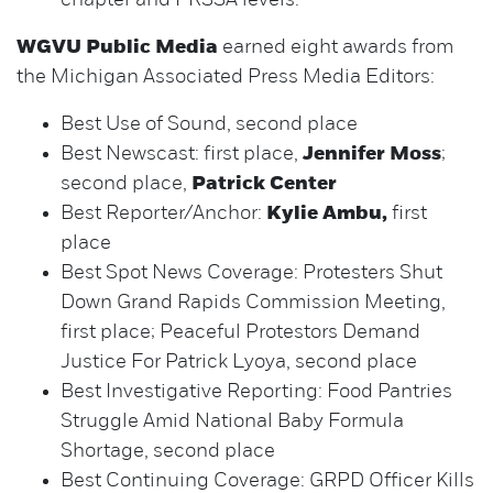
chapter and PRSSA levels.
WGVU Public Media
earned eight awards from
the Michigan Associated Press Media Editors:
Best Use of Sound, second place
Best Newscast: first place,
Jennifer Moss
;
second place,
Patrick Center
Best Reporter/Anchor:
Kylie Ambu,
first
place
Best Spot News Coverage: Protesters Shut
Down Grand Rapids Commission Meeting,
first place; Peaceful Protestors Demand
Justice For Patrick Lyoya, second place
Best Investigative Reporting: Food Pantries
Struggle Amid National Baby Formula
Shortage, second place
Best Continuing Coverage: GRPD Officer Kills