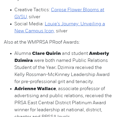
Creative Tactics:
Corpse Flower Blooms at
GVSU,
silver
Social Media:
Louie’s Journey: Unveiling a
New Campus Icon,
silver
Also at the WMPRSA PRoof Awards:
Alumna
Clare Quirin
and student
Amberly
Dzimira
were both named Public Relations
Student of the Year; Dzimira received the
Kelly Rossman-McKinney Leadership Award
for pre-professional grit and tenacity.
Adrienne Wallace
, associate professor of
advertising and public relations, received the
PRSA East Central District Platinum Award
winner for leadership at national, district,