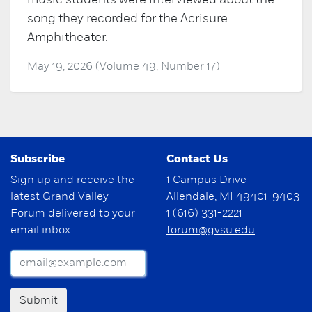
music students were interviewed about the
song they recorded for the Acrisure
Amphitheater.
May 19, 2026 (Volume 49, Number 17)
Subscribe
Contact Us
Sign up and receive the
1 Campus Drive
latest Grand Valley
Allendale, MI 49401-9403
Forum delivered to your
1 (616) 331-2221
email inbox.
forum@gvsu.edu
Submit