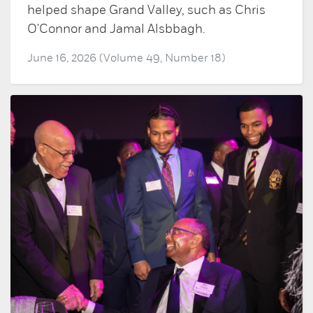
helped shape Grand Valley, such as Chris
O'Connor and Jamal Alsbbagh.
June 16, 2026 (Volume 49, Number 18)