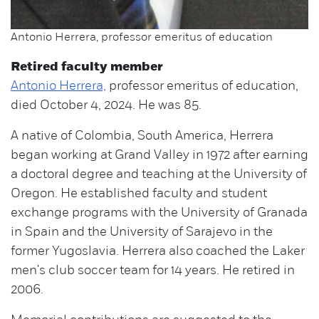
Antonio Herrera, professor emeritus of education
Retired faculty member
Antonio Herrera,
professor emeritus of education,
died October 4, 2024. He was 85.
A native of Colombia, South America, Herrera
began working at Grand Valley in 1972 after earning
a doctoral degree and teaching at the University of
Oregon. He established faculty and student
exchange programs with the University of Granada
in Spain and the University of Sarajevo in the
former Yugoslavia. Herrera also coached the Laker
men's club soccer team for 14 years. He retired in
2006.