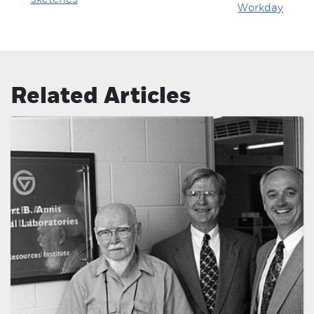
sketches
Workday
Related Articles