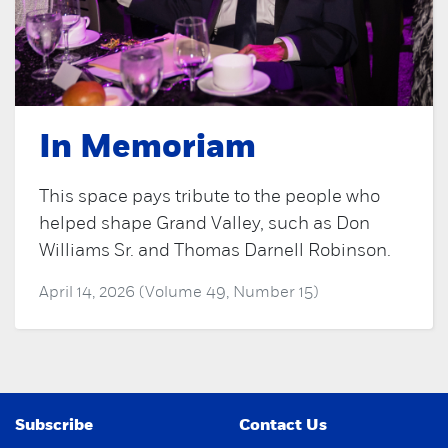
In Memoriam
This space pays tribute to the people who
helped shape Grand Valley, such as Don
Williams Sr. and Thomas Darnell Robinson.
April 14, 2026 (Volume 49, Number 15)
Subscribe
Contact Us