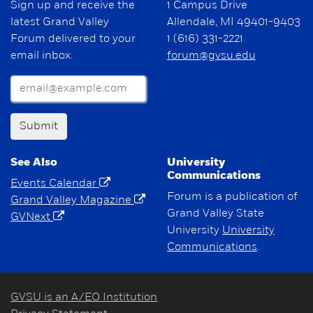
Sign up and receive the
1 Campus Drive
latest Grand Valley
Allendale, MI 49401-9403
Forum delivered to your
1 (616) 331-2221
email inbox.
forum@gvsu.edu
Submit
See Also
University
Communications
Events Calendar
Forum is a publication of
Grand Valley Magazine
Grand Valley State
GVNext
University
University
Communications
.
GVSU is an A/EO Institution