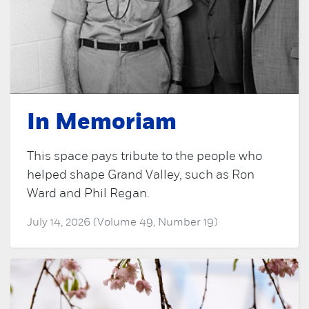
In Memoriam
This space pays tribute to the people who
helped shape Grand Valley, such as Ron
Ward and Phil Regan.
July 14, 2026 (Volume 49, Number 19)