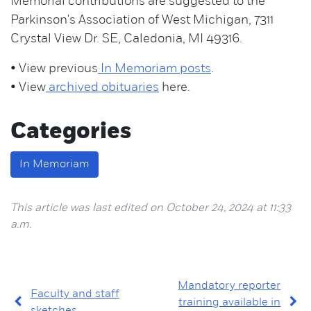
Memorial contributions are suggested to the
Parkinson's Association of West Michigan, 7311
Crystal View Dr. SE, Caledonia, MI 49316.
• View previous
In Memoriam posts
.
• View
archived obituaries
here.
Categories
In Memoriam
This article was last edited on October 24, 2024 at 11:33
a.m.
Mandatory reporter
Faculty and staff
training available in