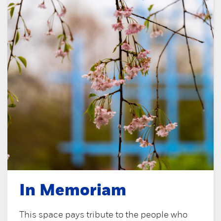
In Memoriam
This space pays tribute to the people who