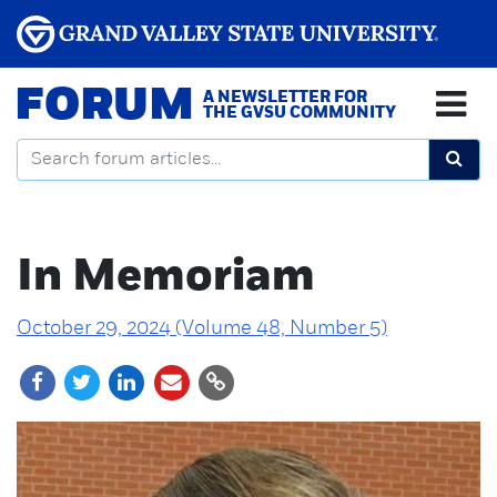
FORUM
A NEWSLETTER FOR
THE GVSU COMMUNITY
In Memoriam
October 29, 2024 (Volume 48, Number 5)