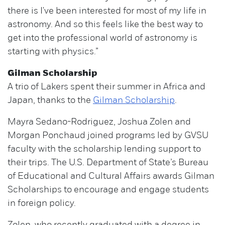
there is I've been interested for most of my life in
astronomy. And so this feels like the best way to
get into the professional world of astronomy is
starting with physics.”
Gilman Scholarship
A trio of Lakers spent their summer in Africa and
Japan, thanks to the
Gilman Scholarship
.
Mayra Sedano-Rodriguez, Joshua Zolen and
Morgan Ponchaud joined programs led by GVSU
faculty with the scholarship lending support to
their trips. The U.S. Department of State’s Bureau
of Educational and Cultural Affairs awards Gilman
Scholarships to encourage and engage students
in foreign policy.