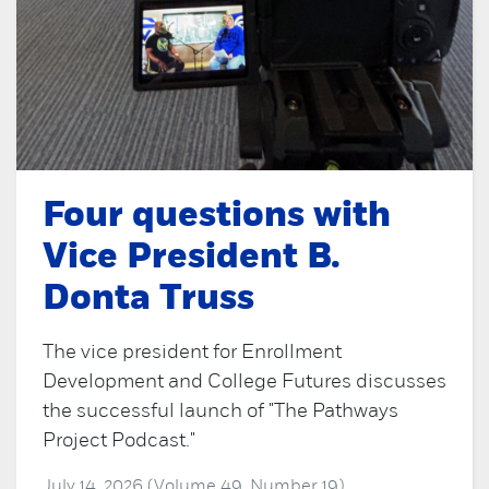
Four questions with
Vice President B.
Donta Truss
The vice president for Enrollment
Development and College Futures discusses
the successful launch of "The Pathways
Project Podcast."
July 14, 2026 (Volume 49, Number 19)