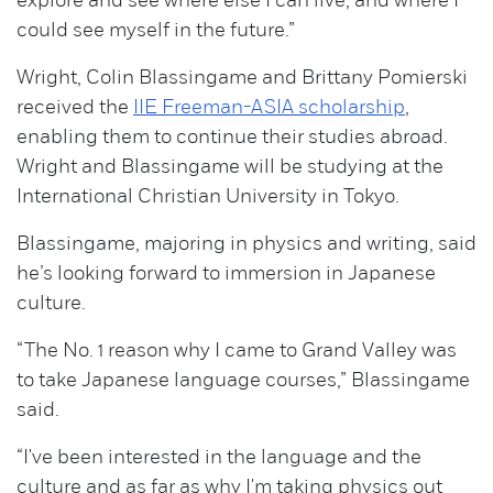
explore and see where else I can live, and where I
could see myself in the future.”
Wright, Colin Blassingame and Brittany Pomierski
received the
IIE Freeman-ASIA scholarship
,
enabling them to continue their studies abroad.
Wright and Blassingame will be studying at the
International Christian University in Tokyo.
Blassingame, majoring in physics and writing, said
he’s looking forward to immersion in Japanese
culture.
“The No. 1 reason why I came to Grand Valley was
to take Japanese language courses,” Blassingame
said.
“I've been interested in the language and the
culture and as far as why I'm taking physics out