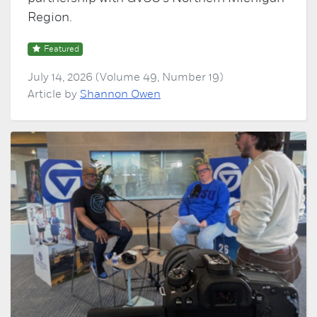
Region.
Featured
July 14, 2026 (Volume 49, Number 19)
Article by
Shannon Owen