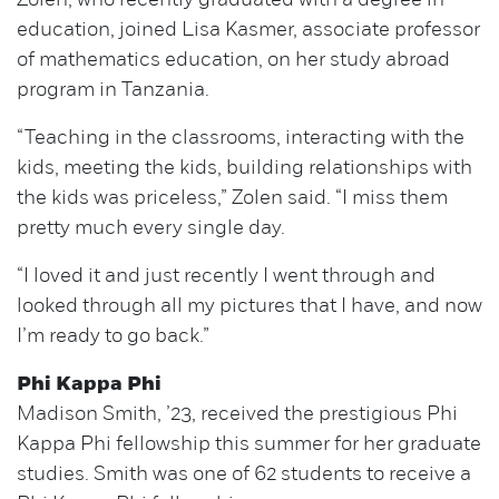
Zolen, who recently graduated with a degree in
education, joined Lisa Kasmer, associate professor
of mathematics education, on her study abroad
program in Tanzania.
“Teaching in the classrooms, interacting with the
kids, meeting the kids, building relationships with
the kids was priceless,” Zolen said. “I miss them
pretty much every single day.
“I loved it and just recently I went through and
looked through all my pictures that I have, and now
I’m ready to go back.”
Phi Kappa Phi
Madison Smith, ’23, received the prestigious Phi
Kappa Phi fellowship this summer for her graduate
studies. Smith was one of 62 students to receive a