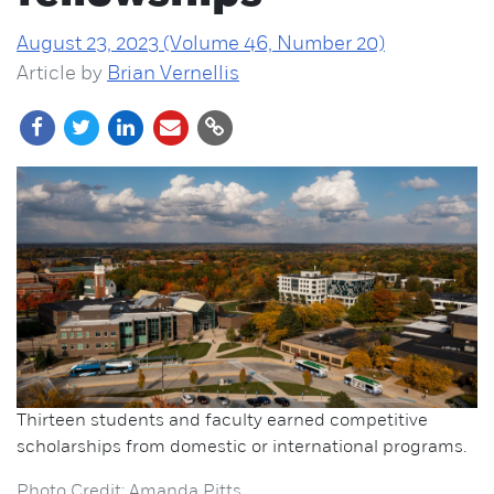
August 23, 2023 (Volume 46, Number 20)
Article by
Brian Vernellis
Thirteen students and faculty earned competitive
scholarships from domestic or international programs.
Photo Credit: Amanda Pitts