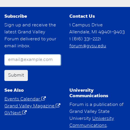
Subscribe
Contact Us
Sign up and receive the
1 Campus Drive
latest Grand Valley
Allendale, MI 49401-9403
Forum delivered to your
1 (616) 331-2221
email inbox.
forum@gvsu.edu
Submit
See Also
University
Communications
Events Calendar
Forum is a publication of
Grand Valley Magazine
Grand Valley State
GVNext
University
University
Communications
.