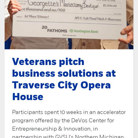
Veterans pitch
business solutions at
Traverse City Opera
House
Participants spent 10 weeks in an accelerator
program offered by the DeVos Center for
Entrepreneurship & Innovation, in
partnership with GVSU's Northern Michigan