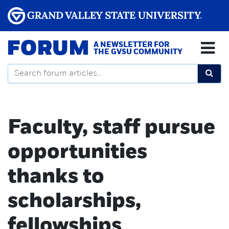
FORUM
A NEWSLETTER FOR
THE GVSU COMMUNITY
Faculty, staff pursue
opportunities
thanks to
scholarships,
fellowships