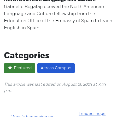
Gabrielle Bogataj received the North American
Language and Culture fellowship from the
Education Office of the Embassy of Spain to teach
English in Spain.
Categories
Featured
Across Campus
This article was last edited on August 21, 2023 at 3:43
p.m.
Leaders hope
What's happening on