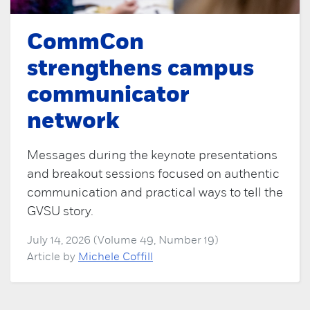
CommCon
strengthens campus
communicator
network
Messages during the keynote presentations
and breakout sessions focused on authentic
communication and practical ways to tell the
GVSU story.
July 14, 2026 (Volume 49, Number 19)
Article by
Michele Coffill