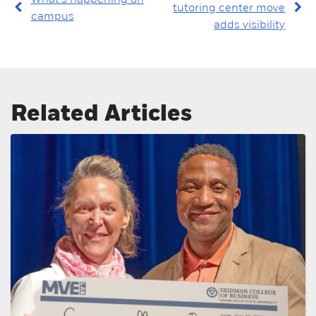
tutoring center move
campus
adds visibility
Related Articles