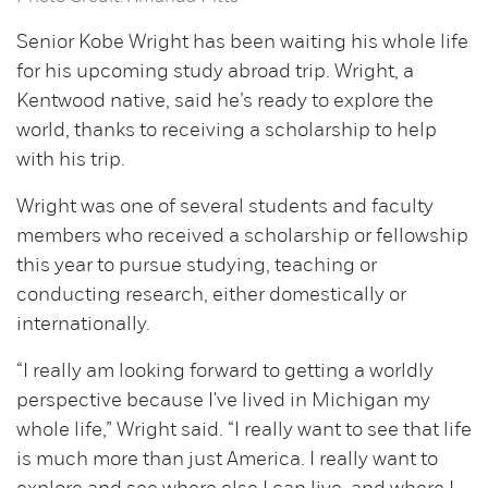
Senior Kobe Wright has been waiting his whole life
for his upcoming study abroad trip. Wright, a
Kentwood native, said he’s ready to explore the
world, thanks to receiving a scholarship to help
with his trip.
Wright was one of several students and faculty
members who received a scholarship or fellowship
this year to pursue studying, teaching or
conducting research, either domestically or
internationally.
“I really am looking forward to getting a worldly
perspective because I've lived in Michigan my
whole life,” Wright said. “I really want to see that life
is much more than just America. I really want to