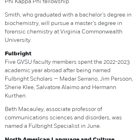
Phi Kappa Phi fellowship.
Smith, who graduated with a bachelor’s degree in
biochemistry, will pursue a master’s degree in
forensic chemistry at Virginia Commonwealth
University.
Fulbright
Five GVSU faculty members spent the 2022-2023
academic year abroad after being named
Fulbright Scholars — Medar Serrano, Jim Persoon,
Sherie Klee, Salvatore Alaimo and Hermann
Kurthen.
Beth Macauley, associate professor of
communications sciences and disorders, was
named a Fulbright Specialist in June.
North American Language and Culture