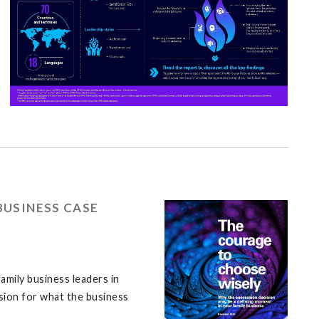
BUSINESS CASE
amily business leaders in
ssion for what the business