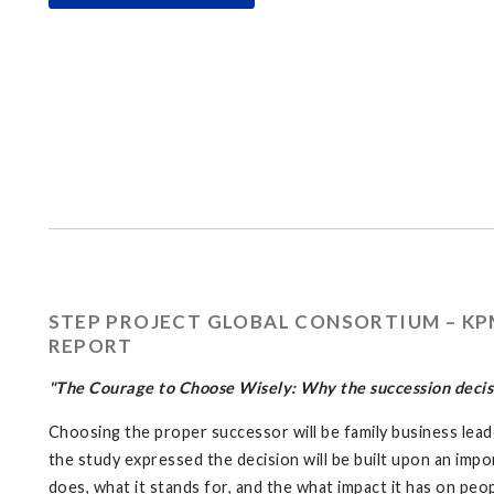
STEP PROJECT GLOBAL CONSORTIUM – KPM
REPORT
"The Courage to Choose Wisely: Why the succession decisi
Choosing the proper successor will be family business lead
the study expressed the decision will be built upon an impo
does, what it stands for, and the what impact it has on pe