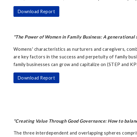
Download Report
"The Power of Women in Family Business: A generational sh
Womens' characteristics as nurturers and caregivers, comb
are key factors in the success and perpetuity of family bus
family businesses can grow and capitalize on (STEP and KP
Download Report
"Creating Value Through Good Governance: How to balance 
The three interdependent and overlapping spheres compris