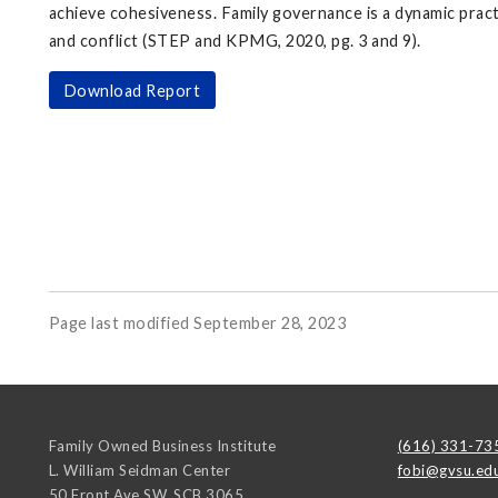
achieve cohesiveness. Family governance is a dynamic pract
and conflict (STEP and KPMG, 2020, pg. 3 and 9).
Download Report
Page last modified September 28, 2023
Family Owned Business Institute
(616) 331-73
L. William Seidman Center
fobi@gvsu.ed
50 Front Ave SW, SCB 3065