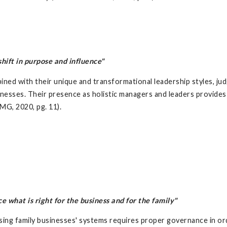
ift in purpose and influence"
ined with their unique and transformational leadership styles, j
inesses. Their presence as holistic managers and leaders provides
MG, 2020, pg. 11).
what is right for the business and for the family"
ing family businesses' systems requires proper governance in or