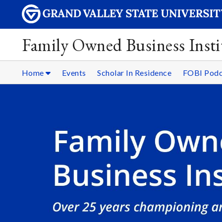
Family Owned Business Insti
Home
Events
Scholar In Residence
FOBI Podc