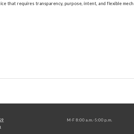
ice that requires transparency, purpose, intent, and flexible mec
59
M-F 8:00 a.m.-5:00 p.m.
u