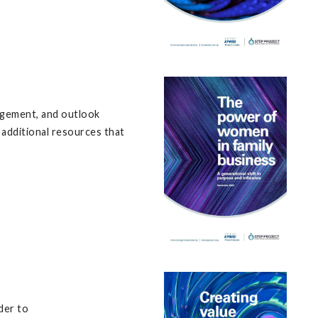
udgement, and outlook
 additional resources that
der to