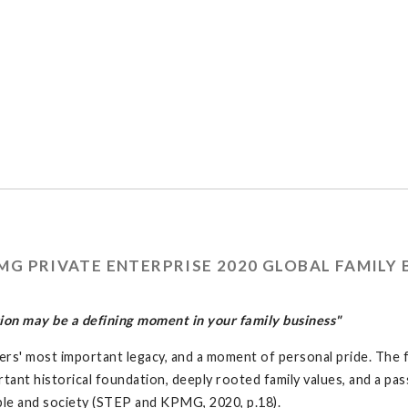
G PRIVATE ENTERPRISE 2020 GLOBAL FAMILY 
on may be a defining moment in your family business"
ers' most important legacy, and a moment of personal pride. The f
rtant historical foundation, deeply rooted family values, and a pa
ople and society (STEP and KPMG, 2020, p.18).