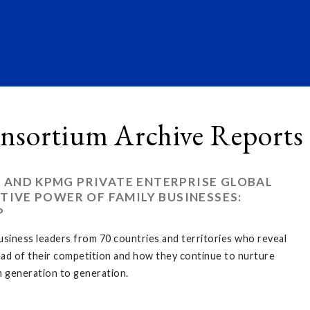
nsortium Archive Reports
 AND KPMG PRIVATE ENTERPRISE GLOBAL
TIVE POWER OF FAMILY BUSINESSES:
P
business leaders from 70 countries and territories who reveal
ead of their competition and how they continue to nurture
 generation to generation.