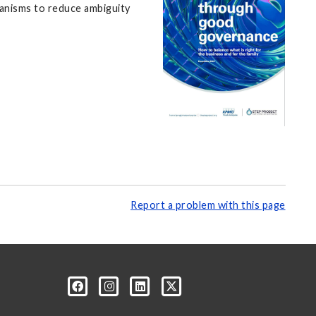
hanisms to reduce ambiguity
Report a problem with this page