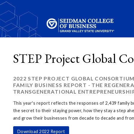
STEP Project Global Co
2022 STEP PROJECT GLOBAL CONSORTIUM
FAMILY BUSINESS REPORT - THE REGENERA
TRANSGENERATIONAL ENTREPRENEURSHI
This year's report reflects the responses of 2,439 family 
the secret to their staying power, how they stay a step ah
and grow their businesses from decade to decade and from
Download 2022 Report