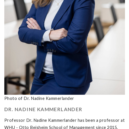
Photo of Dr. Nadine Kammerlander
DR. NADINE KAMMERLANDER
Professor Dr. Nadine Kammerlander has been a professor at
WHU - Otto Beisheim School of Management since 2015.