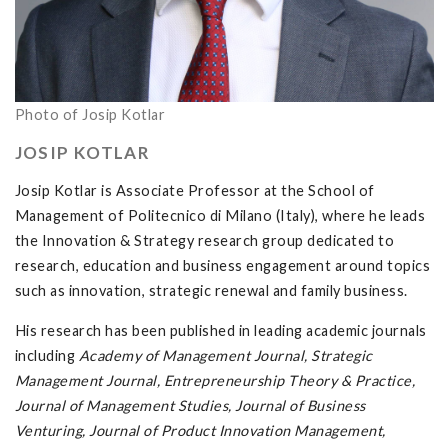
Photo of Josip Kotlar
JOSIP KOTLAR
Josip Kotlar is Associate Professor at the School of
Management of Politecnico di Milano (Italy), where he leads
the Innovation & Strategy research group dedicated to
research, education and business engagement around topics
such as innovation, strategic renewal and family business.
His research has been published in leading academic journals
including
Academy of Management Journal, Strategic
Management Journal, Entrepreneurship Theory & Practice,
Journal of Management Studies, Journal of Business
Venturing, Journal of Product Innovation Management,