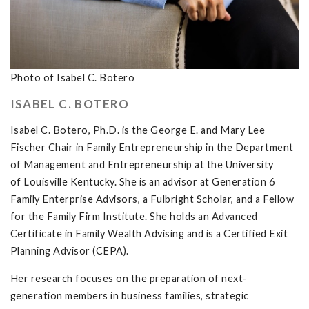
Photo of Isabel C. Botero
ISABEL C. BOTERO
Isabel C. Botero, Ph.D. is the George E. and Mary Lee
Fischer Chair in Family Entrepreneurship in the Department
of Management and Entrepreneurship at the University
of Louisville Kentucky. She is an advisor at Generation 6
Family Enterprise Advisors, a Fulbright Scholar, and a Fellow
for the Family Firm Institute. She holds an Advanced
Certificate in Family Wealth Advising and is a Certified Exit
Planning Advisor (CEPA).
Her research focuses on the preparation of next-
generation members in business families, strategic