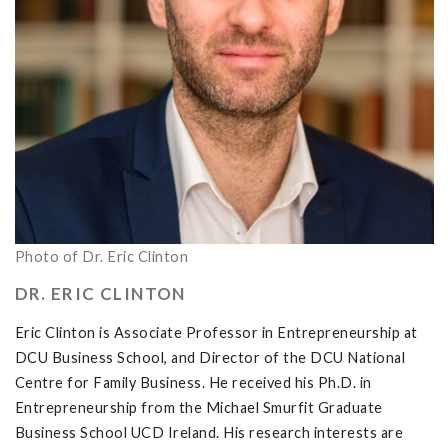
Photo of Dr. Eric Clinton
DR. ERIC CLINTON
Eric Clinton is Associate Professor in Entrepreneurship at
DCU Business School, and Director of the DCU National
Centre for Family Business. He received his Ph.D. in
Entrepreneurship from the Michael Smurfit Graduate
Business School UCD Ireland. His research interests are