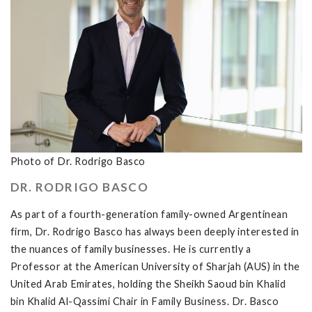
Photo of Dr. Rodrigo Basco
DR. RODRIGO BASCO
As part of a fourth-generation family-owned Argentinean
firm, Dr. Rodrigo Basco has always been deeply interested in
the nuances of family businesses. He is currently a
Professor at the American University of Sharjah (AUS) in the
United Arab Emirates, holding the Sheikh Saoud bin Khalid
bin Khalid Al-Qassimi Chair in Family Business. Dr. Basco