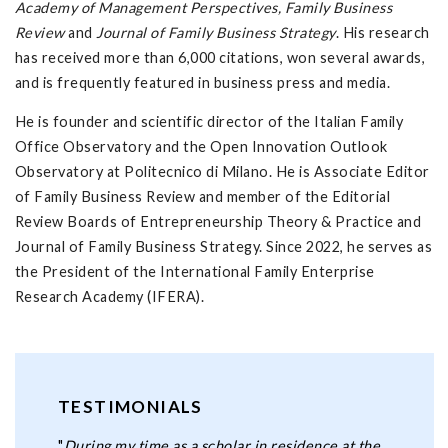
Academy of Management Perspectives, Family Business
Review
and
Journal of Family Business Strategy
. His research
has received more than 6,000 citations, won several awards,
and is frequently featured in business press and media.
He is founder and scientific director of the Italian Family
Office Observatory and the Open Innovation Outlook
Observatory at Politecnico di Milano. He is Associate Editor
of Family Business Review and member of the Editorial
Review Boards of Entrepreneurship Theory & Practice and
Journal of Family Business Strategy. Since 2022, he serves as
the President of the International Family Enterprise
Research Academy (IFERA).
TESTIMONIALS
"
During my time as a scholar in residence at the