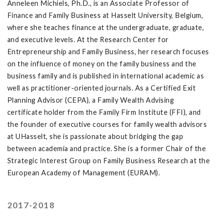
Anneleen Michiels, Ph.D., is an Associate Professor of
Finance and Family Business at Hasselt University, Belgium,
where she teaches finance at the undergraduate, graduate,
and executive levels. At the Research Center for
Entrepreneurship and Family Business, her research focuses
on the influence of money on the family business and the
business family and is published in international academic as
well as practitioner-oriented journals. As a Certified Exit
Planning Advisor (CEPA), a Family Wealth Advising
certificate holder from the Family Firm Institute (FFI), and
the founder of executive courses for family wealth advisors
at UHasselt, she is passionate about bridging the gap
between academia and practice. She is a former Chair of the
Strategic Interest Group on Family Business Research at the
European Academy of Management (EURAM).
2017-2018