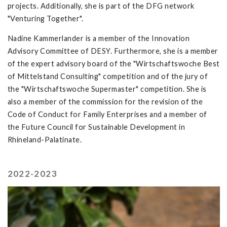
projects. Additionally, she is part of the DFG network
"Venturing Together".
Nadine Kammerlander is a member of the Innovation
Advisory Committee of DESY. Furthermore, she is a member
of the expert advisory board of the "Wirtschaftswoche Best
of Mittelstand Consulting" competition and of the jury of
the "Wirtschaftswoche Supermaster" competition. She is
also a member of the commission for the revision of the
Code of Conduct for Family Enterprises and a member of
the Future Council for Sustainable Development in
Rhineland-Palatinate.
2022-2023