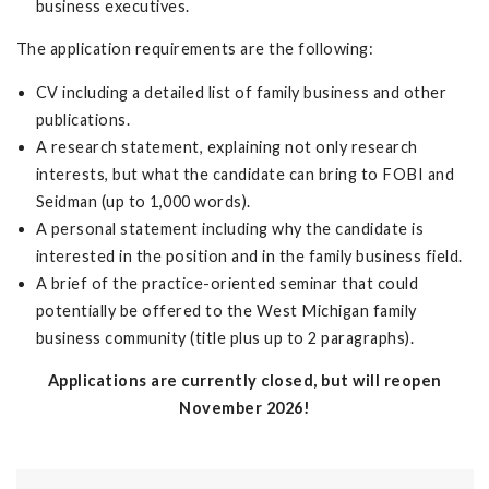
business executives.
The application requirements are the following:
CV including a detailed list of family business and other
publications.
A research statement, explaining not only research
interests, but what the candidate can bring to FOBI and
Seidman (up to 1,000 words).
A personal statement including why the candidate is
interested in the position and in the family business field.
A brief of the practice-oriented seminar that could
potentially be offered to the West Michigan family
business community (title plus up to 2 paragraphs).
Applications are currently closed, but will reopen
November 2026!