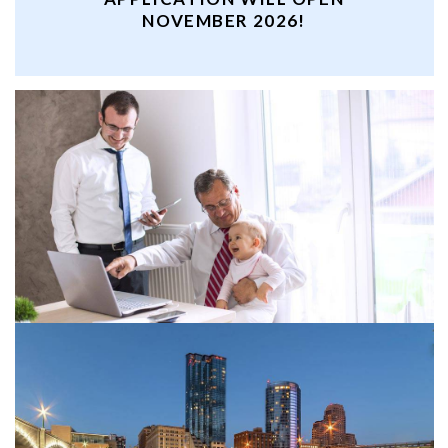
NOVEMBER 2026!