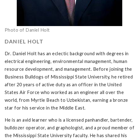
Photo of Daniel Holt
DANIEL HOLT
Dr. Daniel Holt has an eclectic background with degrees in
electrical engineering, environmental management, human
resource development, and management. Before joining the
Business Bulldogs of Mississippi State University, he retired
after 20 years of active duty as an officer in the United
States Air Force who worked as an engineer all over the
world, from Myrtle Beach to Uzbekistan, earning a bronze
star for his service in the Middle East.
He is an avid learner who is a licensed panhandler, bartender,
bulldozer operator, and graphologist, and a proud member of
the Mississippi State University faculty. He has shared his