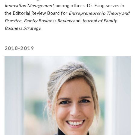
Innovation Management
, among others. Dr. Fang serves in
the Editorial Review Board for
Entrepreneurship Theory and
Practice, Family Business Review
and
Journal of Family
Business Strategy
.
2018-2019