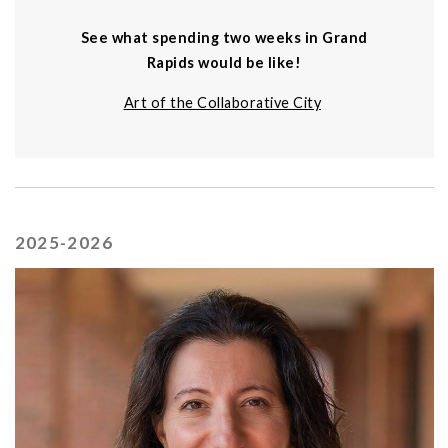
See what spending two weeks in Grand
Rapids would be like!
Art of the Collaborative City
2025-2026