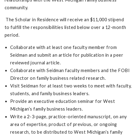
community.
The Scholar in Residence will receive an $11,000 stipend
to fulfill the responsibilities listed below over a 12-month
period.
Collaborate with at least one faculty member from
Seidman and submit an article for publication in a peer
reviewed journal article.
Collaborate with Seidman faculty members and the FOBI
Director on family business related research.
Visit Seidman for at least two weeks to meet with faculty,
students, and family business leaders.
Provide an executive education seminar for West
Michigan’s family business leaders.
Write a 2-3-page, practice-oriented manuscript, on any
area of expertise, product of previous, or ongoing
research, to be distributed to West Michigan’s family