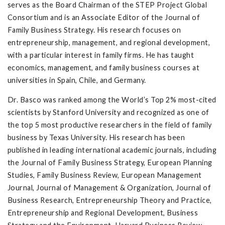
serves as the Board Chairman of the STEP Project Global
Consortium and is an Associate Editor of the Journal of
Family Business Strategy. His research focuses on
entrepreneurship, management, and regional development,
with a particular interest in family firms. He has taught
economics, management, and family business courses at
universities in Spain, Chile, and Germany.
Dr. Basco was ranked among the World’s Top 2% most-cited
scientists by Stanford University and recognized as one of
the top 5 most productive researchers in the field of family
business by Texas University. His research has been
published in leading international academic journals, including
the Journal of Family Business Strategy, European Planning
Studies, Family Business Review, European Management
Journal, Journal of Management & Organization, Journal of
Business Research, Entrepreneurship Theory and Practice,
Entrepreneurship and Regional Development, Business