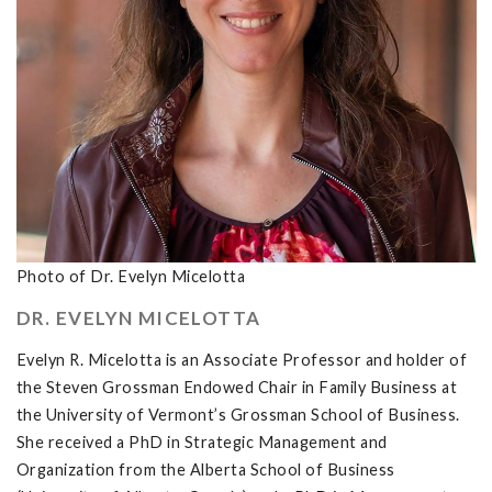
Photo of Dr. Evelyn Micelotta
DR. EVELYN MICELOTTA
Evelyn R. Micelotta is an Associate Professor and holder of
the Steven Grossman Endowed Chair in Family Business at
the University of Vermont’s Grossman School of Business.
She received a PhD in Strategic Management and
Organization from the Alberta School of Business