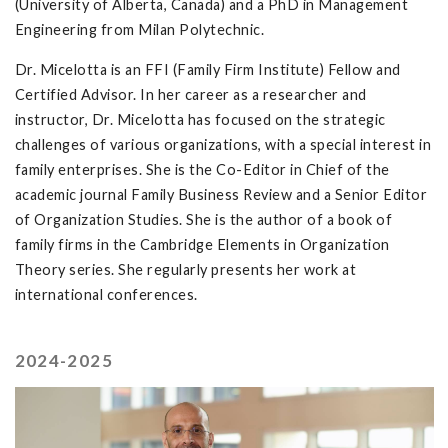
(University of Alberta, Canada) and a PhD in Management
Engineering from Milan Polytechnic.
Dr. Micelotta is an FFI (Family Firm Institute) Fellow and
Certified Advisor. In her career as a researcher and
instructor, Dr. Micelotta has focused on the strategic
challenges of various organizations, with a special interest in
family enterprises. She is the Co-Editor in Chief of the
academic journal Family Business Review and a Senior Editor
of Organization Studies. She is the author of a book of
family firms in the Cambridge Elements in Organization
Theory series. She regularly presents her work at
international conferences.
2024-2025