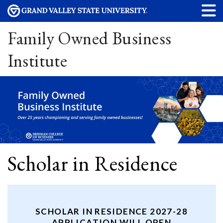
Family Owned Business
Institute
Scholar in Residence
SCHOLAR IN RESIDENCE 2027-28
APPLICATION WILL OPEN