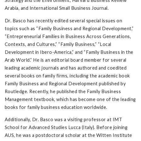
Strategy and the Environment, Harvard Business Review
Arabia, and International Small Business Journal.
Dr. Basco has recently edited several special issues on
topics such as “Family Business and Regional Development,”
“Entrepreneurial Families in Business Across Generations,
Contexts, and Cultures,” “Family Business,” “Local
Development in Ibero-America,” and “Family Business in the
Arab World.” He is an editorial board member for several
leading academic journals and has authored and coedited
several books on family firms, including the academic book
Family Business and Regional Development published by
Routledge. Recently, he published the Family Business
Management textbook, which has become one of the leading
books for family business education worldwide.
Additionally, Dr. Basco was a visiting professor at IMT
School for Advanced Studies Lucca (Italy). Before joining
AUS, he was a postdoctoral scholar at the Witten Institute