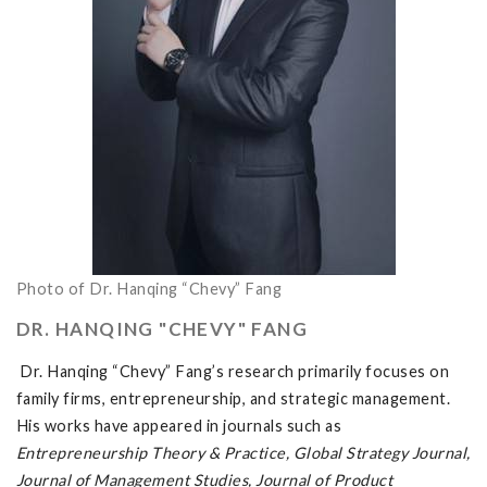
Photo of Dr. Hanqing “Chevy” Fang
DR. HANQING "CHEVY" FANG
Dr. Hanqing “Chevy” Fang’s research primarily focuses on
family firms, entrepreneurship, and strategic management.
His works have appeared in journals such as
Entrepreneurship Theory & Practice, Global Strategy Journal,
Journal of Management Studies, Journal of Product