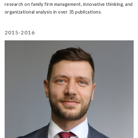
research on family firm management, innovative thinking, and
organizational analysis in over 35 publications.
2015-2016