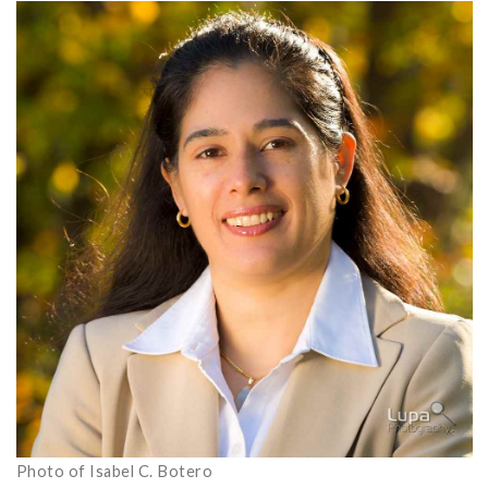
Photo of Isabel C. Botero