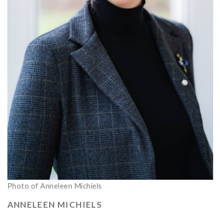
Photo of Anneleen Michiels
ANNELEEN MICHIELS