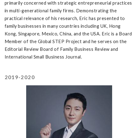
primarily concerned with strategic entrepreneurial practices
in multi-generational family firms. Demonstrating the
practical relevance of his research, Eric has presented to
family businesses in many countries including UK, Hong
Kong, Singapore, Mexico, China, and the USA. Eric is a Board
Member of the Global STEP Project and he serves on the
Editorial Review Board of Family Business Review and
International Small Business Journal.
2019-2020