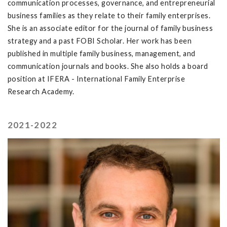
communication processes, governance, and entrepreneurial
business families as they relate to their family enterprises.
She is an associate editor for the journal of family business
strategy and a past FOBI Scholar. Her work has been
published in multiple family business, management, and
communication journals and books. She also holds a board
position at IFERA - International Family Enterprise
Research Academy.
2021-2022