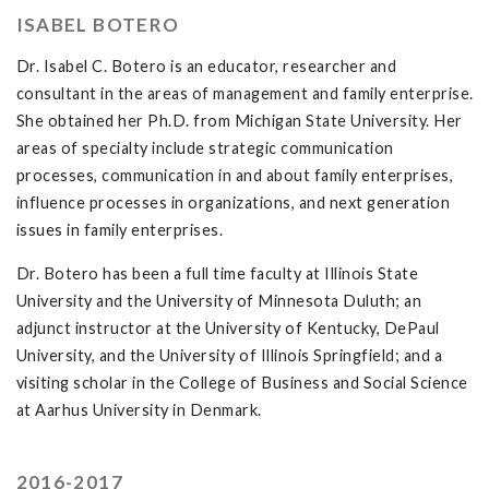
ISABEL BOTERO
Dr. Isabel C. Botero is an educator, researcher and
consultant in the areas of management and family enterprise.
She obtained her Ph.D. from Michigan State University. Her
areas of specialty include strategic communication
processes, communication in and about family enterprises,
influence processes in organizations, and next generation
issues in family enterprises.
Dr. Botero has been a full time faculty at Illinois State
University and the University of Minnesota Duluth; an
adjunct instructor at the University of Kentucky, DePaul
University, and the University of Illinois Springfield; and a
visiting scholar in the College of Business and Social Science
at Aarhus University in Denmark.
2016-2017