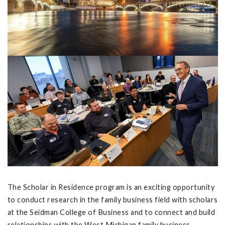
The Scholar in Residence program is an exciting opportunity
to conduct research in the family business field with scholars
at the Seidman College of Business and to connect and build
relationships with the West Michigan family business