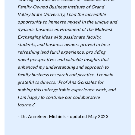
Family-Owned Business Institute of Grand
Valley State University, I had the incredible
opportunity to immerse myself in the unique and
dynamic business environment of the Midwest.
Exchanging ideas with passionate faculty,
students, and business owners proved to be a
refreshing (and fun!) experience, providing
novel perspectives and valuable insights that
enhanced my understanding and approach to
family business research and practice. I remain
grateful to director Prof Ana Gonzalez for
making this unforgettable experience work, and
I am happy to continue our collaborative
journey.
"
- Dr. Anneleen Michiels - updated May 2023