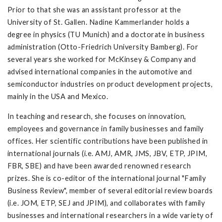
Prior to that she was an assistant professor at the
University of St. Gallen. Nadine Kammerlander holds a
degree in physics (TU Munich) and a doctorate in business
administration (Otto-Friedrich University Bamberg). For
several years she worked for McKinsey & Company and
advised international companies in the automotive and
semiconductor industries on product development projects,
mainly in the USA and Mexico.
In teaching and research, she focuses on innovation,
employees and governance in family businesses and family
offices. Her scientific contributions have been published in
international journals (i.e. AMJ, AMR, JMS, JBV, ETP, JPIM,
FBR, SBE) and have been awarded renowned research
prizes. She is co-editor of the international journal "Family
Business Review", member of several editorial review boards
(i.e. JOM, ETP, SEJ and JPIM), and collaborates with family
businesses and international researchers in a wide variety of