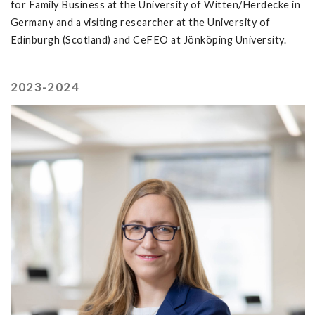
for Family Business at the University of Witten/Herdecke in
Germany and a visiting researcher at the University of
Edinburgh (Scotland) and CeFEO at Jönköping University.
2023-2024