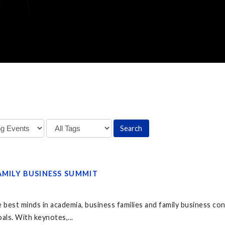
AMILY BUSINESS SUMMIT
 best minds in academia, business families and family business co
als. With keynotes,...