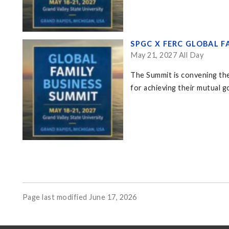
SPGC X FERC GLOBAL F
May 21, 2027 All Day
The Summit is convening the
for achieving their mutual go
Page last modified June 17, 2026