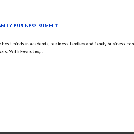
AMILY BUSINESS SUMMIT
 best minds in academia, business families and family business co
als. With keynotes,...