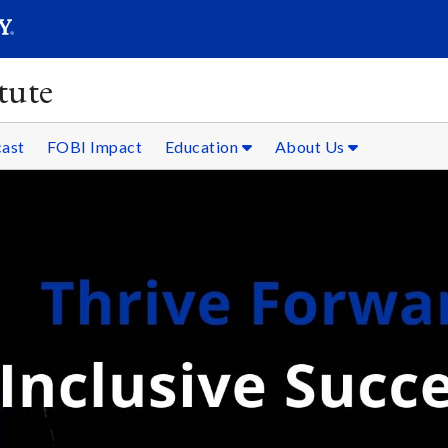
SEARC
Submit
tute
ast
FOBI Impact
Education
About Us