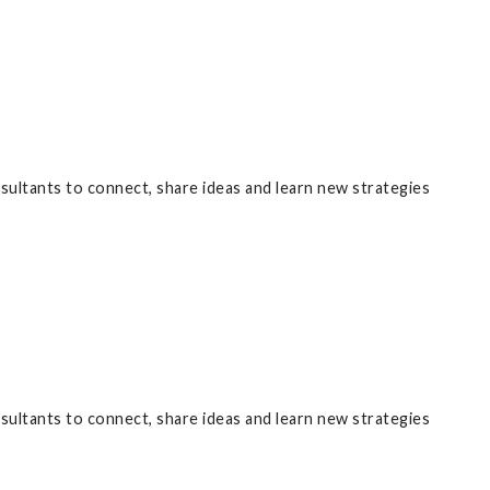
nsultants to connect, share ideas and learn new strategies
nsultants to connect, share ideas and learn new strategies