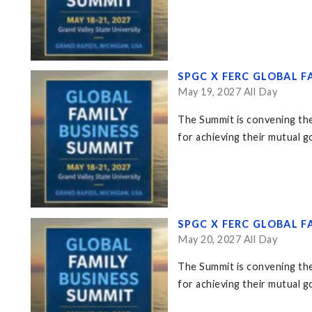
SPGC X FERC GLOBAL F
May 19, 2027 All Day
The Summit is convening the
for achieving their mutual go
SPGC X FERC GLOBAL F
May 20, 2027 All Day
The Summit is convening the
for achieving their mutual go