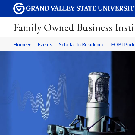
Family Owned Business Insti
Home
Events
Scholar In Residence
FOBI Podc