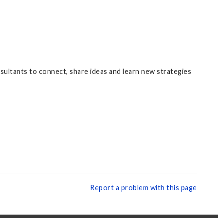
nsultants to connect, share ideas and learn new strategies
Report a problem with this page