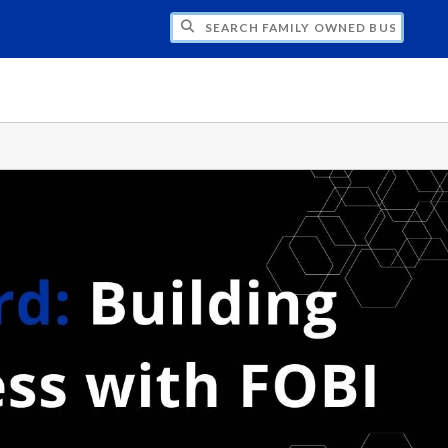
H FAMILY OWNED BUSINESS INSTITUTE