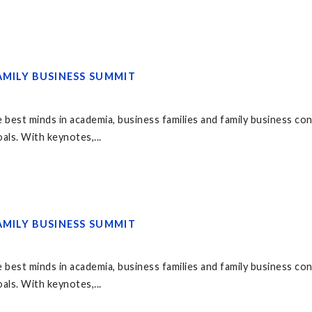
AMILY BUSINESS SUMMIT
 best minds in academia, business families and family business co
als. With keynotes,...
AMILY BUSINESS SUMMIT
 best minds in academia, business families and family business co
als. With keynotes,...