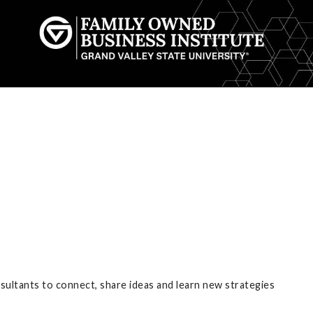
nsultants to connect, share ideas and learn new strategies