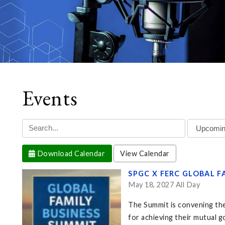
Events
Download Calendar
View Calendar
SPGC X FERC GLOBAL F
May 18, 2027 All Day
The Summit is convening the
for achieving their mutual go