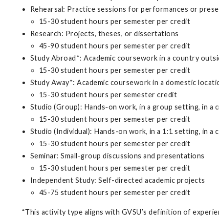
Rehearsal: Practice sessions for performances or pres
15-30 student hours per semester per credit
Research: Projects, theses, or dissertations
45-90 student hours per semester per credit
Study Abroad*: Academic coursework in a country outsi
15-30 student hours per semester per credit
Study Away*: Academic coursework in a domestic locat
15-30 student hours per semester credit
Studio (Group): Hands-on work, in a group setting, in a cr
15-30 student hours per semester per credit
Studio (Individual): Hands-on work, in a 1:1 setting, in a c
15-30 student hours per semester per credit
Seminar: Small-group discussions and presentations
15-30 student hours per semester per credit
Independent Study: Self-directed academic projects
45-75 student hours per semester per credit
*This activity type aligns with GVSU’s definition of experien