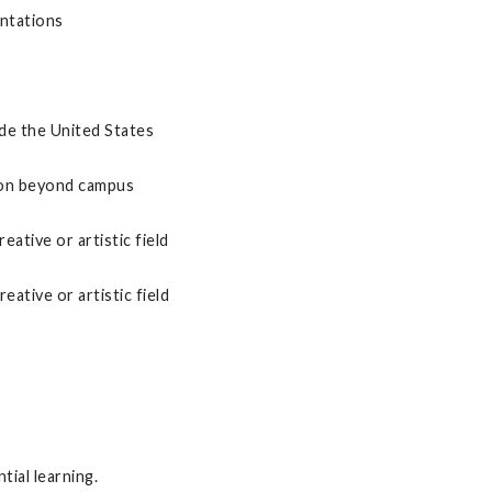
entations
de the United States
ion beyond campus
eative or artistic field
reative or artistic field
tial learning.