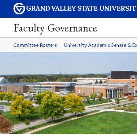
Faculty Governance
Committee Rosters
University Academic Senate & 