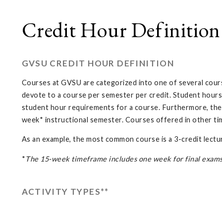
Credit Hour Definition
GVSU CREDIT HOUR DEFINITION
Courses at GVSU are categorized into one of several course
devote to a course per semester per credit. Student hours
student hour requirements for a course. Furthermore, the d
week* instructional semester. Courses offered in other ti
As an example, the most common course is a 3-credit lectur
*
The 15-week timeframe includes one week for final exams. 
ACTIVITY TYPES**