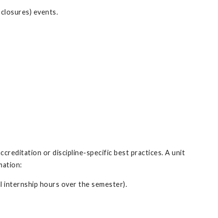
closures) events.
ccreditation or discipline-specific best practices. A unit
rmation:
al internship hours over the semester).