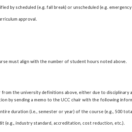
d by scheduled (e.g. fall break) or unscheduled (e.g. emergency 
rriculum approval.
urse must align with the number of student hours noted above.
from the university definitions above, either due to disciplinary a
ition by sending a memo to the UCC chair with the following info
ire duration (i.e., semester or year) of the course (e.g., 500 tot
 (e.g., industry standard, accreditation, cost reduction, etc.).