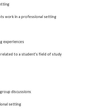
etting
s work in a professional setting
ng experiences
related to a student's field of study
 group discussions
ional setting