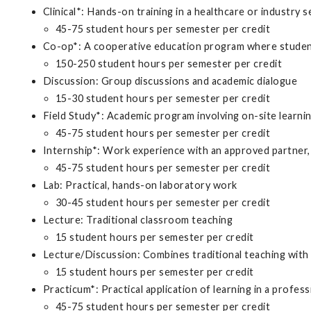
Clinical*: Hands-on training in a healthcare or industry s
45-75 student hours per semester per credit
Co-op*: A cooperative education program where student
150-250 student hours per semester per credit
Discussion: Group discussions and academic dialogue
15-30 student hours per semester per credit
Field Study*: Academic program involving on-site learni
45-75 student hours per semester per credit
Internship*: Work experience with an approved partner, 
45-75 student hours per semester per credit
Lab: Practical, hands-on laboratory work
30-45 student hours per semester per credit
Lecture: Traditional classroom teaching
15 student hours per semester per credit
Lecture/Discussion: Combines traditional teaching with
15 student hours per semester per credit
Practicum*: Practical application of learning in a profess
45-75 student hours per semester per credit