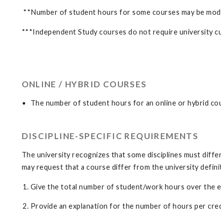
**Number of student hours for some courses may be modifie
***Independent Study courses do not require university cu
ONLINE / HYBRID COURSES
The number of student hours for an online or hybrid co
DISCIPLINE-SPECIFIC REQUIREMENTS
The university recognizes that some disciplines must differ 
may request that a course differ from the university defin
Give the total number of student/work hours over the ent
Provide an explanation for the number of hours per credit