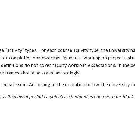
 “activity” types. For each course activity type, the university 
 for completing homework assignments, working on projects, study
efinitions do not cover faculty workload expectations. In the def
me frames should be scaled accordingly.
e/discussion. According to the definition below, the university 
A final exam period is typically scheduled as one two-hour block r