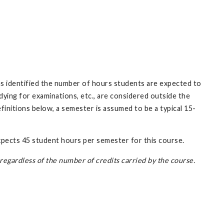
has identified the number of hours students are expected to
ing for examinations, etc., are considered outside the
initions below, a semester is assumed to be a typical 15-
expects 45 student hours per semester for this course.
egardless of the number of credits carried by the course.