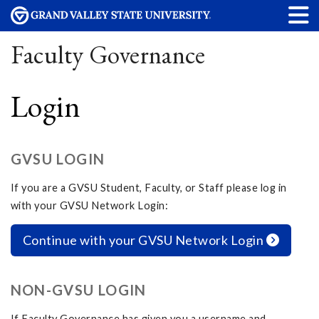
Faculty Governance
Login
GVSU LOGIN
If you are a GVSU Student, Faculty, or Staff please log in
with your GVSU Network Login:
Continue with your GVSU Network Login
NON-GVSU LOGIN
If Faculty Governance has given you a username and