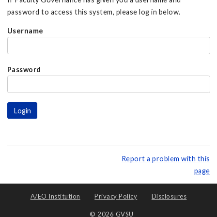
password to access this system, please log in below.
Username
Password
Report a problem with this
page
A/EO Institution
Privacy Policy
Disclosures
© 2026 GVSU