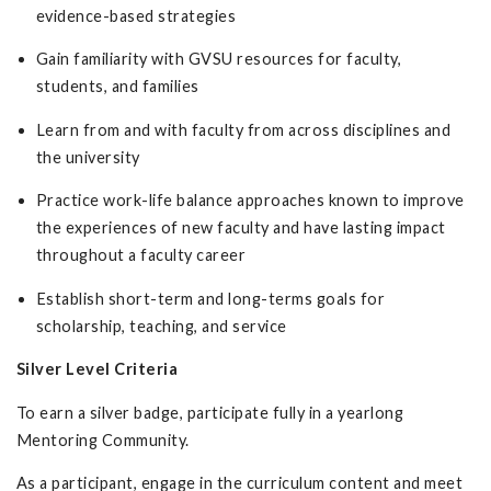
evidence-based strategies
Gain familiarity with GVSU resources for faculty,
students, and families
Learn from and with faculty from across disciplines and
the university
Practice work-life balance approaches known to improve
the experiences of new faculty and have lasting impact
throughout a faculty career
Establish short-term and long-terms goals for
scholarship, teaching, and service
Silver Level Criteria
To earn a silver badge, participate fully in a yearlong
Mentoring Community.
As a participant, engage in the curriculum content and meet