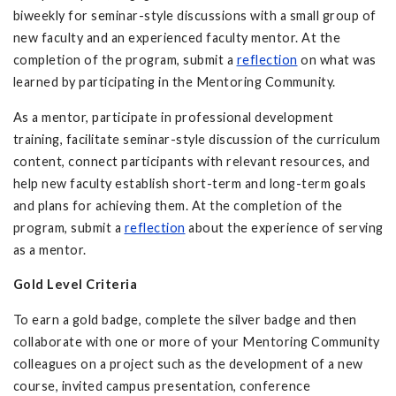
biweekly for seminar-style discussions with a small group of
new faculty and an experienced faculty mentor. At the
completion of the program, submit a
reflection
on what was
learned by participating in the Mentoring Community.
As a mentor, participate in professional development
training, facilitate seminar-style discussion of the curriculum
content, connect participants with relevant resources, and
help new faculty establish short-term and long-term goals
and plans for achieving them. At the completion of the
program, submit a
reflection
about the experience of serving
as a mentor.
Gold Level Criteria
To earn a gold badge, complete the silver badge and then
collaborate with one or more of your Mentoring Community
colleagues on a project such as the development of a new
course, invited campus presentation, conference