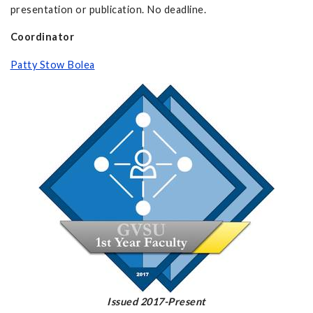
presentation or publication. No deadline.
Coordinator
Patty Stow Bolea
Issued 2017-Present