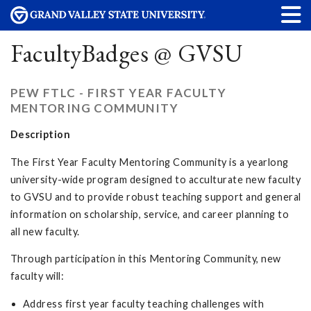
FacultyBadges @ GVSU
PEW FTLC - FIRST YEAR FACULTY
MENTORING COMMUNITY
Description
The First Year Faculty Mentoring Community is a yearlong
university-wide program designed to acculturate new faculty
to GVSU and to provide robust teaching support and general
information on scholarship, service, and career planning to
all new faculty.
Through participation in this Mentoring Community, new
faculty will:
Address first year faculty teaching challenges with