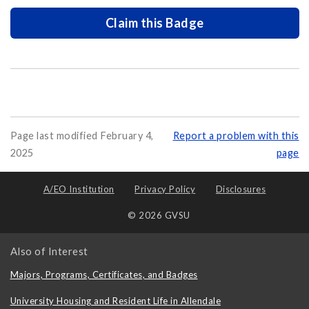
Claim this Badge
Page last modified February 4,
Report a problem with this
2025
page
A/EO Institution
Privacy Policy
Disclosures
© 2026 GVSU
Also of Interest
Majors, Programs, Certificates, and Badges
University Housing and Resident Life in Allendale