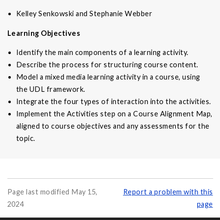
Kelley Senkowski and Stephanie Webber
Learning Objectives
Identify the main components of a learning activity.
Describe the process for structuring course content.
Model a mixed media learning activity in a course, using
the UDL framework.
Integrate the four types of interaction into the activities.
Implement the Activities step on a Course Alignment Map,
aligned to course objectives and any assessments for the
topic.
Page last modified May 15,
Report a problem with this
2024
page