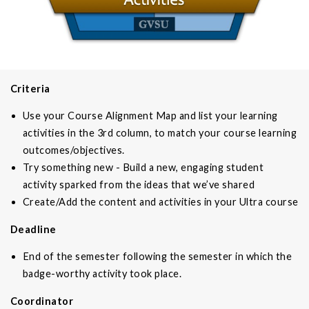
Criteria
Use your Course Alignment Map and list your learning
activities in the 3rd column, to match your course learning
outcomes/objectives.
Try something new - Build a new, engaging student
activity sparked from the ideas that we’ve shared
Create/Add the content and activities in your Ultra course
Deadline
End of the semester following the semester in which the
badge-worthy activity took place.
Coordinator