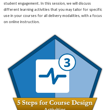
student engagement. In this session, we will discuss
different learning activities that you may tailor for specific
use in your courses for all delivery modalities, with a focus
on online instruction.