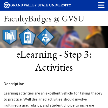
FacultyBadges @ GVSU
eLearning - Step 3:
Activities
Description
Learning activities are an excellent vehicle for taking theory
to practice. Well designed activities should involve
multimedia use, rubrics, and student choice to increase