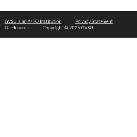
GVSU is an A/EO Institution
Privacy Statement
Disclosures
Copyright © 2026 GVSU