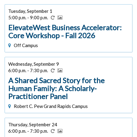
Tuesday, September 1
5:00 p.m. - 9:00 p.m.
ElevateWest Business Accelerator:
Core Workshop - Fall 2026
Off Campus
Wednesday, September 9
6:00 p.m. - 7:30 p.m.
A Shared Sacred Story for the
Human Family: A Scholarly-
Practitioner Panel
Robert C. Pew Grand Rapids Campus
Thursday, September 24
6:00 p.m. - 7:30 p.m.