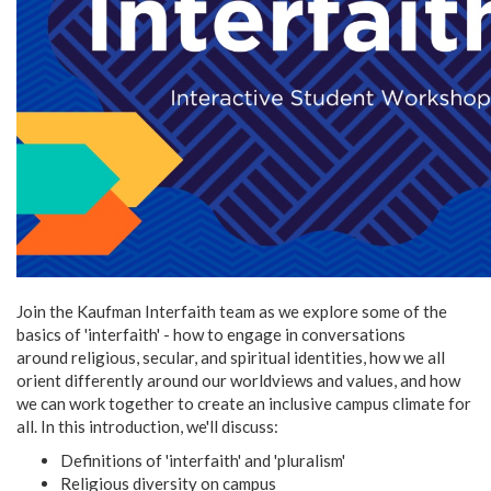
Join the Kaufman Interfaith team as we explore some of the
basics of 'interfaith' - how to engage in conversations
around religious, secular, and spiritual identities, how we all
orient differently around our worldviews and values, and how
we can work together to create an inclusive campus climate for
all. In this introduction, we'll discuss:
Definitions of 'interfaith' and 'pluralism'
Religious diversity on campus