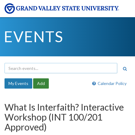
EVENTS
My Events
Add
Calendar Policy
What Is Interfaith? Interactive
Workshop (INT 100/201
Approved)