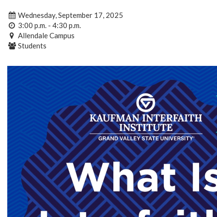
Wednesday, September 17, 2025
3:00 p.m. - 4:30 p.m.
Allendale Campus
Students