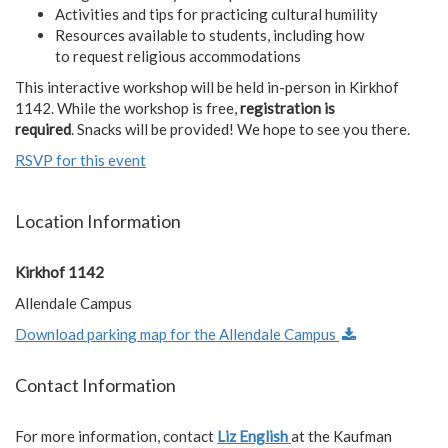
Activities and tips for practicing cultural humility
Resources available to students, including how
to request religious accommodations
This interactive workshop will be held in-person in Kirkhof
1142. While the workshop is free,
registration is
required
. Snacks will be provided! We hope to see you there.
RSVP for this event
Location Information
Kirkhof 1142
Allendale Campus
Download parking map for the Allendale Campus
Contact Information
For more information, contact
Liz English
at the Kaufman