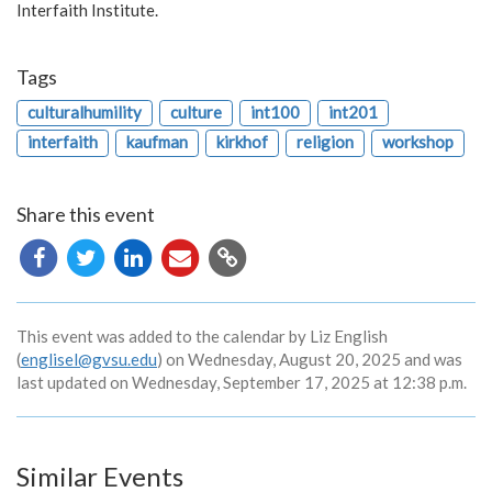
Interfaith Institute.
Tags
culturalhumility
culture
int100
int201
interfaith
kaufman
kirkhof
religion
workshop
Share this event
Copy
URL
This event was added to the calendar by Liz English
(
englisel@gvsu.edu
) on Wednesday, August 20, 2025 and was
last updated on Wednesday, September 17, 2025 at 12:38 p.m.
Similar Events