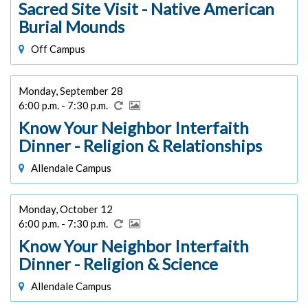
Sacred Site Visit - Native American
Burial Mounds
Off Campus
Monday, September 28
6:00 p.m. - 7:30 p.m.
Know Your Neighbor Interfaith
Dinner - Religion & Relationships
Allendale Campus
Monday, October 12
6:00 p.m. - 7:30 p.m.
Know Your Neighbor Interfaith
Dinner - Religion & Science
Allendale Campus