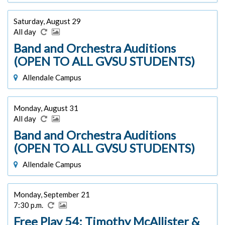
Saturday, August 29
All day
Band and Orchestra Auditions
(OPEN TO ALL GVSU STUDENTS)
Allendale Campus
Monday, August 31
All day
Band and Orchestra Auditions
(OPEN TO ALL GVSU STUDENTS)
Allendale Campus
Monday, September 21
7:30 p.m.
Free Play 54: Timothy McAllister &