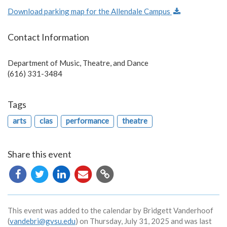
Download parking map for the Allendale Campus
Contact Information
Department of Music, Theatre, and Dance
(616) 331-3484
Tags
arts
clas
performance
theatre
Share this event
Copy
URL
This event was added to the calendar by Bridgett Vanderhoof
(
vandebri@gvsu.edu
) on Thursday, July 31, 2025 and was last