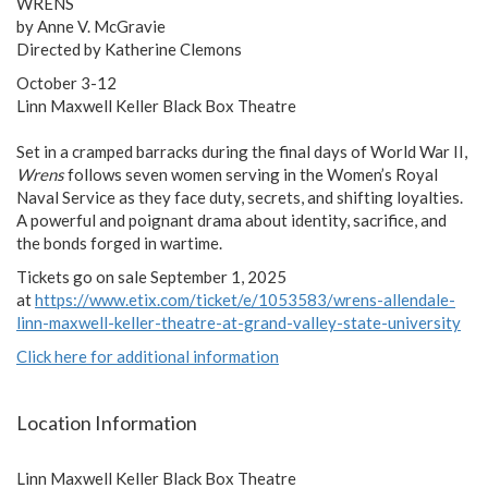
WRENS
by Anne V. McGravie
Directed by Katherine Clemons
October 3-12
Linn Maxwell Keller Black Box Theatre
Set in a cramped barracks during the final days of World War II,
Wrens
follows seven women serving in the Women’s Royal
Naval Service as they face duty, secrets, and shifting loyalties.
A powerful and poignant drama about identity, sacrifice, and
the bonds forged in wartime.
Tickets go on sale September 1, 2025
at
https://www.etix.com/ticket/e/1053583/wrens-allendale-
linn-maxwell-keller-theatre-at-grand-valley-state-university
Click here for additional information
Location Information
Linn Maxwell Keller Black Box Theatre