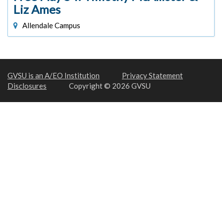
Liz Ames
Allendale Campus
GVSU is an A/EO Institution
Privacy Statement
Disclosures
Copyright © 2026 GVSU