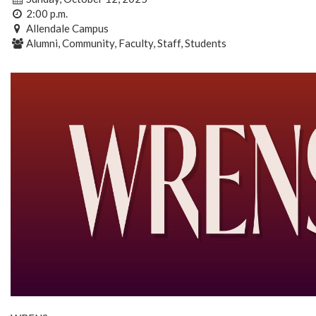
2:00 p.m.
Allendale Campus
Alumni, Community, Faculty, Staff, Students