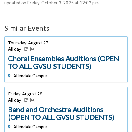
updated on Friday, October 3, 2025 at 12:02 p.m.
Similar Events
Thursday, August 27
All day
Choral Ensembles Auditions (OPEN
TO ALL GVSU STUDENTS)
Allendale Campus
Friday, August 28
All day
Band and Orchestra Auditions
(OPEN TO ALL GVSU STUDENTS)
Allendale Campus