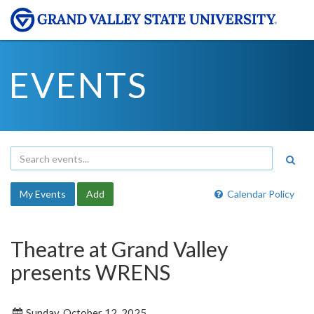
EVENTS
My Events
Add
Calendar Policy
Theatre at Grand Valley
presents WRENS
Sunday, October 12, 2025