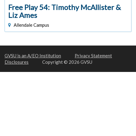
Free Play 54: Timothy McAllister &
Liz Ames
Allendale Campus
GVSU is an A/EO Institution
Privacy Statement
Disclosures
Copyright © 2026 GVSU