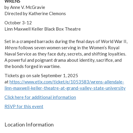
WRENS
by Anne V. McGravie
Directed by Katherine Clemons
October 3-12
Linn Maxwell Keller Black Box Theatre
Set in a cramped barracks during the final days of World War II,
Wrens
follows seven women serving in the Women’s Royal
Naval Service as they face duty, secrets, and shifting loyalties.
A powerful and poignant drama about identity, sacrifice, and
the bonds forged in wartime.
Tickets go on sale September 1, 2025
at
https://www.etix.com/ticket/e/1053583/wrens-allendale-
linn-maxwell-keller-theatre-at-grand-valley-state-university
Click here for additional information
RSVP for this event
Location Information