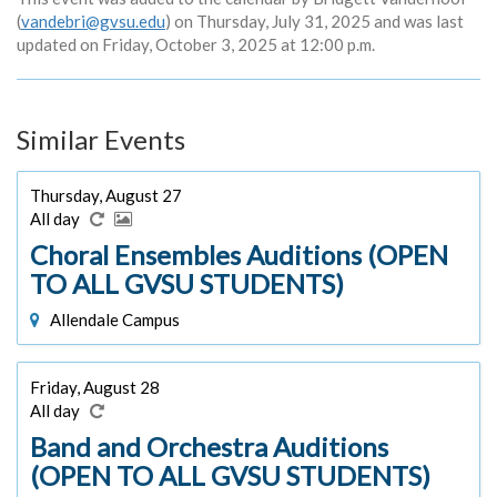
(
vandebri@gvsu.edu
) on Thursday, July 31, 2025 and was last
updated on Friday, October 3, 2025 at 12:00 p.m.
Similar Events
Thursday, August 27
All day
Choral Ensembles Auditions (OPEN
TO ALL GVSU STUDENTS)
Allendale Campus
Friday, August 28
All day
Band and Orchestra Auditions
(OPEN TO ALL GVSU STUDENTS)