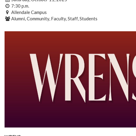
7:30 p.m.
Allendale Campus
Alumni, Community, Faculty, Staff, Students