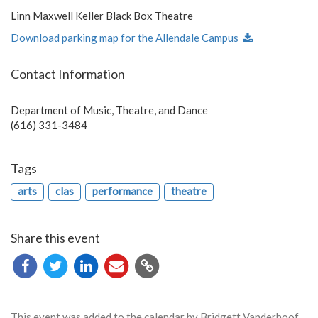
Linn Maxwell Keller Black Box Theatre
Download parking map for the Allendale Campus
Contact Information
Department of Music, Theatre, and Dance
(616) 331-3484
Tags
arts
clas
performance
theatre
Share this event
Copy
URL
This event was added to the calendar by Bridgett Vanderhoof