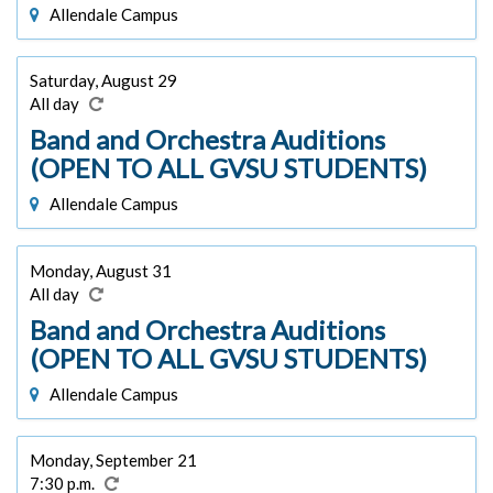
Allendale Campus
Saturday, August 29
All day
Band and Orchestra Auditions
(OPEN TO ALL GVSU STUDENTS)
Allendale Campus
Monday, August 31
All day
Band and Orchestra Auditions
(OPEN TO ALL GVSU STUDENTS)
Allendale Campus
Monday, September 21
7:30 p.m.