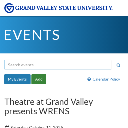
EVENTS
My Events
Add
Calendar Policy
Theatre at Grand Valley
presents WRENS
Saturday, October 11, 2025